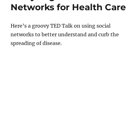
Networks for Health Care
Here’s a groovy TED Talk on using social
networks to better understand and curb the
spreading of disease.