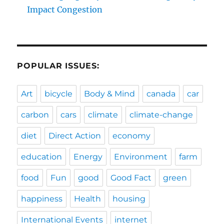
Impact Congestion
POPULAR ISSUES:
Art
bicycle
Body & Mind
canada
car
carbon
cars
climate
climate-change
diet
Direct Action
economy
education
Energy
Environment
farm
food
Fun
good
Good Fact
green
happiness
Health
housing
International Events
internet