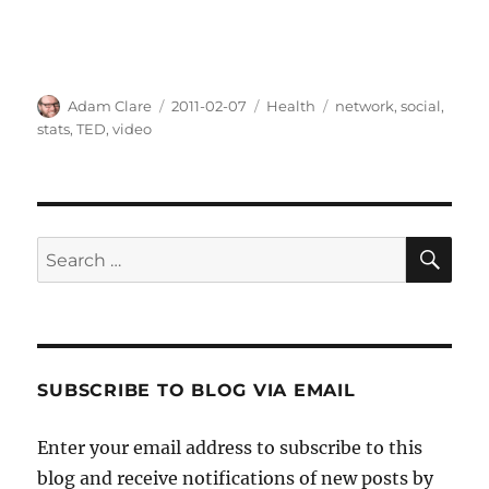
Author
Posted
Categories
Tags
Adam Clare
2011-02-07
Health
network
,
social
,
on
stats
,
TED
,
video
SE
Search
for:
SUBSCRIBE TO BLOG VIA EMAIL
Enter your email address to subscribe to this
blog and receive notifications of new posts by