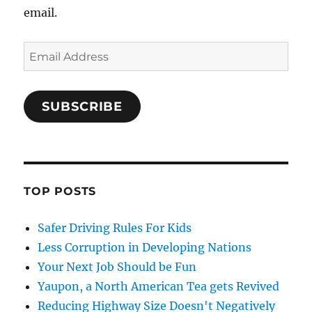
email.
Email
Address
SUBSCRIBE
TOP POSTS
Safer Driving Rules For Kids
Less Corruption in Developing Nations
Your Next Job Should be Fun
Yaupon, a North American Tea gets Revived
Reducing Highway Size Doesn't Negatively