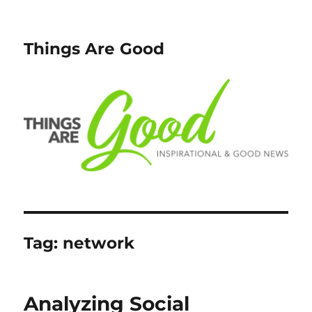
Things Are Good
Tag:
network
Analyzing Social