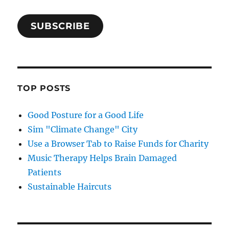
SUBSCRIBE
TOP POSTS
Good Posture for a Good Life
Sim "Climate Change" City
Use a Browser Tab to Raise Funds for Charity
Music Therapy Helps Brain Damaged
Patients
Sustainable Haircuts