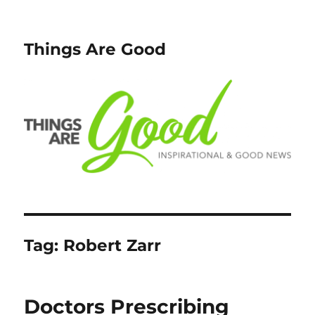
Things Are Good
Tag:
Robert Zarr
Doctors Prescribing