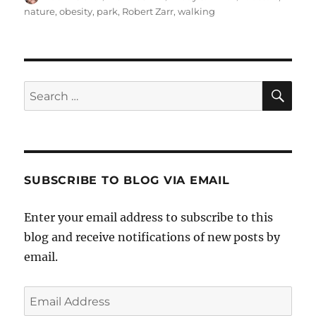
on
nature
,
obesity
,
park
,
Robert Zarr
,
walking
SE
Search
for:
SUBSCRIBE TO BLOG VIA EMAIL
Enter your email address to subscribe to this
blog and receive notifications of new posts by
email.
Email
Address