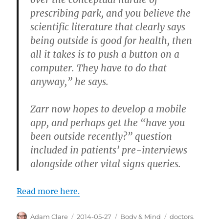
prescribing park, and you believe the
scientific literature that clearly says
being outside is good for health, then
all it takes is to push a button on a
computer. They have to do that
anyway,” he says.
Zarr now hopes to develop a mobile
app, and perhaps get the “have you
been outside recently?” question
included in patients’ pre-interviews
alongside other vital signs queries.
Read more here.
Author
Posted
Categories
Tags
Adam Clare
2014-05-27
Body & Mind
doctors
,