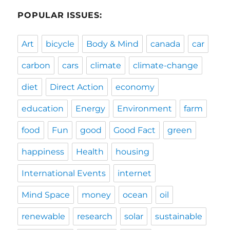
POPULAR ISSUES:
Art
bicycle
Body & Mind
canada
car
carbon
cars
climate
climate-change
diet
Direct Action
economy
education
Energy
Environment
farm
food
Fun
good
Good Fact
green
happiness
Health
housing
International Events
internet
Mind Space
money
ocean
oil
renewable
research
solar
sustainable