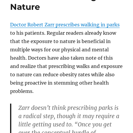
Nature
Doctor Robert Zarr prescribes walking in parks
to his patients. Regular readers already know
that the exposure to nature is beneficial in
multiple ways for our physical and mental
health. Doctors have also taken note of this
and realize that prescribing walks and exposure
to nature can reduce obesity rates while also
being proactive in stemming other health
problems.
Zarr doesn’t think prescribing parks is
a radical step, though it may require a
little getting used to. “Once you get
over the conceptual hurdle of