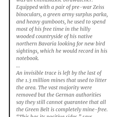
Equipped with a pair of pre-war Zeiss
binoculars, a green army surplus parka,
and heavy gumboots, he used to spend
most of his free time in the hilly
wooded countryside of his native
northern Bavaria looking for new bird
sightings, which he would record in his
notebook.
…
An invisible trace is left by the last of
the 1.3 million mines that used to litter
the area. The vast majority were
removed but the German authorities
say they still cannot guarantee that all
the Green Belt is completely mine-free.
“This has its positive sides,” says