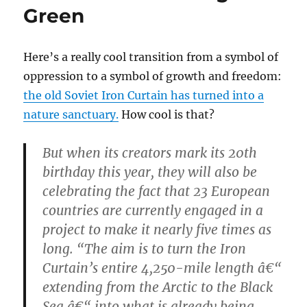
Green
Here’s a really cool transition from a symbol of
oppression to a symbol of growth and freedom:
the old Soviet Iron Curtain has turned into a
nature sanctuary.
How cool is that?
But when its creators mark its 20th
birthday this year, they will also be
celebrating the fact that 23 European
countries are currently engaged in a
project to make it nearly five times as
long. “The aim is to turn the Iron
Curtain’s entire 4,250-mile length â€“
extending from the Arctic to the Black
Sea â€“ into what is already being