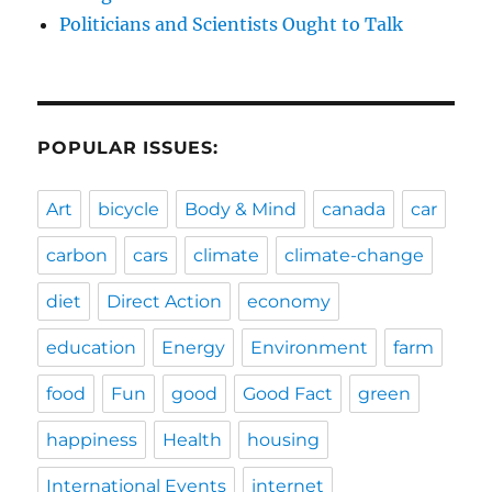
Politicians and Scientists Ought to Talk
POPULAR ISSUES:
Art
bicycle
Body & Mind
canada
car
carbon
cars
climate
climate-change
diet
Direct Action
economy
education
Energy
Environment
farm
food
Fun
good
Good Fact
green
happiness
Health
housing
International Events
internet