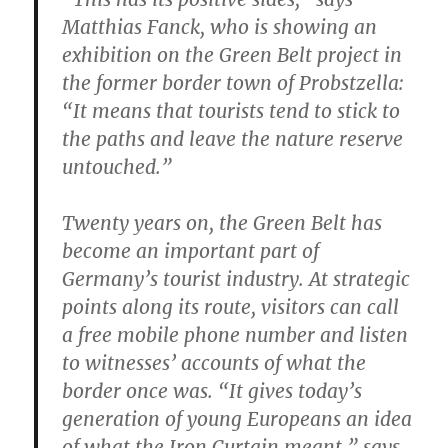
Matthias Fanck, who is showing an
exhibition on the Green Belt project in
the former border town of Probstzella:
“It means that tourists tend to stick to
the paths and leave the nature reserve
untouched.”
Twenty years on, the Green Belt has
become an important part of
Germany’s tourist industry. At strategic
points along its route, visitors can call
a free mobile phone number and listen
to witnesses’ accounts of what the
border once was. “It gives today’s
generation of young Europeans an idea
of what the Iron Curtain meant,” says