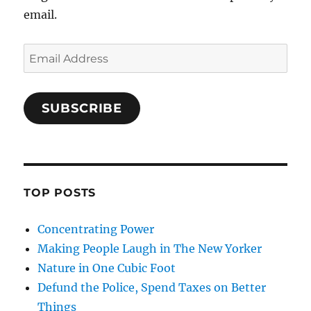
email.
Email
Address
SUBSCRIBE
TOP POSTS
Concentrating Power
Making People Laugh in The New Yorker
Nature in One Cubic Foot
Defund the Police, Spend Taxes on Better
Things