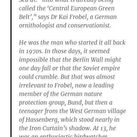
called the ‘Central European Green
Belt’,” says Dr Kai Frobel, a German
ornithologist and conservationist.
He was the man who started it all back
in 1970s. In those days, it seemed
impossible that the Berlin Wall might
one day fall or that the Soviet empire
could crumble. But that was almost
irrelevant to Frobel, now a leading
member of the German nature
protection group, Bund, but then a
teenager from the West German village
of Hassenberg, which stood nearly in
the Iron Curtain’s shadow. At 13, he
was an enthusiastic birdwatcher.