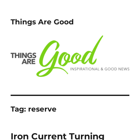
Things Are Good
Tag:
reserve
Iron Current Turning