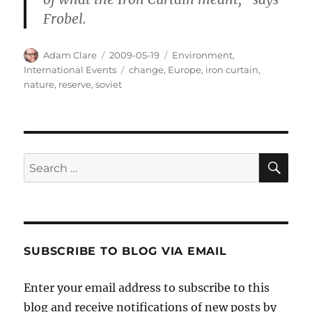
Frobel.
Author
Posted
Categories
Adam Clare
2009-05-19
Environment
,
on
Tags
International Events
change
,
Europe
,
iron curtain
,
nature
,
reserve
,
soviet
SE
Search
for:
SUBSCRIBE TO BLOG VIA EMAIL
Enter your email address to subscribe to this
blog and receive notifications of new posts by