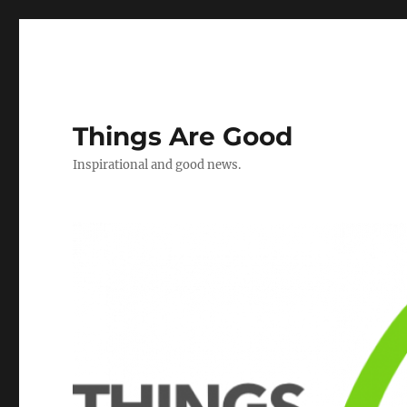
Things Are Good
Inspirational and good news.