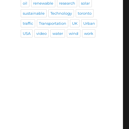
oil
renewable
research
solar
sustainable
Technology
toronto
traffic
Transportation
UK
Urban
USA
video
water
wind
work