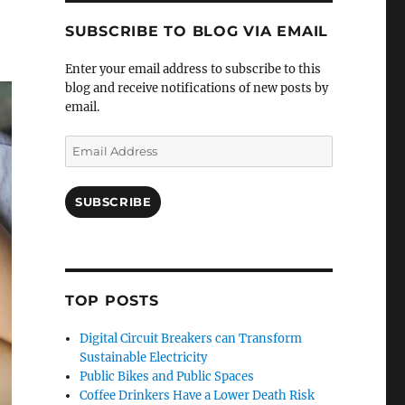
SUBSCRIBE TO BLOG VIA EMAIL
Enter your email address to subscribe to this
blog and receive notifications of new posts by
email.
Email
Address
SUBSCRIBE
TOP POSTS
Digital Circuit Breakers can Transform
Sustainable Electricity
Public Bikes and Public Spaces
Coffee Drinkers Have a Lower Death Risk