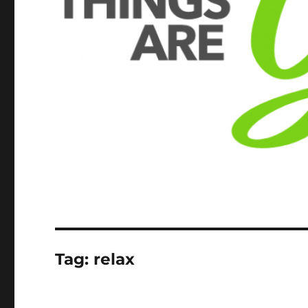
Tag:
relax