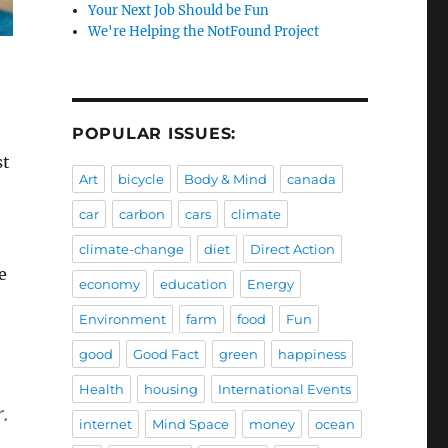
Your Next Job Should be Fun
We're Helping the NotFound Project
POPULAR ISSUES:
st
Art
bicycle
Body & Mind
canada
car
carbon
cars
climate
climate-change
diet
Direct Action
e
economy
education
Energy
Environment
farm
food
Fun
good
Good Fact
green
happiness
Health
housing
International Events
.
internet
Mind Space
money
ocean