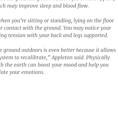
ich may improve sleep and blood flow.
en you’re sitting or standing, lying on the floor
r contact with the ground. You may notice your
ing tension with your back and legs supported.
e ground outdoors is even better because it allows
ystem to recalibrate,” Appleton said. Physically
h the earth can boost your mood and help you
late your emotions.