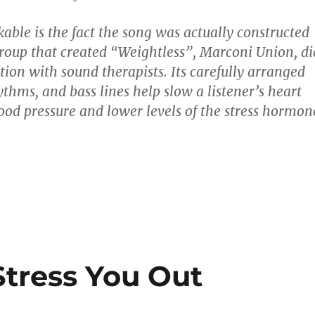
able is the fact the song was actually constructed
group that created “Weightless”, Marconi Union, di
tion with sound therapists. Its carefully arranged
thms, and bass lines help slow a listener’s heart
lood pressure and lower levels of the stress hormon
Stress You Out