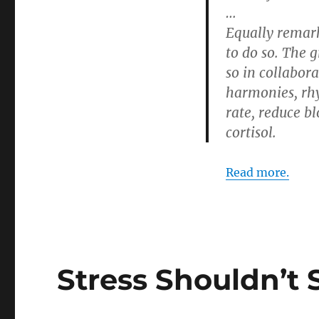
…
Equally remark
to do so. The 
so in collabora
harmonies, rhy
rate, reduce b
cortisol.
Read more.
Stress Shouldn’t 