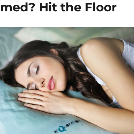
med? Hit the Floor