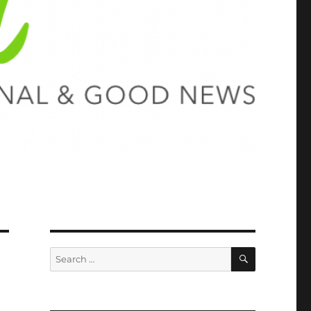
SEARCH
Search
for: