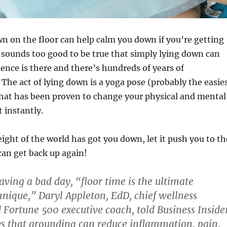
n on the floor can help calm you down if you’re getting
sounds too good to be true that simply lying down can
ience is there and there’s hundreds of years of
 The act of lying down is a yoga pose (probably the easie
that has been proven to change your physical and mental
 instantly.
ight of the world has got you down, let it push you to th
can get back up again!
ving a bad day, “floor time is the ultimate
nique,” Daryl Appleton, EdD, chief wellness
 Fortune 500 executive coach, told Business Insider
s that grounding can reduce inflammation, pain,