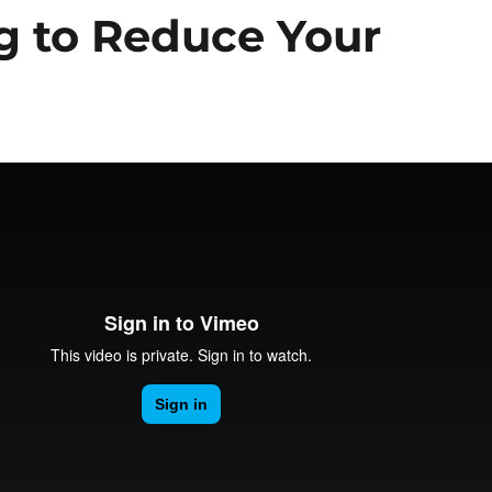
ng to Reduce Your