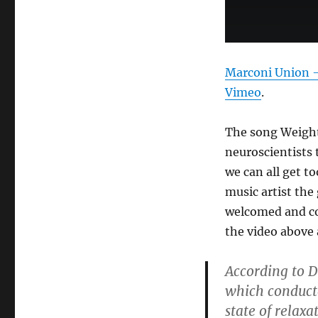
Marconi Union – 
Vimeo
.
The song Weight
neuroscientists 
we can all get t
music artist the
welcomed and com
the video above 
According to D
which conducte
state of relaxa