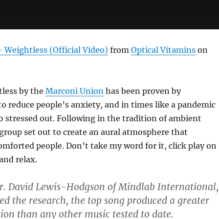
Weightless (Official Video)
from
Optical Vitamins
on
less by the
Marconi Union
has been proven by
to reduce people’s anxiety, and in times like a pandemic
oo stressed out. Following in the tradition of ambient
 group set out to create an aural atmosphere that
forted people. Don’t take my word for it, click play on
and relax.
r. David Lewis-Hodgson of Mindlab International,
d the research, the top song produced a greater
tion than any other music tested to date.