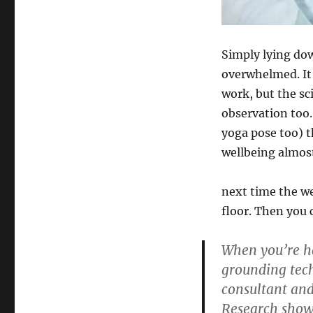
Simply lying dow
overwhelmed. It 
work, but the sc
observation too.
yoga pose too) 
wellbeing almost
next time the we
floor. Then you 
When you’re ha
grounding tech
consultant and
Research show