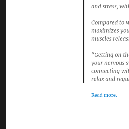
and stress, wh
Compared to wh
maximizes you
muscles releas
“Getting on th
your nervous s
connecting wit
relax and regu
Read more.