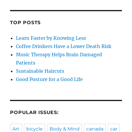
TOP POSTS
Learn Faster by Knowing Less
Coffee Drinkers Have a Lower Death Risk
Music Therapy Helps Brain Damaged
Patients
Sustainable Haircuts
Good Posture for a Good Life
POPULAR ISSUES:
Art
bicycle
Body & Mind
canada
car