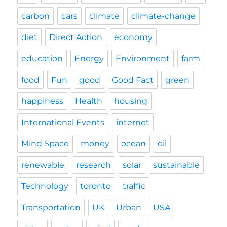
carbon
cars
climate
climate-change
diet
Direct Action
economy
education
Energy
Environment
farm
food
Fun
good
Good Fact
green
happiness
Health
housing
International Events
internet
Mind Space
money
ocean
oil
renewable
research
solar
sustainable
Technology
toronto
traffic
Transportation
UK
Urban
USA