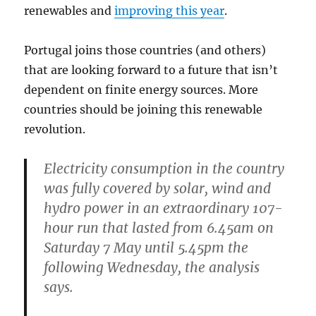
renewables and
improving this year
.
Portugal joins those countries (and others)
that are looking forward to a future that isn’t
dependent on finite energy sources. More
countries should be joining this renewable
revolution.
Electricity consumption in the country
was fully covered by solar, wind and
hydro power in an extraordinary 107-
hour run that lasted from 6.45am on
Saturday 7 May until 5.45pm the
following Wednesday, the analysis
says.