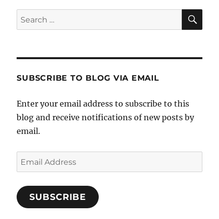
SE
Search
for:
SUBSCRIBE TO BLOG VIA EMAIL
Enter your email address to subscribe to this
blog and receive notifications of new posts by
email.
Email
Address
SUBSCRIBE