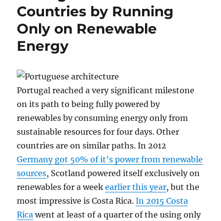
Countries by Running
Only on Renewable
Energy
Portugal reached a very significant milestone
on its path to being fully powered by
renewables by consuming energy only from
sustainable resources for four days. Other
countries are on similar paths. In 2012
Germany got 50% of it’s power from renewable
sources
, Scotland powered itself exclusively on
renewables for a week
earlier this year
, but the
most impressive is Costa Rica.
In 2015 Costa
Rica
went at least of a quarter of the using only