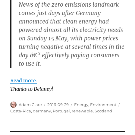
News of the zero emissions landmark
comes just days after Germany
announced that clean energy had
powered almost all its electricity needs
on Sunday 15 May, with power prices
turning negative at several times in the
day â€“ effectively paying consumers
to use it.
Read more.
Thanks to Delaney!
Author
Posted
Categories
Tags
Adam Clare
2016-09-29
Energy
,
Environment
on
Costa-Rica
,
germany
,
Portugal
,
renewable
,
Scotland