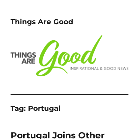
Things Are Good
Tag:
Portugal
Portugal Joins Other