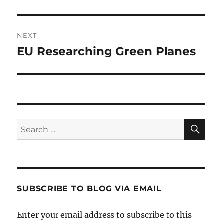
post:
NEXT
EU Researching Green Planes
Next
post:
SE
Search
for:
SUBSCRIBE TO BLOG VIA EMAIL
Enter your email address to subscribe to this