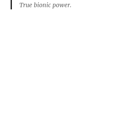
True bionic power.