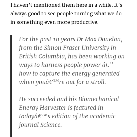
I haven’t mentioned them here in a while. It’s
always good to see people turning what we do
in something even more productive.
For the past 10 years Dr Max Donelan,
from the Simon Fraser University in
British Columbia, has been working on
ways to harness people power â€”-
how to capture the energy generated
when youâ€™re out for a stroll.
He succeeded and his Biomechanical
Energy Harvester is featured in
todayâ€™s edition of the academic
journal Science.