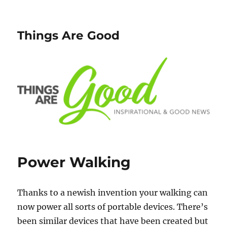
Things Are Good
Power Walking
Thanks to a newish invention your walking can
now power all sorts of portable devices. There’s
been similar devices that have been created but