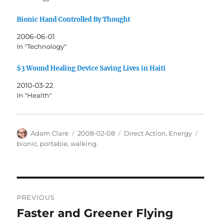
Bionic Hand Controlled By Thought
2006-06-01
In "Technology"
$3 Wound Healing Device Saving Lives in Haiti
2010-03-22
In "Health"
Author
Posted
Categories
Tags
Adam Clare
2008-02-08
Direct Action
,
Energy
on
bionic
,
portable
,
walking
Post
PREVIOUS
navigation
Faster and Greener Flying
Previous