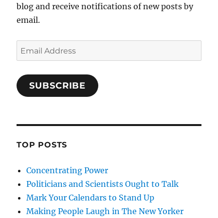
blog and receive notifications of new posts by
email.
Email
Address
SUBSCRIBE
TOP POSTS
Concentrating Power
Politicians and Scientists Ought to Talk
Mark Your Calendars to Stand Up
Making People Laugh in The New Yorker