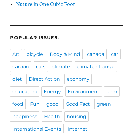
Nature in One Cubic Foot
POPULAR ISSUES:
Art
bicycle
Body & Mind
canada
car
carbon
cars
climate
climate-change
diet
Direct Action
economy
education
Energy
Environment
farm
food
Fun
good
Good Fact
green
happiness
Health
housing
International Events
internet