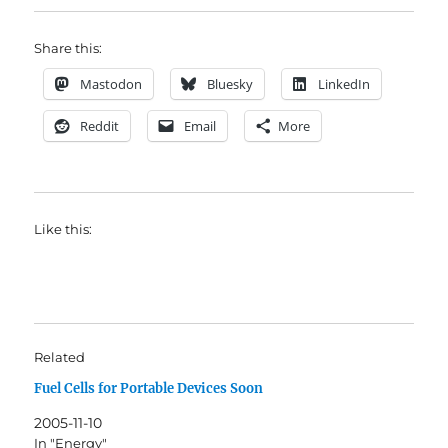
Share this:
Mastodon
Bluesky
LinkedIn
Reddit
Email
More
Like this:
Related
Fuel Cells for Portable Devices Soon
2005-11-10
In "Energy"