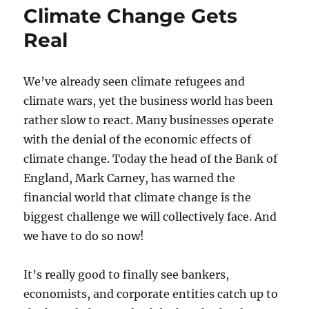
Climate Change Gets
Real
We’ve already seen climate refugees and
climate wars, yet the business world has been
rather slow to react. Many businesses operate
with the denial of the economic effects of
climate change. Today the head of the Bank of
England, Mark Carney, has warned the
financial world that climate change is the
biggest challenge we will collectively face. And
we have to do so now!
It’s really good to finally see bankers,
economists, and corporate entities catch up to