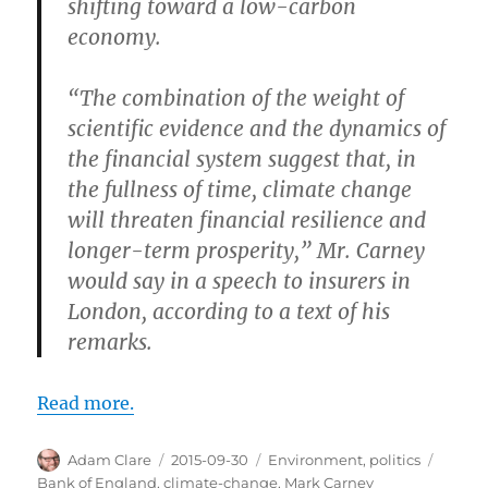
shifting toward a low-carbon
economy.
“The combination of the weight of
scientific evidence and the dynamics of
the financial system suggest that, in
the fullness of time, climate change
will threaten financial resilience and
longer-term prosperity,” Mr. Carney
would say in a speech to insurers in
London, according to a text of his
remarks.
Read more.
Author
Posted
Categories
Tags
Adam Clare
2015-09-30
Environment
,
politics
on
Bank of England
,
climate-change
,
Mark Carney