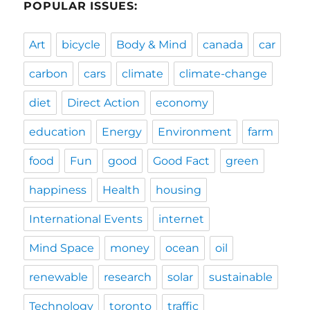
POPULAR ISSUES:
Art
bicycle
Body & Mind
canada
car
carbon
cars
climate
climate-change
diet
Direct Action
economy
education
Energy
Environment
farm
food
Fun
good
Good Fact
green
happiness
Health
housing
International Events
internet
Mind Space
money
ocean
oil
renewable
research
solar
sustainable
Technology
toronto
traffic