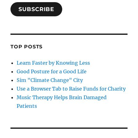
SUBSCRIBE
TOP POSTS
Learn Faster by Knowing Less
Good Posture for a Good Life
Sim "Climate Change" City
Use a Browser Tab to Raise Funds for Charity
Music Therapy Helps Brain Damaged
Patients