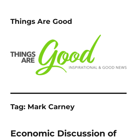
Things Are Good
Tag:
Mark Carney
Economic Discussion of