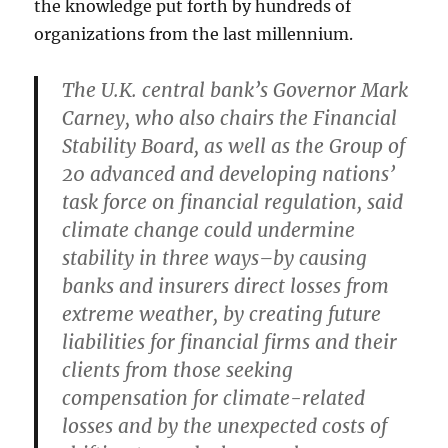
the knowledge put forth by hundreds of
organizations from the last millennium.
The U.K. central bank’s Governor Mark
Carney, who also chairs the Financial
Stability Board, as well as the Group of
20 advanced and developing nations’
task force on financial regulation, said
climate change could undermine
stability in three ways–by causing
banks and insurers direct losses from
extreme weather, by creating future
liabilities for financial firms and their
clients from those seeking
compensation for climate-related
losses and by the unexpected costs of