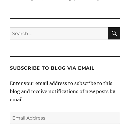
SE
Search
for:
SUBSCRIBE TO BLOG VIA EMAIL
Enter your email address to subscribe to this
blog and receive notifications of new posts by
email.
Email
Address