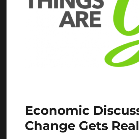
Economic Discuss
Change Gets Rea