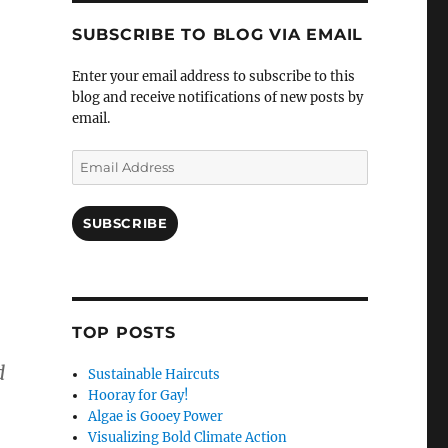
SUBSCRIBE TO BLOG VIA EMAIL
Enter your email address to subscribe to this
blog and receive notifications of new posts by
email.
Email
Address
SUBSCRIBE
TOP POSTS
d
Sustainable Haircuts
Hooray for Gay!
Algae is Gooey Power
Visualizing Bold Climate Action