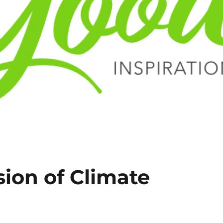
ion of Climate
l