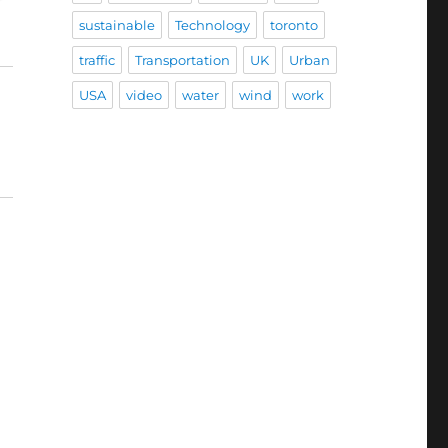
sustainable
Technology
toronto
traffic
Transportation
UK
Urban
USA
video
water
wind
work