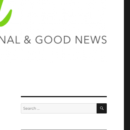
SEARCH
Search
for: