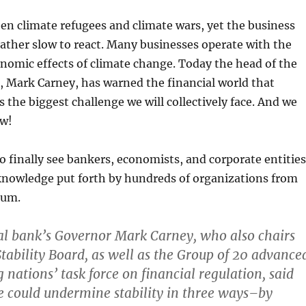
en climate refugees and climate wars, yet the business
ather slow to react. Many businesses operate with the
onomic effects of climate change. Today the head of the
, Mark Carney, has warned the financial world that
s the biggest challenge we will collectively face. And we
ow!
 to finally see bankers, economists, and corporate entities
 knowledge put forth by hundreds of organizations from
ium.
al bank’s Governor Mark Carney, who also chairs
Stability Board, as well as the Group of 20 advance
 nations’ task force on financial regulation, said
 could undermine stability in three ways–by