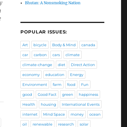
y
Bhutan: A Nonsmoking Nation
m
e
POPULAR ISSUES:
Art
bicycle
Body & Mind
canada
car
carbon
cars
climate
climate-change
diet
Direct Action
economy
education
Energy
Environment
farm
food
Fun
good
Good Fact
green
happiness
Health
housing
International Events
internet
Mind Space
money
ocean
oil
renewable
research
solar