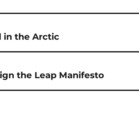
l in the Arctic
Sign the Leap Manifesto