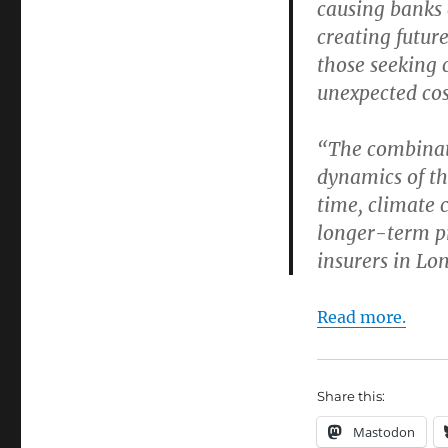
causing banks 
creating future
those seeking 
unexpected cos
“The combinati
dynamics of the
time, climate 
longer-term pr
insurers in Lon
Read more.
Share this:
Mastodon