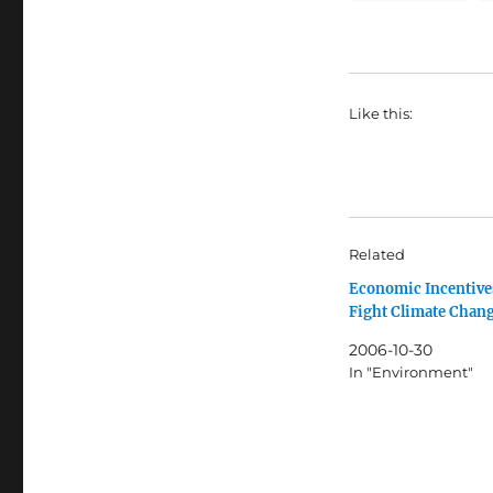
Like this:
Related
Economic Incentive
Fight Climate Chan
2006-10-30
In "Environment"