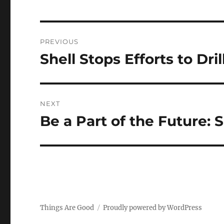
Post
PREVIOUS
navigation
Shell Stops Efforts to Dril
Previous
post:
NEXT
Be a Part of the Future: 
Next
post:
Things Are Good
Proudly powered by WordPress