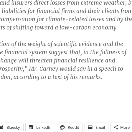
and insurers direct losses from extreme weather, b
 liabilities for financial firms and their clients fro
compensation for climate-related losses and by th
ts of shifting toward a low-carbon economy.
on of the weight of scientific evidence and the
 financial system suggest that, in the fullness of
change will threaten financial resilience and
osperity,” Mr. Carney would say in a speech to
don, according to a text of his remarks.
Bluesky
LinkedIn
Reddit
Email
More