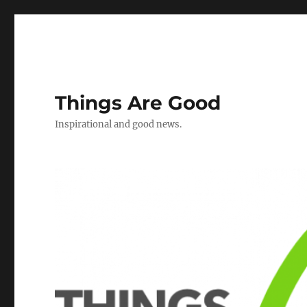
Things Are Good
Inspirational and good news.