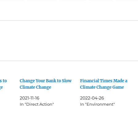
s to
Change Your Bank to Slow
Financial Times Made a
ge
Climate Change
Climate Change Game
2021-11-16
2022-04-26
In "Direct Action"
In "Environment"