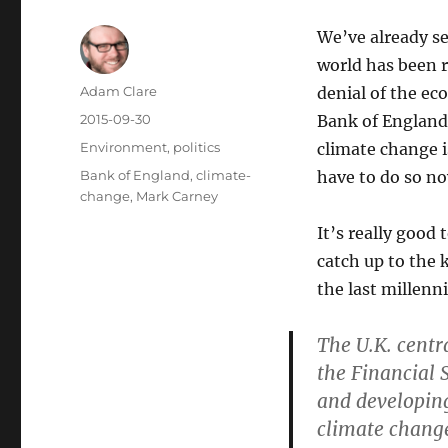
We’ve already se
world has been r
Author
Adam Clare
denial of the ec
Posted
2015-09-30
Bank of England
on
Categories
Environment
,
politics
climate change i
Tags
Bank of England
,
climate-
have to do so n
change
,
Mark Carney
It’s really good
catch up to the
the last millenn
The U.K. centr
the Financial 
and developing
climate change