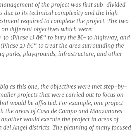
anagement of the project was first sub-divided
s due to its technical complexity and the high
stment required to complete the project. The two
 on different objectives which were:
e 30 (Phase 1) â€“ to bury the M-30 highway, and
 (Phase 2) â€“ to treat the area surrounding the
ng parks, playgrounds, infrastructure, and other
 big as this one, the objectives were met step-by-
maller projects that were carried out to focus on
 that would be affected. For example, one project
th the areas of Casa de Campo and Manzanares
e another would execute the project in areas of
 del Angel districts. The planning of many focused