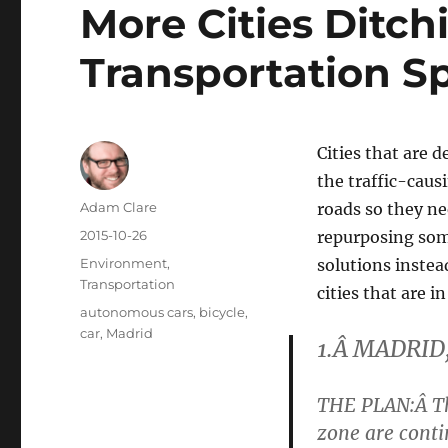
More Cities Ditch
Transportation S
Cities that are 
the traffic-caus
Author
Adam Clare
roads so they ne
Posted
2015-10-26
repurposing some
on
Categories
Environment
,
solutions instea
Transportation
cities that are in
Tags
autonomous cars
,
bicycle
,
car
,
Madrid
1.Â MADRID
THE PLAN
:Â
T
zone are cont