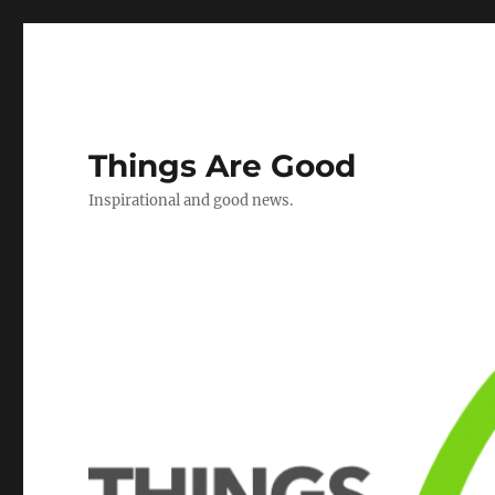
Things Are Good
Inspirational and good news.