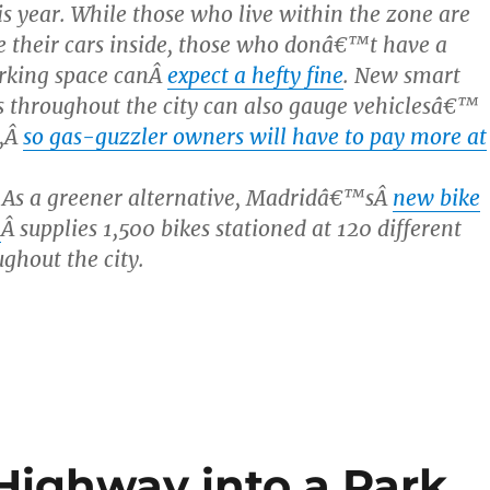
his year. While those who live within the zone are
e their cars inside, those who donâ€™t have a
rking space canÂ
expect a hefty fine
. New smart
 throughout the city can also gauge vehiclesâ€™
y,Â
so gas-guzzler owners will have to pay more at
 As a greener alternative, Madridâ€™sÂ
new bike
m
Â supplies 1,500 bikes stationed at 120 different
ughout the city.
Highway into a Park