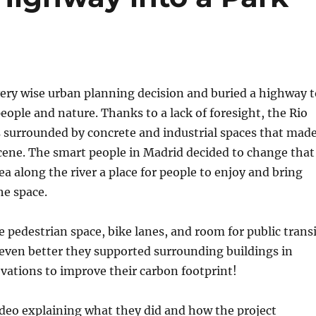
ery wise urban planning decision and buried a highway t
ople and nature. Thanks to a lack of foresight, the Rio
surrounded by concrete and industrial spaces that mad
cene. The smart people in Madrid decided to change that
a along the river a place for people to enjoy and bring
he space.
pedestrian space, bike lanes, and room for public transi
even better they supported surrounding buildings in
vations to improve their carbon footprint!
ideo explaining what they did and how the project