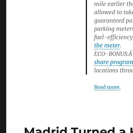
mile earlier t
allowed to tak
guaranteed pa
parking meters
fuel-efficienc
the meter
.
ECO-BONUS
:
Â
share progra
locations thro
Read more.
Madrid Turned a 