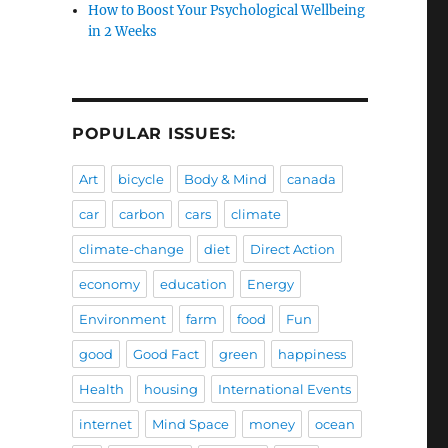
How to Boost Your Psychological Wellbeing
in 2 Weeks
POPULAR ISSUES:
Art
bicycle
Body & Mind
canada
car
carbon
cars
climate
climate-change
diet
Direct Action
economy
education
Energy
Environment
farm
food
Fun
good
Good Fact
green
happiness
Health
housing
International Events
internet
Mind Space
money
ocean