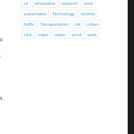
oil
renewable
research
solar
sustainable
Technology
toronto
traffic
Transportation
UK
Urban
USA
video
water
wind
work
o
e
t.