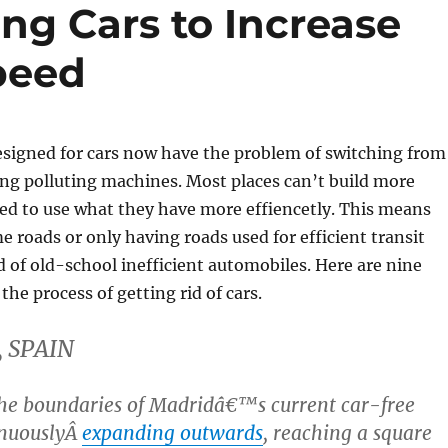
ing Cars to Increase
peed
designed for cars now have the problem of switching from
ing polluting machines. Most places can’t build more
ed to use what they have more effiencetly. This means
 roads or only having roads used for efficient transit
d of old-school inefficient automobiles. Here are nine
 the process of getting rid of cars.
, SPAIN
he boundaries of Madridâ€™s current car-free
inuouslyÂ
expanding outwards
, reaching a square