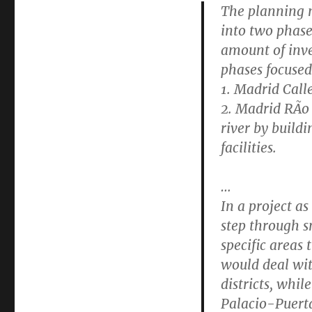
The planning m
into two phase
amount of inve
phases focused
1. Madrid Call
2. Madrid RÃ­o
river by buildi
facilities.
…
In a project as
step through s
specific areas
would deal wi
districts, whil
Palacio-Puerta