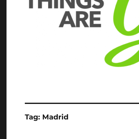
Tag:
Madrid