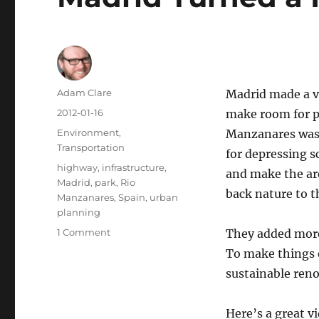
Author
Adam Clare
Madrid made a v
Posted
2012-01-16
make room for pe
on
Categories
Environment
,
Manzanares was 
Transportation
for depressing s
Tags
highway
,
infrastructure
,
and make the are
Madrid
,
park
,
Rio
back nature to t
Manzanares
,
Spain
,
urban
planning
on
1 Comment
They added more 
Madrid
To make things 
Turned
sustainable reno
a
Highway
into
Here’s a great v