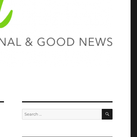
SEARCH
Search
for: