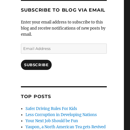
SUBSCRIBE TO BLOG VIA EMAIL
Enter your email address to subscribe to this
blog and receive notifications of new posts by
email.
Email
Address
SUBSCRIBE
TOP POSTS
Safer Driving Rules For Kids
Less Corruption in Developing Nations
Your Next Job Should be Fun
Yaupon, a North American Tea gets Revived