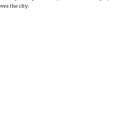
ves the city: