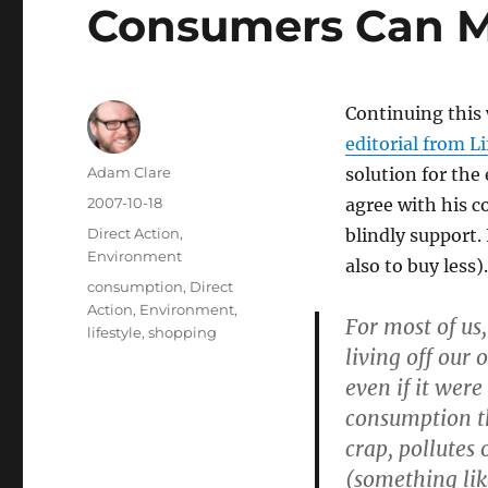
Consumers Can M
Continuing this 
editorial from L
Author
Adam Clare
solution for the
Posted
2007-10-18
agree with his c
on
Categories
Direct Action
,
blindly support.
Environment
also to buy less).
Tags
consumption
,
Direct
Action
,
Environment
,
For most of us
lifestyle
,
shopping
living off our 
even if it wer
consumption th
crap, pollutes 
(something lik