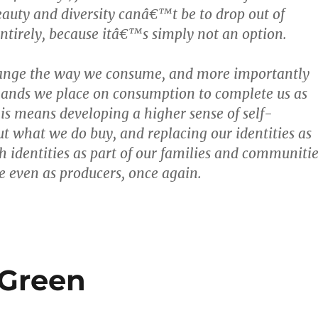
auty and diversity canâ€™t be to drop out of
tirely, because itâ€™s simply not an option.
ange the way we consume, and more importantly
mands we place on consumption to complete us as
his means developing a higher sense of self-
out what we do buy, and replacing our identities as
 identities as part of our families and communitie
 even as producers, once again.
 Green