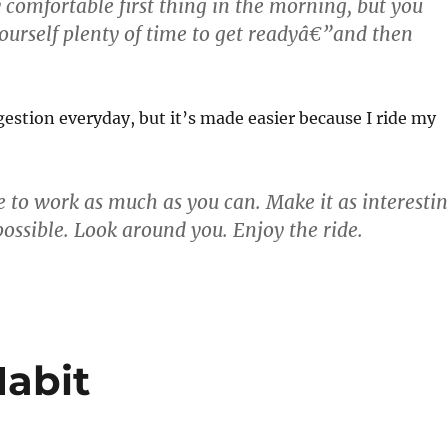
y comfortable first thing in the morning, but you
ourself plenty of time to get readyâ€”and then
ggestion everyday, but it’s made easier because I ride my
e to work as much as you can. Make it as interesti
possible. Look around you. Enjoy the ride.
Habit