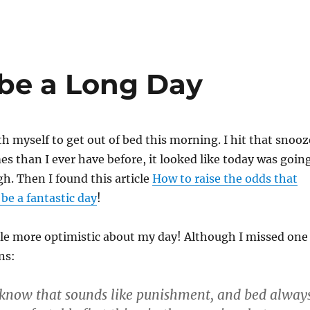
 be a Long Day
th myself to get out of bed this morning. I hit that snooz
s than I ever have before, it looked like today was goin
ugh. Then I found this article
How to raise the odds that
be a fantastic day
!
tle more optimistic about my day! Although I missed one
ns:
I know that sounds like punishment, and bed alway