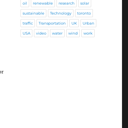
oil
renewable
research
solar
sustainable
Technology
toronto
traffic
Transportation
UK
Urban
USA
video
water
wind
work
or