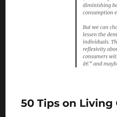
diminishing be
consumption en
But we can ch
lessen the de
individuals. T
reflexivity ab
consumers with
â€” and maybe
50 Tips on Living