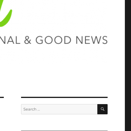
SEARCH
Search
for: