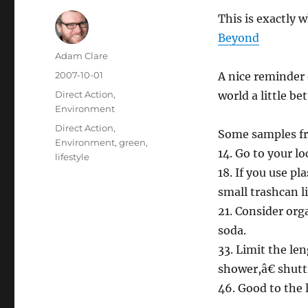
This is exactly w
Beyond
Author
Adam Clare
Posted
2007-10-01
A nice reminder 
on
Categories
Direct Action
,
world a little bet
Environment
Tags
Direct Action
,
Some samples fr
Environment
,
green
,
14. Go to your l
lifestyle
18. If you use pl
small trashcan l
21. Consider org
soda.
33. Limit the le
shower,â€ shut
46. Good to the l