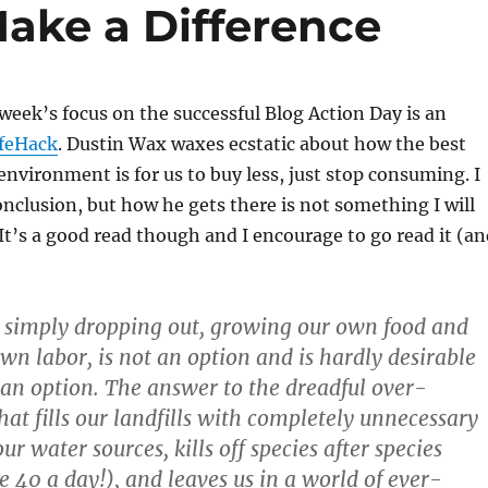
ake a Difference
week’s focus on the successful Blog Action Day is an
ifeHack
. Dustin Wax waxes ecstatic about how the best
 environment is for us to buy less, just stop consuming. I
onclusion, but how he gets there is not something I will
 It’s a good read though and I encourage to go read it (a
, simply dropping out, growing our own food and
own labor, is not an option and is hardly desirable
e an option. The answer to the dreadful over-
at fills our landfills with completely unnecessary
our water sources, kills off species after species
e 40 a day!), and leaves us in a world of ever-