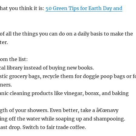
hat you think it is:
50 Green Tips for Earth Day and
of all the things you can do on a daily basis to make the
ter.
om the list:
ocal library instead of buying new books.
astic grocery bags, recycle them for doggie poop bags or f
iners.
anic cleaning products like vinegar, borax, and baking
ngth of your showers. Even better, take a â€œnavy
ting off the water while soaping up and shampooing.
ast drop. Switch to fair trade coffee.