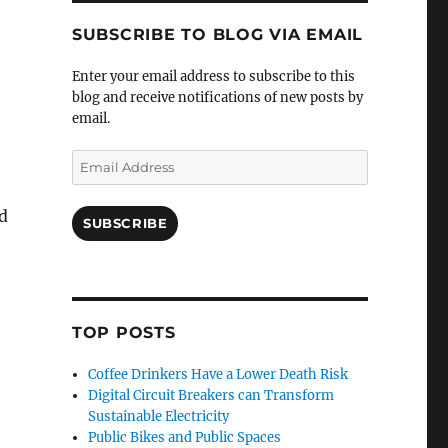
SUBSCRIBE TO BLOG VIA EMAIL
Enter your email address to subscribe to this
blog and receive notifications of new posts by
email.
Email
Address
nd
SUBSCRIBE
TOP POSTS
Coffee Drinkers Have a Lower Death Risk
Digital Circuit Breakers can Transform
Sustainable Electricity
Public Bikes and Public Spaces