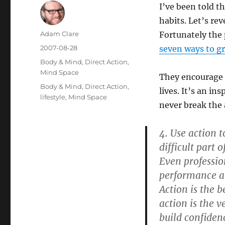
I’ve been told t
habits. Let’s re
Author
Adam Clare
Fortunately the 
Posted
2007-08-28
seven ways to gr
on
Categories
Body & Mind
,
Direct Action
,
Mind Space
They encourage p
Tags
Body & Mind
,
Direct Action
,
lives. It’s an in
lifestyle
,
Mind Space
never break the 
4. Use action 
difficult part 
Even professio
performance an
Action is the b
action is the v
build confidenc