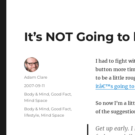
It’s NOT Going to
I had to fight wi
button more time
Author
Adam Clare
to be a little ro
Posted
2007-09-11
itâ€™s going to 
on
Categories
Body & Mind
,
Good Fact
,
Mind Space
So now I’m a lit
Tags
Body & Mind
,
Good Fact
,
of the suggestio
lifestyle
,
Mind Space
Get up early. 