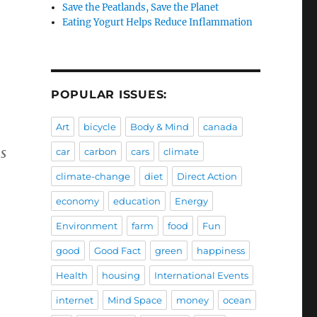
Save the Peatlands, Save the Planet
Eating Yogurt Helps Reduce Inflammation
POPULAR ISSUES:
Art
bicycle
Body & Mind
canada
s
car
carbon
cars
climate
climate-change
diet
Direct Action
economy
education
Energy
Environment
farm
food
Fun
good
Good Fact
green
happiness
Health
housing
International Events
internet
Mind Space
money
ocean