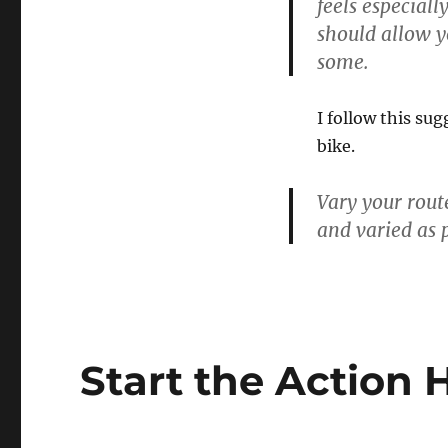
feels especiall
should allow y
some.
I follow this su
bike.
Vary your rout
and varied as 
Start the Action 