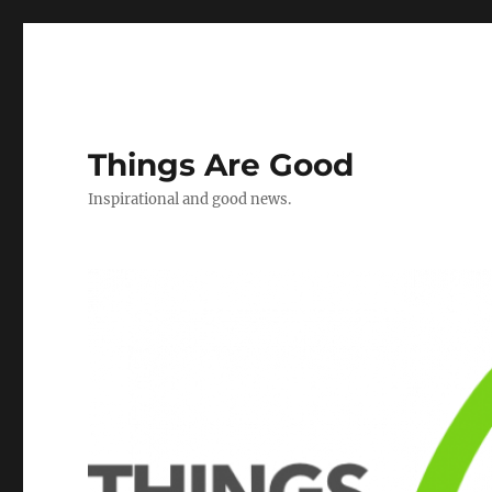
Things Are Good
Inspirational and good news.