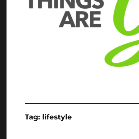
Tag:
lifestyle