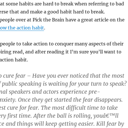
hat some habits are hard to break when referring to bad
verse that and make a good habit hard to break.
people over at Pick the Brain have a great article on the
ow the action habit
.
eople to take action to conquer many aspects of their
spiring read, and after reading it I’m sure you’ll want to
action habit.
to cure fear – Have you ever noticed that the most
of public speaking is waiting for your turn to speak?
nal speakers and actors experience pre-
xiety. Once they get started the fear disappears.
est cure for fear. The most difficult time to take
ery first time. After the ball is rolling, youâ€™ll
e and things will keep getting easier. Kill fear by