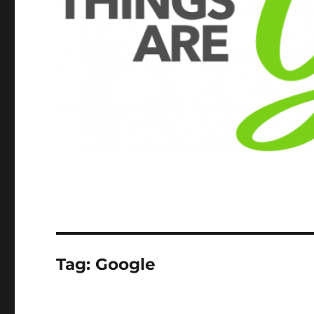
Tag:
Google