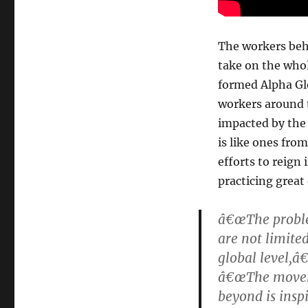
The workers beh
take on the who
formed Alpha Glo
workers around 
impacted by the 
is like ones from
efforts to reign
practicing great 
â€œThe proble
are not limite
global level,â
â€œThe moveme
beyond is inspi