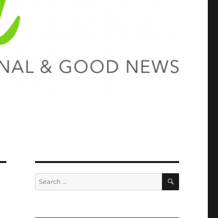
SEARCH
Search
for: