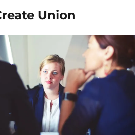
reate Union