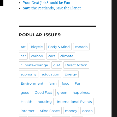
Your Next Job Should be Fun
Save the Peatlands, Save the Planet
POPULAR ISSUES:
Art
bicycle
Body & Mind
canada
car
carbon
cars
climate
climate-change
diet
Direct Action
economy
education
Energy
Environment
farm
food
Fun
good
Good Fact
green
happiness
Health
housing
International Events
internet
Mind Space
money
ocean