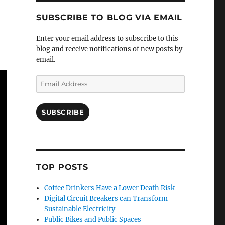
SUBSCRIBE TO BLOG VIA EMAIL
Enter your email address to subscribe to this
blog and receive notifications of new posts by
email.
Email
Address
SUBSCRIBE
TOP POSTS
Coffee Drinkers Have a Lower Death Risk
Digital Circuit Breakers can Transform
Sustainable Electricity
Public Bikes and Public Spaces