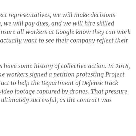
ct representatives, we will make decisions
, we will pay dues, and we will hire skilled
ensure all workers at Google know they can work
 actually want to see their company reflect their
 have some history of collective action. In 2018,
he workers signed a petition protesting Project
act to help the Department of Defense track
 video footage captured by drones. That pressure
ltimately successful, as the contract was