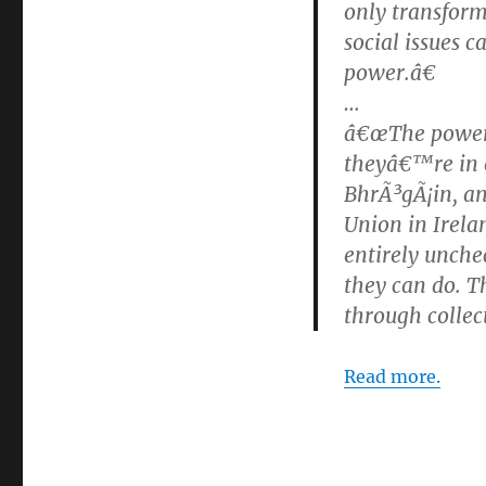
only transform
social issues 
power.â€
…
â€œThe power o
theyâ€™re in e
BhrÃ³gÃ¡in, a
Union in Irela
entirely unche
they can do. T
through collect
Read more.