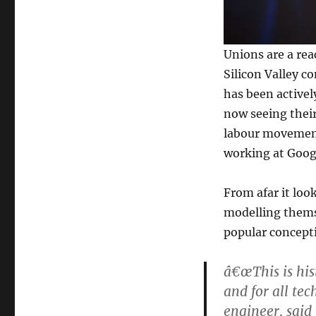
Unions are a rea
Silicon Valley c
has been activel
now seeing their
labour movement 
working at Goog
From afar it look
modelling thems
popular concepti
â€œThis is his
and for all te
engineer, said