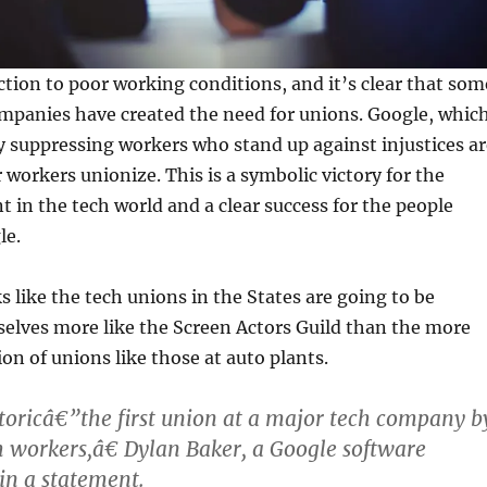
ction to poor working conditions, and it’s clear that som
ompanies have created the need for unions. Google, whic
y suppressing workers who stand up against injustices ar
 workers unionize. This is a symbolic victory for the
in the tech world and a clear success for the people
le.
s like the tech unions in the States are going to be
elves more like the Screen Actors Guild than the more
on of unions like those at auto plants.
toricâ€”the first union at a major tech company b
ch workers,â€ Dylan Baker, a Google software
 in a statement.