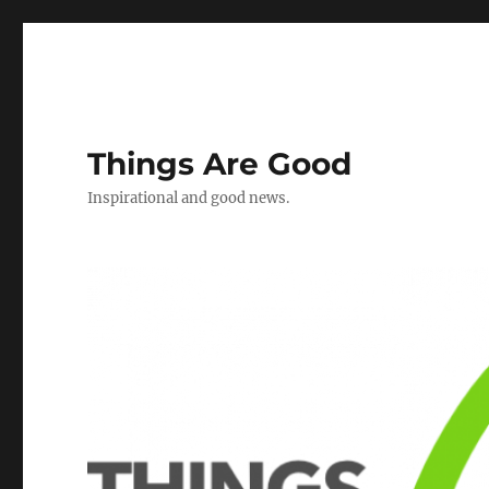
Things Are Good
Inspirational and good news.