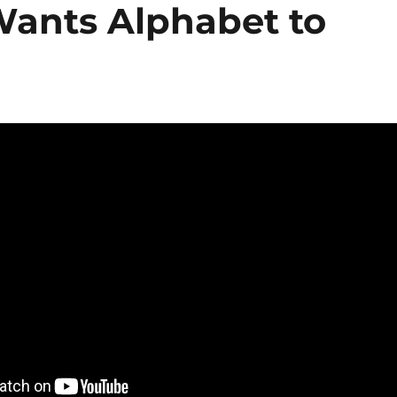
Wants Alphabet to