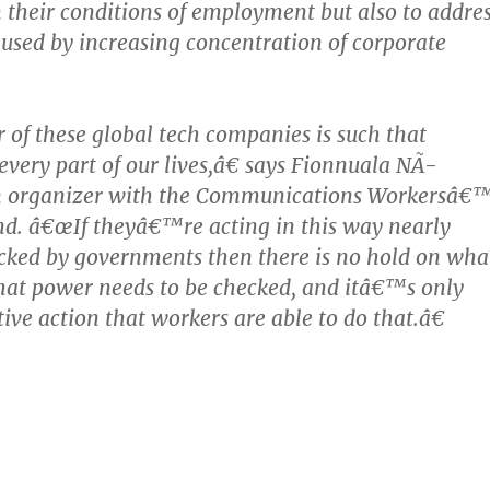
 their conditions of employment but also to addre
caused by increasing concentration of corporate
f these global tech companies is such that
very part of our lives,â€ says Fionnuala NÃ­
n organizer with the Communications Workersâ€
nd. â€œIf theyâ€™re acting in this way nearly
cked by governments then there is no hold on wha
hat power needs to be checked, and itâ€™s only
ive action that workers are able to do that.â€