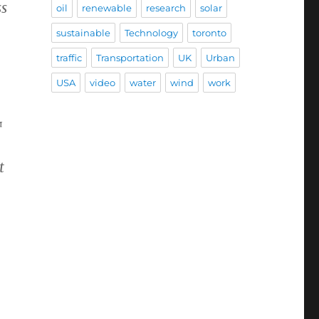
ss
oil
renewable
research
solar
sustainable
Technology
toronto
traffic
Transportation
UK
Urban
USA
video
water
wind
work
™
t