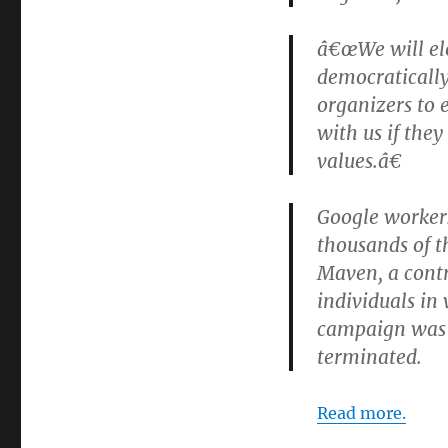
â€œWe will ele
democratically
organizers to 
with us if they
values.â€
Google workers
thousands of t
Maven, a contr
individuals in
campaign was u
terminated.
Read more.