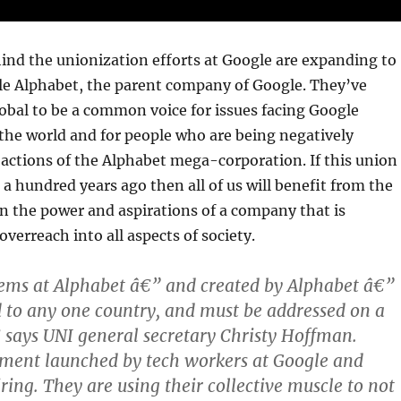
ind the unionization efforts at Google are expanding to
le Alphabet, the parent company of Google. They’ve
bal to be a common voice for issues facing Google
the world and for people who are being negatively
actions of the Alphabet mega-corporation. If this union
 a hundred years ago then all of us will benefit from the
 in the power and aspirations of a company that is
overreach into all aspects of society.
ms at Alphabet â€” and created by Alphabet â€”
d to any one country, and must be addressed on a
€ says UNI general secretary Christy Hoffman.
nt launched by tech workers at Google and
ring. They are using their collective muscle to not