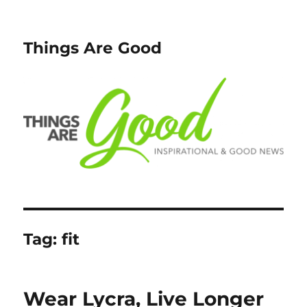
Things Are Good
Tag:
fit
Wear Lycra, Live Longer