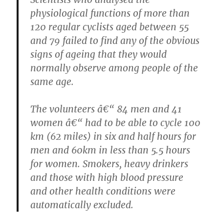
physiological functions of more than
120 regular cyclists aged between 55
and 79 failed to find any of the obvious
signs of ageing that they would
normally observe among people of the
same age.
The volunteers â€“ 84 men and 41
women â€“ had to be able to cycle 100
km (62 miles) in six and half hours for
men and 60km in less than 5.5 hours
for women. Smokers, heavy drinkers
and those with high blood pressure
and other health conditions were
automatically excluded.