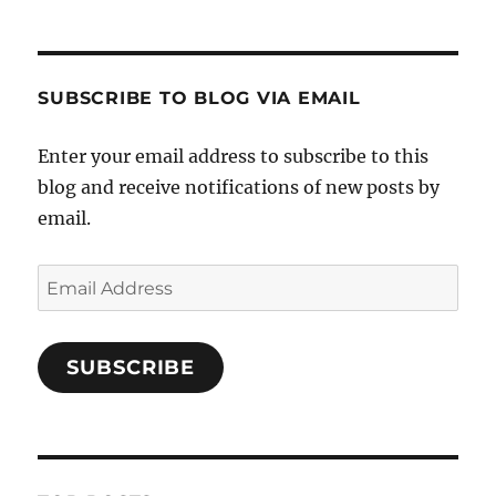
SUBSCRIBE TO BLOG VIA EMAIL
Enter your email address to subscribe to this
blog and receive notifications of new posts by
email.
Email
Address
SUBSCRIBE