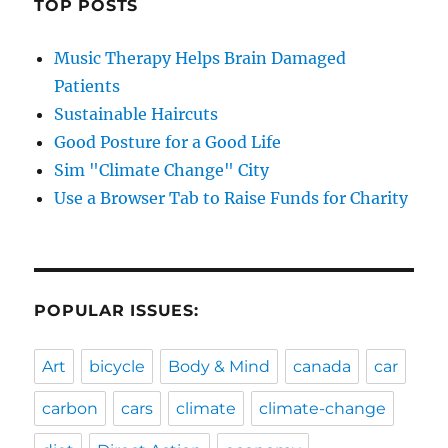
TOP POSTS
Music Therapy Helps Brain Damaged
Patients
Sustainable Haircuts
Good Posture for a Good Life
Sim "Climate Change" City
Use a Browser Tab to Raise Funds for Charity
POPULAR ISSUES:
Art
bicycle
Body & Mind
canada
car
carbon
cars
climate
climate-change