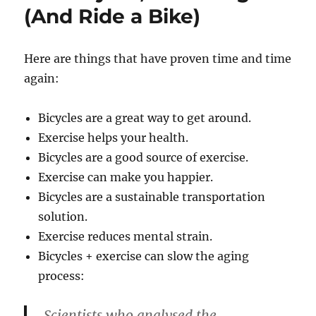
(And Ride a Bike)
Here are things that have proven time and time
again:
Bicycles are a great way to get around.
Exercise helps your health.
Bicycles are a good source of exercise.
Exercise can make you happier.
Bicycles are a sustainable transportation
solution.
Exercise reduces mental strain.
Bicycles + exercise can slow the aging
process:
Scientists who analysed the