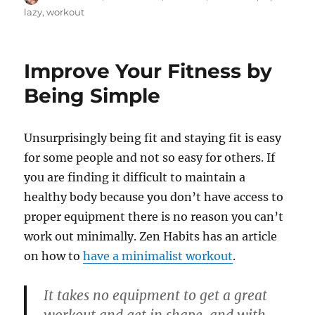
on
lazy
,
workout
Improve Your Fitness by
Being Simple
Unsurprisingly being fit and staying fit is easy
for some people and not so easy for others. If
you are finding it difficult to maintain a
healthy body because you don’t have access to
proper equipment there is no reason you can’t
work out minimally. Zen Habits has an article
on how to
have a minimalist workout
.
It takes no equipment to get a great
workout and get in shape, and with