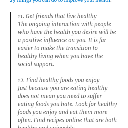
11. Get friends that live healthy
The ongoing interaction with people
who have the health you desire will be
a positive influence on you. It is far
easier to make the transition to
healthy living when you have the
social support.
12. Find healthy foods you enjoy
Just because you are eating healthy
does not mean you need to suffer
eating foods you hate. Look for healthy
foods you enjoy and eat them more
often. Find recipes online that are both
healthy and enjoyable.