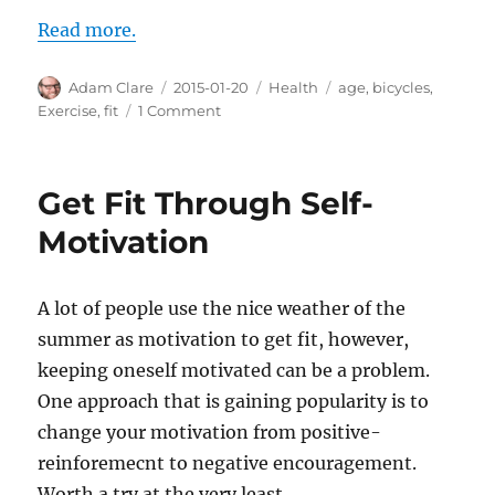
Read more.
Author
Posted
Categories
Tags
Adam Clare
2015-01-20
Health
age
,
bicycles
,
on
on
Exercise
,
fit
1 Comment
Wear
Lycra,
Live
Get Fit Through Self-
Longer
(And
Motivation
Ride
a
Bike)
A lot of people use the nice weather of the
summer as motivation to get fit, however,
keeping oneself motivated can be a problem.
One approach that is gaining popularity is to
change your motivation from positive-
reinforemecnt to negative encouragement.
Worth a try at the very least.