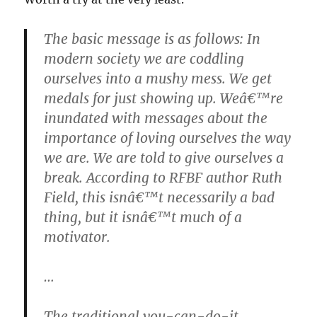
The basic message is as follows: In
modern society we are coddling
ourselves into a mushy mess. We get
medals for just showing up. Weâ€™re
inundated with messages about the
importance of loving ourselves the way
we are. We are told to give ourselves a
break. According to RFBF author Ruth
Field, this isnâ€™t necessarily a bad
thing, but it isnâ€™t much of a
motivator.
…
The traditional you-can-do-it