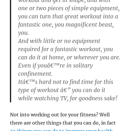
one or two pieces of simple equipment,
you can turn that great workout into a
fantastic one, you magnificent beast,
you.
And with little or no equipment
required for a fantastic workout, you
can do it at home, or wherever you are.
Even if youâ€™re in solitary
confinement.
Itâ€™s hard not to find time for this
type of workout â€” you can do it
while watching TV, for goodness sake!
Not into working out for your fitness? Well
there are other things that you can do, in fact
25 things you can do to improve your health
.