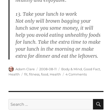
13. Take your lunch to work
Not only will brown bagging your
lunch save you some money, it will
help you avoid eating unhealthy foods
for lunch. Take the extra time to make
your lunch in the morning or make
extra for dinner and eat the leftovers.
Author
Posted
Categories
Adam Clare
2008-08-11
Body & Mind
,
Good Fact
,
on
Tags
on
Health
fit
,
fitness
,
food
,
Health
4 Comments
Improve
Your
Fitness
by
Being
SE
Search
Simple
for: