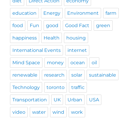
diet
Direct Action
economy
education
Energy
Environment
farm
food
Fun
good
Good Fact
green
happiness
Health
housing
International Events
internet
Mind Space
money
ocean
oil
renewable
research
solar
sustainable
Technology
toronto
traffic
Transportation
UK
Urban
USA
video
water
wind
work