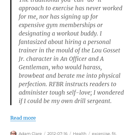
approach to exercise has never worked
for me, nor has signing up for
expensive gym memberships or
designating a workout buddy. I
fantasized about hiring a personal
trainer in the mould of the Lou Gosset
Jr. character in An Officer and A
Gentleman, who would harass,
browbeat and berate me into physical
perfection. RFBR instructs readers to
administer tough self-love; I wondered
if I could be my own drill sergeant.
Read more
Author
Posted
Categories
Tags
Adam Clare
2012-07-16
Health
excercise
,
fit
,