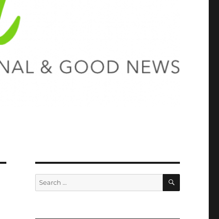
SEARCH
Search
for: