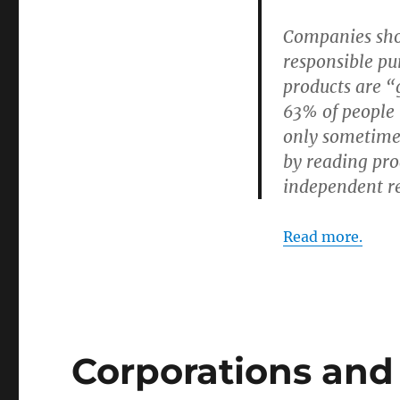
Companies sho
responsible pu
products are “g
63% of people 
only sometime
by reading pro
independent r
Read more.
Corporations and