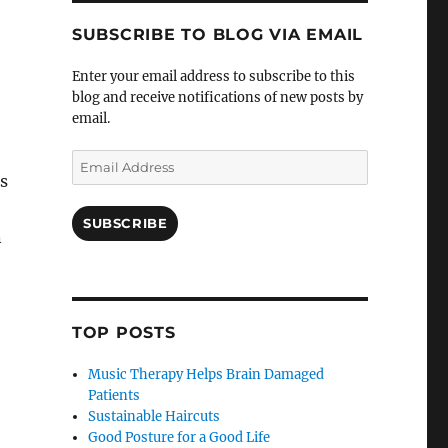
SUBSCRIBE TO BLOG VIA EMAIL
Enter your email address to subscribe to this
blog and receive notifications of new posts by
email.
Email
s
Address
SUBSCRIBE
n
TOP POSTS
Music Therapy Helps Brain Damaged
Patients
Sustainable Haircuts
Good Posture for a Good Life