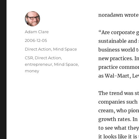
noradawn wrote u
Author
Adam Clare
“Are corporate 
Posted
2006-12-05
sustainable and s
on
Categories
Direct Action
,
Mind Space
business world 
Tags
CSR
,
Direct Action
,
new practices. I
entrepreneur
,
Mind Space
,
practice common
money
as Wal-Mart, Lev
The trend was st
companies such 
cream, who pion
growth rates. In
to see what they
it looks like it 