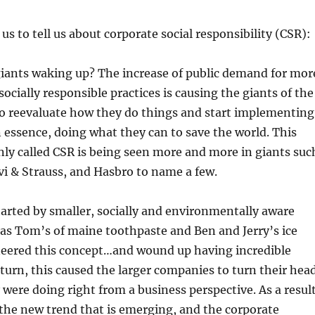
s to tell us about corporate social responsibility (CSR):
giants waking up? The increase of public demand for mor
ocially responsible practices is causing the giants of the
to reevaluate how they do things and start implementing
n essence, doing what they can to save the world. This
ly called CSR is being seen more and more in giants suc
i & Strauss, and Hasbro to name a few.
arted by smaller, socially and environmentally aware
as Tom’s of maine toothpaste and Ben and Jerry’s ice
eered this concept…and wound up having incredible
 turn, this caused the larger companies to turn their hea
 were doing right from a business perspective. As a result
is the new trend that is emerging, and the corporate