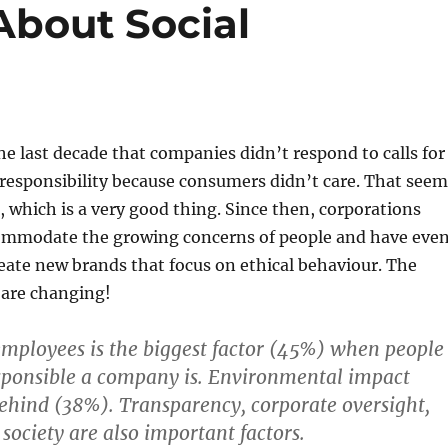
bout Social
 the last decade that companies didn’t respond to calls for
 responsibility because consumers didn’t care. That seem
 which is a very good thing. Since then, corporations
ommodate the growing concerns of people and have eve
reate new brands that focus on ethical behaviour. The
are changing!
mployees is the biggest factor (45%) when people
sponsible a company is. Environmental impact
behind (38%). Transparency, corporate oversight,
society are also important factors.