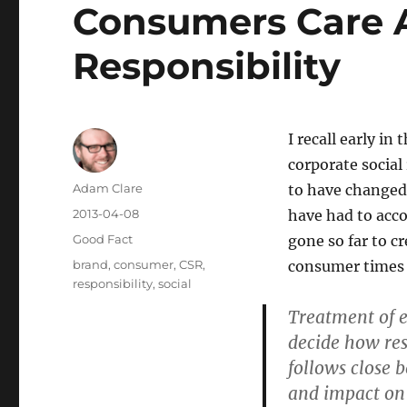
Consumers Care A
Responsibility
I recall early in
corporate social
Author
Adam Clare
to have changed,
Posted
2013-04-08
have had to acc
on
Categories
Good Fact
gone so far to c
Tags
brand
,
consumer
,
CSR
,
consumer times 
responsibility
,
social
Treatment of e
decide how re
follows close 
and impact on 