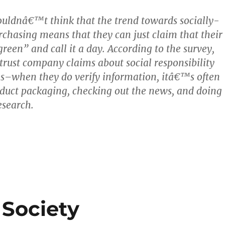
uldnâ€™t think that the trend towards socially-
rchasing means that they can just claim that their
reen” and call it a day. According to the survey,
trust company claims about social responsibility
s–when they do verify information, itâ€™s often
duct packaging, checking out the news, and doing
esearch.
 Society