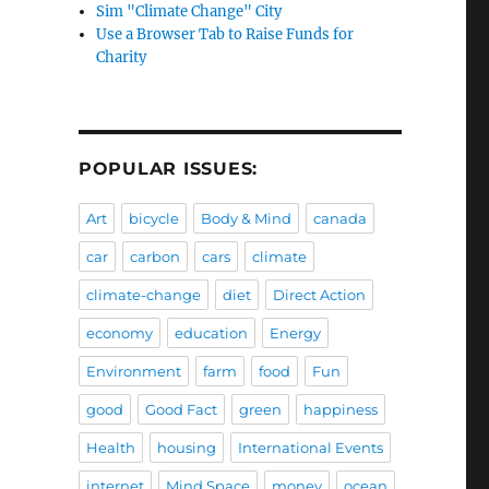
Sim "Climate Change" City
Use a Browser Tab to Raise Funds for
Charity
POPULAR ISSUES:
Art
bicycle
Body & Mind
canada
car
carbon
cars
climate
climate-change
diet
Direct Action
economy
education
Energy
Environment
farm
food
Fun
good
Good Fact
green
happiness
Health
housing
International Events
internet
Mind Space
money
ocean