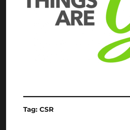
Tag:
CSR