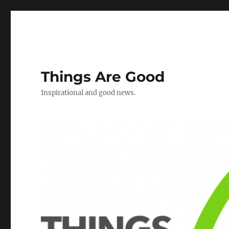
Things Are Good
Inspirational and good news.