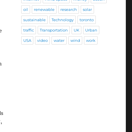
oil
renewable
research
solar
sustainable
Technology
toronto
e
traffic
Transportation
UK
Urban
USA
video
water
wind
work
h
ds
,