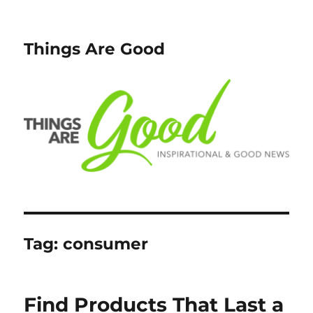
Things Are Good
Tag:
consumer
Find Products That Last a