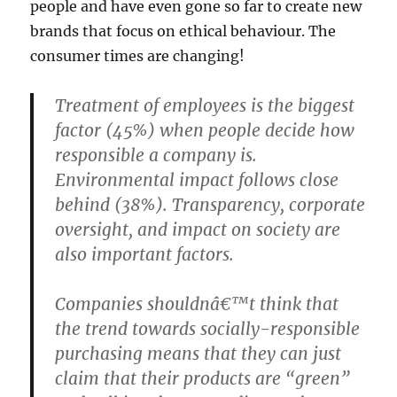
people and have even gone so far to create new
brands that focus on ethical behaviour. The
consumer times are changing!
Treatment of employees is the biggest
factor (45%) when people decide how
responsible a company is.
Environmental impact follows close
behind (38%). Transparency, corporate
oversight, and impact on society are
also important factors.
Companies shouldnâ€™t think that
the trend towards socially-responsible
purchasing means that they can just
claim that their products are “green”