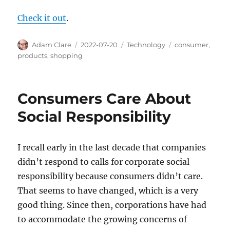
Check it out
.
Author
Posted
Categories
Tags
Adam Clare
2022-07-20
Technology
consumer
,
on
products
,
shopping
Consumers Care About
Social Responsibility
I recall early in the last decade that companies
didn’t respond to calls for corporate social
responsibility because consumers didn’t care.
That seems to have changed, which is a very
good thing. Since then, corporations have had
to accommodate the growing concerns of