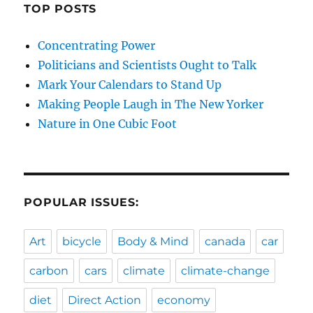
TOP POSTS
Concentrating Power
Politicians and Scientists Ought to Talk
Mark Your Calendars to Stand Up
Making People Laugh in The New Yorker
Nature in One Cubic Foot
POPULAR ISSUES:
Art
bicycle
Body & Mind
canada
car
carbon
cars
climate
climate-change
diet
Direct Action
economy