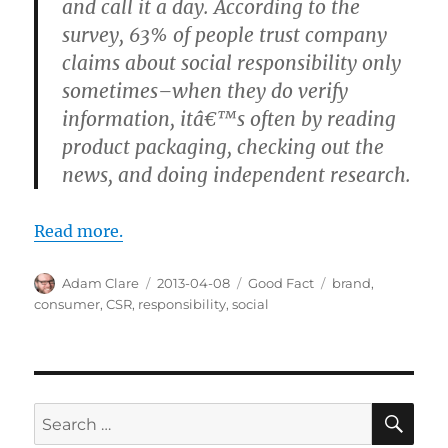
and call it a day. According to the
survey, 63% of people trust company
claims about social responsibility only
sometimes–when they do verify
information, itâ€™s often by reading
product packaging, checking out the
news, and doing independent research.
Read more.
Author
Posted
Categories
Tags
Adam Clare
2013-04-08
Good Fact
brand
,
on
consumer
,
CSR
,
responsibility
,
social
SE
Search
for: