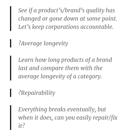
See if a product’s/brand’s quality has
changed or gone down at some point.
Let’s keep corporations accountable.
?
Average longevity
Learn how long products of a brand
last and compare them with the
average longevity of a category.
?
Repairability
Everything breaks eventually, but
when it does, can you easily repair/fix
it?