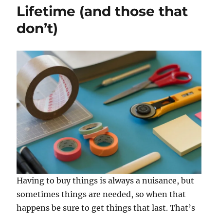
Lifetime (and those that
don’t)
Having to buy things is always a nuisance, but
sometimes things are needed, so when that
happens be sure to get things that last. That’s