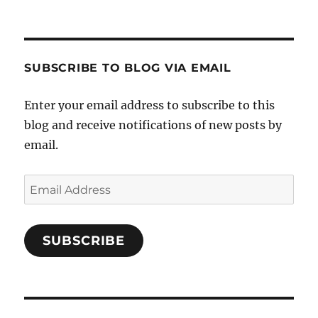
SUBSCRIBE TO BLOG VIA EMAIL
Enter your email address to subscribe to this
blog and receive notifications of new posts by
email.
Email
Address
SUBSCRIBE