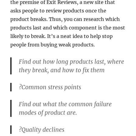
the premise of Exit Reviews, a new site that
asks people to review products once the
product breaks. Thus, you can research which
products last and which component is the most
likely to break. It’s a neat idea to help stop
people from buying weak products.
Find out how long products last, where
they break, and how to fix them
?
Common stress points
Find out what the common failure
modes of product are.
?
Quality declines