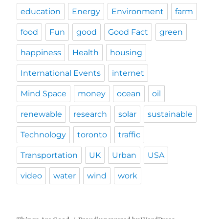
education
Energy
Environment
farm
food
Fun
good
Good Fact
green
happiness
Health
housing
International Events
internet
Mind Space
money
ocean
oil
renewable
research
solar
sustainable
Technology
toronto
traffic
Transportation
UK
Urban
USA
video
water
wind
work