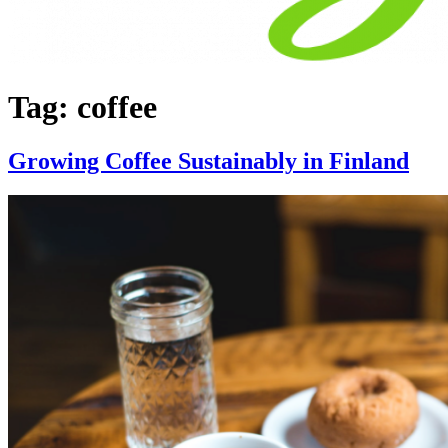
Tag:
coffee
Growing Coffee Sustainably in Finland