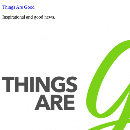
Skip
Things Are Good
to
Inspirational and good news.
content