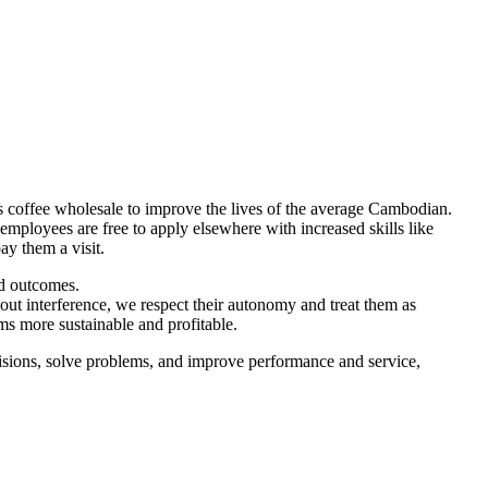
lls coffee wholesale to improve the lives of the average Cambodian.
 employees are free to apply elsewhere with increased skills like
y them a visit.
ed outcomes.
hout interference, we respect their autonomy and treat them as
ms more sustainable and profitable.
cisions, solve problems, and improve performance and service,