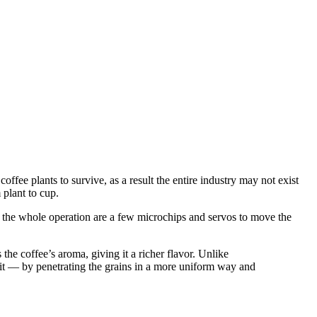
offee plants to survive, as a result the entire industry may not exist
 plant to cup.
 of the whole operation are a few microchips and servos to move the
he coffee’s aroma, giving it a richer flavor. Unlike
d it — by penetrating the grains in a more uniform way and