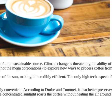
f an unsustainable source. Climate change is threatening the ability of c
y (not the mega corporations) to explore new ways to process coffee from
ays of the sun, making it incredibly efficient. The only high tech aspect
y convenient. According to Durbe and Tummei, it also better preserves t
e concentrated sunlight roasts the coffee without heating the air aroun