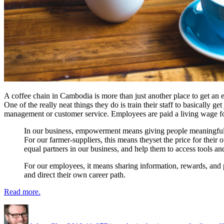
A coffee chain in Cambodia is more than just another place to get an e
One of the really neat things they do is train their staff to basically
management or customer service. Employees are paid a living wage for
In our business, empowerment means giving people meaningful o
For our farmer-suppliers, this means theyset the price for their
equal partners in our business, and help them to access tools a
For our employees, it means sharing information, rewards, and p
and direct their own career path.
Read more.
Author
Posted
Categories
Tags
on