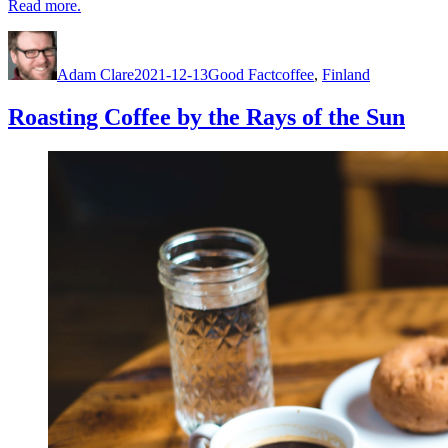
Read more.
Author
Posted
Categories
Tags
on
Adam Clare
2021-12-13
Good Fact
coffee
,
Finland
Roasting Coffee by the Rays of the Sun