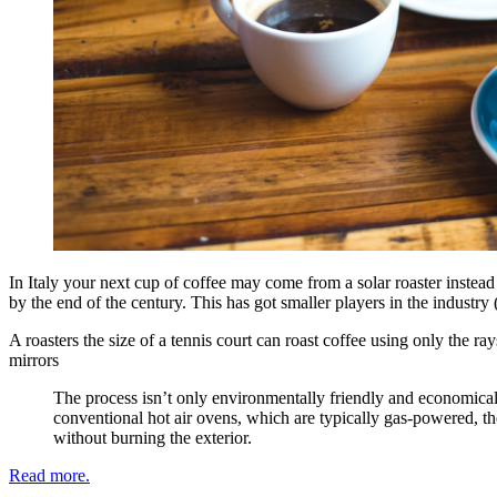
In Italy your next cup of coffee may come from a solar roaster instead o
by the end of the century. This has got smaller players in the industr
A roasters the size of a tennis court can roast coffee using only the r
mirrors
The process isn’t only environmentally friendly and economicall
conventional hot air ovens, which are typically gas-powered, th
without burning the exterior.
Read more.