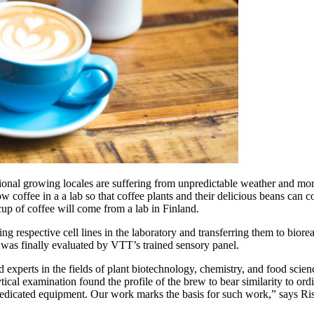
onal growing locales are suffering from unpredictable weather and more
coffee in a a lab so that coffee plants and their delicious beans can c
cup of coffee will come from a lab in Finland.
hing respective cell lines in the laboratory and transferring them to bior
was finally evaluated by VTT’s trained sensory panel.
 experts in the fields of plant biotechnology, chemistry, and food scien
ytical examination found the profile of the brew to bear similarity to o
h dedicated equipment. Our work marks the basis for such work,” says Ri