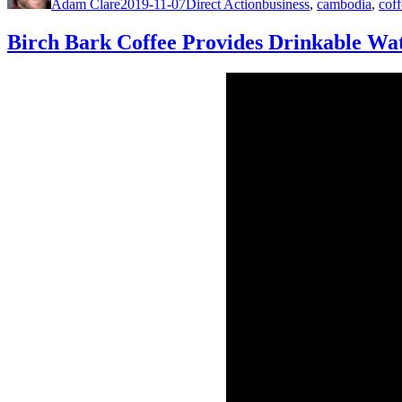
Adam Clare
2019-11-07
Direct Action
business
,
cambodia
,
coff
Birch Bark Coffee Provides Drinkable Wa