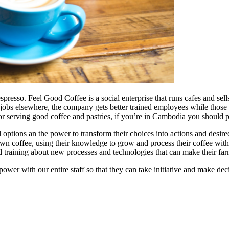
spresso. Feel Good Coffee is a social enterprise that runs cafes and se
 get jobs elsewhere, the company gets better trained employees while those
 serving good coffee and pastries, if you’re in Cambodia you should pa
ptions an the power to transform their choices into actions and desir
 own coffee, using their knowledge to grow and process their coffee wit
nd training about new processes and technologies that can make their far
ower with our entire staff so that they can take initiative and make de