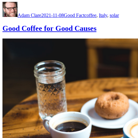
Author
Posted
Categories
Tags
on
Adam Clare
2021-11-08
Good Fact
coffee
,
Italy
,
solar
Good Coffee for Good Causes