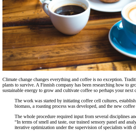
Climate change changes everything and coffee is no exception. Traditi
plants to survive. A Finnish company has been researching how to grow 
sustainable energy to grow and cultivate coffee so perhaps your next 
The work was started by initiating coffee cell cultures, establis
biomass, a roasting process was developed, and the new coffee 
The whole procedure required input from several disciplines and
“In terms of smell and taste, our trained sensory panel and anal
iterative optimization under the supervision of specialists wit