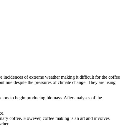
 incidences of extreme weather making it difficult for the coffee
ontinue despite the pressures of climate change. They are using
eactors to begin producing biomass. After analyses of the
ce.
rdinary coffee. However, coffee making is an art and involves
scher.