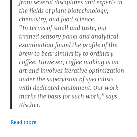
from several disciplines and experts in
the fields of plant biotechnology,
chemistry, and food science.
“In terms of smell and taste, our
trained sensory panel and analytical
examination found the profile of the
brew to bear similarity to ordinary
coffee. However, coffee making is an
art and involves iterative optimization
under the supervision of specialists
with dedicated equipment. Our work
marks the basis for such work,” says
Rischer.
Read more.