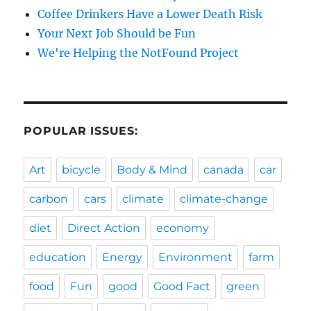
Coffee Drinkers Have a Lower Death Risk
Your Next Job Should be Fun
We're Helping the NotFound Project
POPULAR ISSUES:
Art
bicycle
Body & Mind
canada
car
carbon
cars
climate
climate-change
diet
Direct Action
economy
education
Energy
Environment
farm
food
Fun
good
Good Fact
green