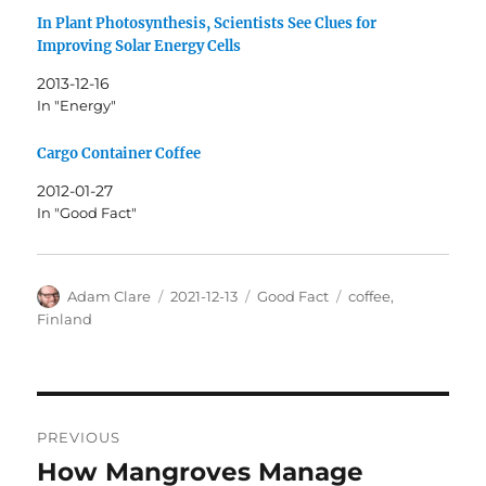
In Plant Photosynthesis, Scientists See Clues for
Improving Solar Energy Cells
2013-12-16
In "Energy"
Cargo Container Coffee
2012-01-27
In "Good Fact"
Author
Posted
Categories
Tags
Adam Clare
2021-12-13
Good Fact
coffee
,
on
Finland
Post
PREVIOUS
navigation
How Mangroves Manage
Previous