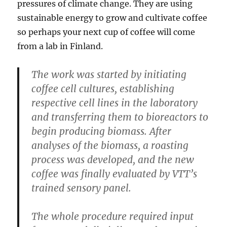
pressures of climate change. They are using
sustainable energy to grow and cultivate coffee
so perhaps your next cup of coffee will come
from a lab in Finland.
The work was started by initiating
coffee cell cultures, establishing
respective cell lines in the laboratory
and transferring them to bioreactors to
begin producing biomass. After
analyses of the biomass, a roasting
process was developed, and the new
coffee was finally evaluated by VTT’s
trained sensory panel.
The whole procedure required input