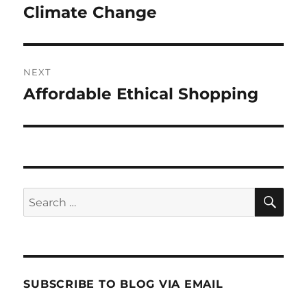
post:
Climate Change
NEXT
Affordable Ethical Shopping
Next
post:
SE
Search
for:
SUBSCRIBE TO BLOG VIA EMAIL