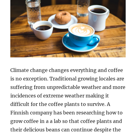
Climate change changes everything and coffee
is no exception. Traditional growing locales are
suffering from unpredictable weather and more
incidences of extreme weather making it
difficult for the coffee plants to survive. A
Finnish company has been researching how to
grow coffee in a a lab so that coffee plants and
their delicious beans can continue despite the