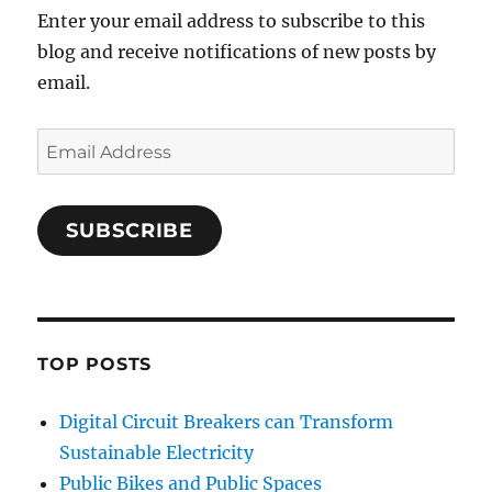
Enter your email address to subscribe to this
blog and receive notifications of new posts by
email.
Email
Address
SUBSCRIBE
TOP POSTS
Digital Circuit Breakers can Transform
Sustainable Electricity
Public Bikes and Public Spaces