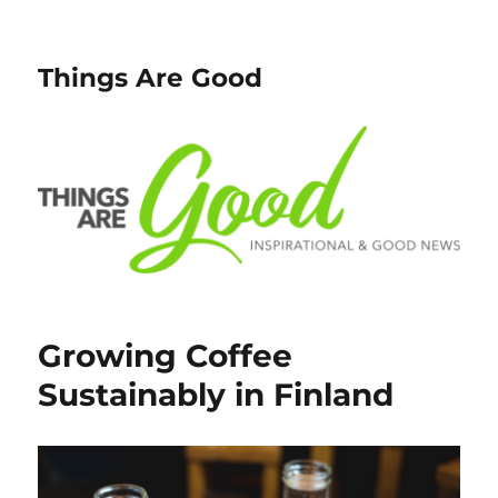
Things Are Good
Growing Coffee
Sustainably in Finland