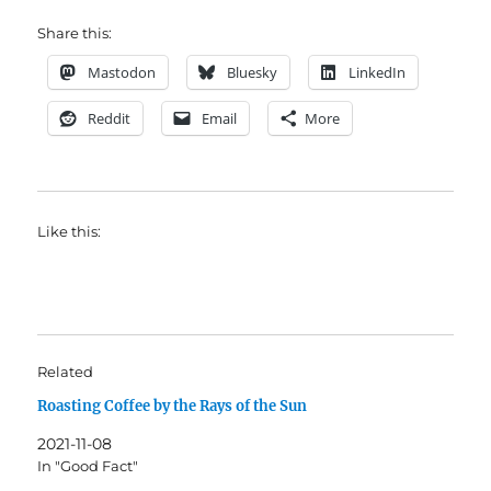
Share this:
Mastodon
Bluesky
LinkedIn
Reddit
Email
More
Like this:
Related
Roasting Coffee by the Rays of the Sun
2021-11-08
In "Good Fact"