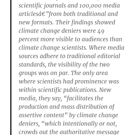
scientific journals and 100,000 media
articlesâ€”from both traditional and
new formats. Their findings showed
climate change deniers were 49
percent more visible to audiences than
climate change scientists. Where media
sources adhere to traditional editorial
standards, the visibility of the two
groups was on par. The only area
where scientists had prominence was
within scientific publications. New
media, they say, “facilitates the
production and mass distribution of
assertive content” by climate change
deniers, “which intentionally or not,
crowds out the authoritative message