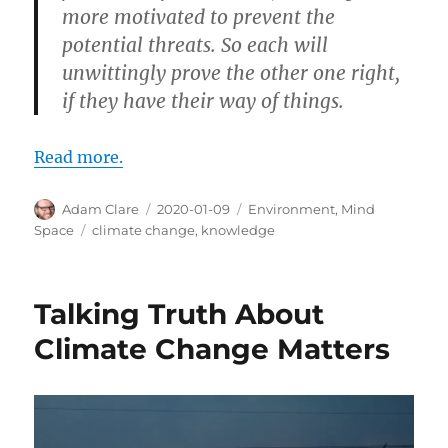
more motivated to prevent the
potential threats. So each will
unwittingly prove the other one right,
if they have their way of things.
Read more.
Author
Posted
Categories
Adam Clare
2020-01-09
Environment
,
Mind
on
Tags
Space
climate change
,
knowledge
Talking Truth About
Climate Change Matters