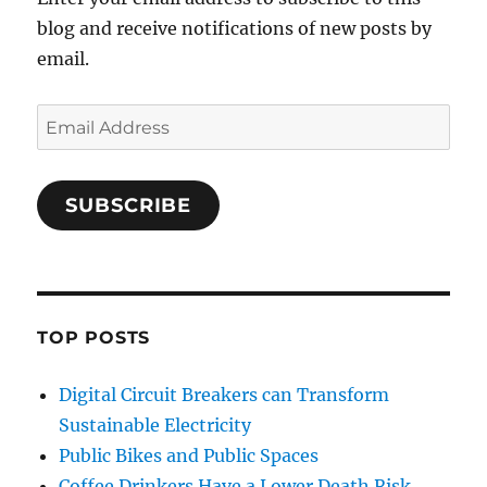
blog and receive notifications of new posts by
email.
Email
Address
SUBSCRIBE
TOP POSTS
Digital Circuit Breakers can Transform
Sustainable Electricity
Public Bikes and Public Spaces
Coffee Drinkers Have a Lower Death Risk