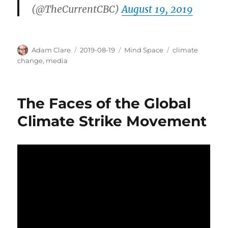
(@TheCurrentCBC)
August 19, 2019
Author
Posted
Categories
Tags
Adam Clare
2019-08-19
Mind Space
climate
on
change
,
media
The Faces of the Global
Climate Strike Movement