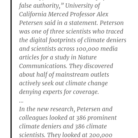
false authority,” University of
California Merced Professor Alex
Petersen said in a statement. Peterson
was one of three scientists who traced
the digital footprints of climate deniers
and scientists across 100,000 media
articles for a study in Nature
Communications. They discovered
about half of mainstream outlets
actively seek out climate change
denying experts for coverage.
…
In the new research, Petersen and
colleagues looked at 386 prominent
climate deniers and 386 climate
scientists. They looked at 200,000