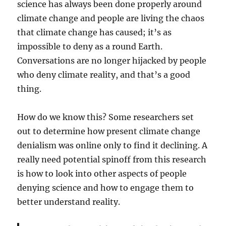
science has always been done properly around
climate change and people are living the chaos
that climate change has caused; it’s as
impossible to deny as a round Earth.
Conversations are no longer hijacked by people
who deny climate reality, and that’s a good
thing.
How do we know this? Some researchers set
out to determine how present climate change
denialism was online only to find it declining. A
really need potential spinoff from this research
is how to look into other aspects of people
denying science and how to engage them to
better understand reality.