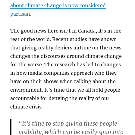
about climate change is now considered
partisan
.
The good news here isn’t in Canada, it’s in the
rest of the world. Recent studies have shown
that giving reality deniers airtime on the news
changes the discourses around climate change
for the worse. The research has led to changes
in how media companies approach who they
have on their shows when talking about the
environment. It’s time that we all hold people
accountable for denying the reality of our
climate crisis.
“It’s time to stop giving these people
visibility, which can be easily spun into