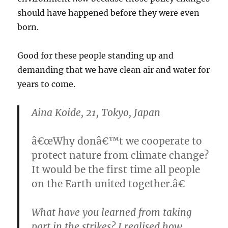
should have happened before they were even
born.
Good for these people standing up and
demanding that we have clean air and water for
years to come.
Aina Koide, 21, Tokyo, Japan
â€œWhy donâ€™t we cooperate to
protect nature from climate change?
It would be the first time all people
on the Earth united together.â€
What have you learned from taking
part in the strikes?
I realised how