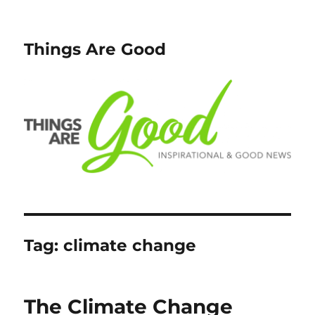
Things Are Good
Tag:
climate change
The Climate Change