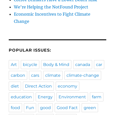
We're Helping the NotFound Project
Economic Incentives to Fight Climate
Change
POPULAR ISSUES:
Art
bicycle
Body & Mind
canada
car
carbon
cars
climate
climate-change
diet
Direct Action
economy
education
Energy
Environment
farm
food
Fun
good
Good Fact
green