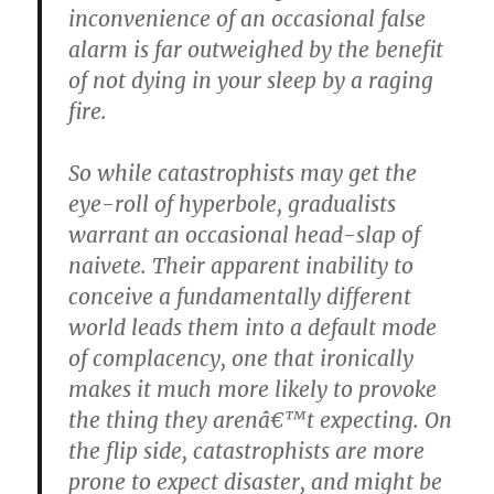
inconvenience of an occasional false
alarm is far outweighed by the benefit
of not dying in your sleep by a raging
fire.
So while catastrophists may get the
eye-roll of hyperbole, gradualists
warrant an occasional head-slap of
naivete. Their apparent inability to
conceive a fundamentally different
world leads them into a default mode
of complacency, one that ironically
makes it much more likely to provoke
the thing they arenâ€™t expecting. On
the flip side, catastrophists are more
prone to expect disaster, and might be