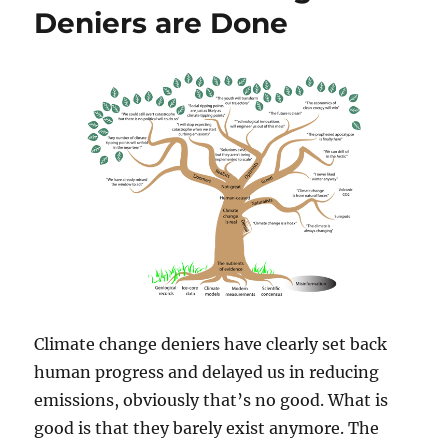
Deniers are Done
Climate change deniers have clearly set back
human progress and delayed us in reducing
emissions, obviously that’s no good. What is
good is that they barely exist anymore. The