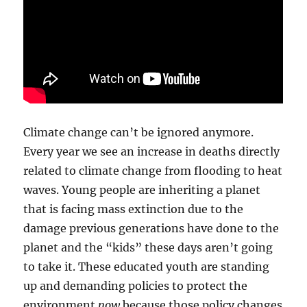
Climate change can’t be ignored anymore.
Every year we see an increase in deaths directly
related to climate change from flooding to heat
waves. Young people are inheriting a planet
that is facing mass extinction due to the
damage previous generations have done to the
planet and the “kids” these days aren’t going
to take it. These educated youth are standing
up and demanding policies to protect the
environment
now
because those policy changes