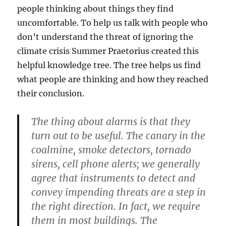
people thinking about things they find
uncomfortable. To help us talk with people who
don’t understand the threat of ignoring the
climate crisis Summer Praetorius created this
helpful knowledge tree. The tree helps us find
what people are thinking and how they reached
their conclusion.
The thing about alarms is that they
turn out to be useful. The canary in the
coalmine, smoke detectors, tornado
sirens, cell phone alerts; we generally
agree that instruments to detect and
convey impending threats are a step in
the right direction. In fact, we require
them in most buildings. The