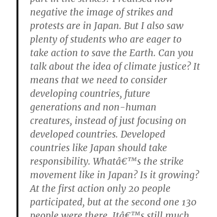
negative the image of strikes and
protests are in Japan. But I also saw
plenty of students who are eager to
take action to save the Earth.
Can you
talk about the idea of climate justice?
It
means that we need to consider
developing countries, future
generations and non-human
creatures, instead of just focusing on
developed countries. Developed
countries like Japan should take
responsibility.
Whatâ€™s the strike
movement like in Japan? Is it growing?
At the first action only 20 people
participated, but at the second one 130
people were there. Itâ€™s still much