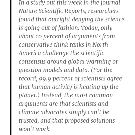
In a study out this week in the journal
Nature Scientific Reports, researchers
found that outright denying the science
is going out of fashion. Today, only
about 10 percent of arguments from
conservative think tanks in North
America challenge the scientific
consensus around global warming or
question models and data. (For the
record, 99.9 percent of scientists agree
that human activity is heating up the
planet.) Instead, the most common
arguments are that scientists and
climate advocates simply can’t be
trusted, and that proposed solutions
won’t work.