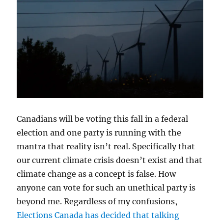
Canadians will be voting this fall in a federal
election and one party is running with the
mantra that reality isn’t real. Specifically that
our current climate crisis doesn’t exist and that
climate change as a concept is false. How
anyone can vote for such an unethical party is
beyond me. Regardless of my confusions,
Elections Canada has decided that talking