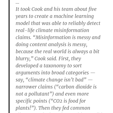
…
It took Cook and his team about five
years to create a machine learning
model that was able to reliably detect
real-life climate misinformation
claims. “Misinformation is messy and
doing content analysis is messy,
because the real world is always a bit
blurry,” Cook said. First, they
developed a taxonomy to sort
arguments into broad categories —
say, “climate change isn’t bad” —
narrower claims (“carbon dioxide is
not a pollutant”) and even more
specific points (“CO2 is food for
plants!”). Then they fed common