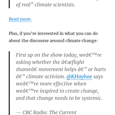
of real” climate scientists.
Read more.
Plus, if you’re interested in what you can do
about the discourse around climate change:
First up on the show today, weâ€™re
asking whether the â€œflight
shameâ€ movement helps â€” or hurts
â€” climate activism.
@KHayhoe
says
weâ€™re more effective when
weâ€™re inspired to create change,
and that change needs to be systemic.
— CBC Radio: The Current