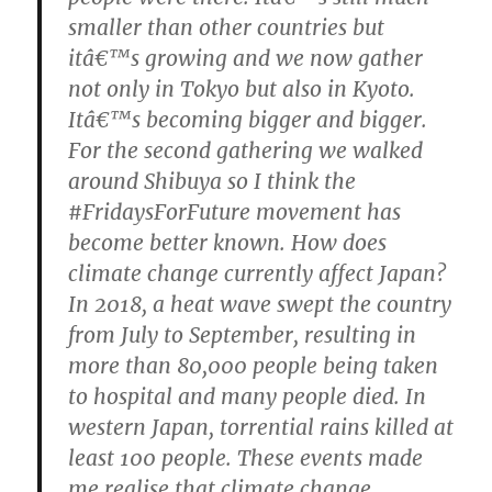
smaller than other countries but
itâ€™s growing and we now gather
not only in Tokyo but also in Kyoto.
Itâ€™s becoming bigger and bigger.
For the second gathering we walked
around Shibuya so I think the
#FridaysForFuture movement has
become better known.
How does
climate change currently affect Japan?
In 2018, a heat wave swept the country
from July to September, resulting in
more than 80,000 people being taken
to hospital and many people died. In
western Japan, torrential rains killed at
least 100 people. These events made
me realise that climate change