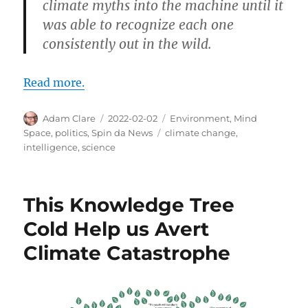
climate myths into the machine until it
was able to recognize each one
consistently out in the wild.
Read more.
Author
Posted
Categories
Adam Clare
2022-02-02
Environment
,
Mind
on
Tags
Space
,
politics
,
Spin da News
climate change
,
intelligence
,
science
This Knowledge Tree
Cold Help us Avert
Climate Catastrophe