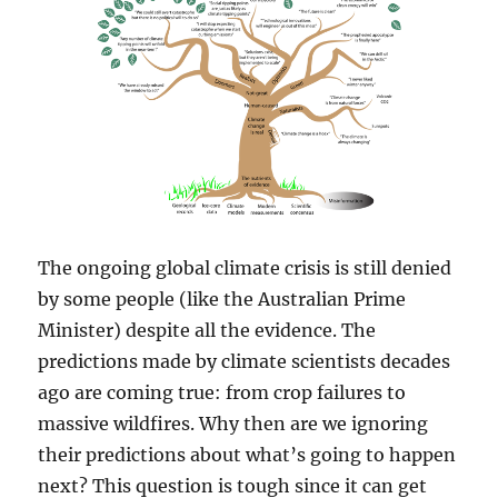
The ongoing global climate crisis is still denied
by some people (like the Australian Prime
Minister) despite all the evidence. The
predictions made by climate scientists decades
ago are coming true: from crop failures to
massive wildfires. Why then are we ignoring
their predictions about what’s going to happen
next? This question is tough since it can get