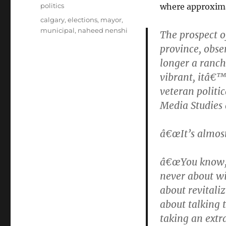
on
Categories
politics
where approximat
Tags
calgary
,
elections
,
mayor
,
municipal
,
naheed nenshi
The prospect o
province, obse
longer a ranc
vibrant, itâ€™
veteran politic
Media Studies 
â€œIt’s almost
â€œYou know, 
never about wi
about revitaliz
about talking 
taking an extr