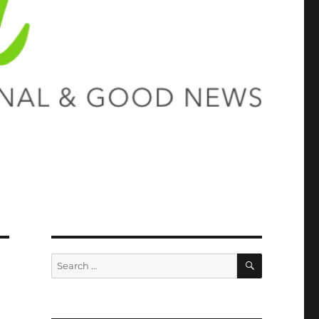
SEARCH
Search
for: