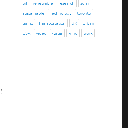
oil
renewable
research
solar
sustainable
Technology
toronto
s
traffic
Transportation
UK
Urban
USA
video
water
wind
work
l