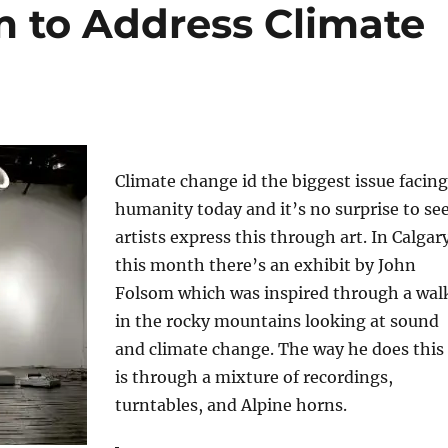
m to Address Climate
Climate change id the biggest issue facing
humanity today and it’s no surprise to se
artists express this through art. In Calgar
this month there’s an exhibit by John
Folsom which was inspired through a wal
in the rocky mountains looking at sound
and climate change. The way he does this
is through a mixture of recordings,
turntables, and Alpine horns.