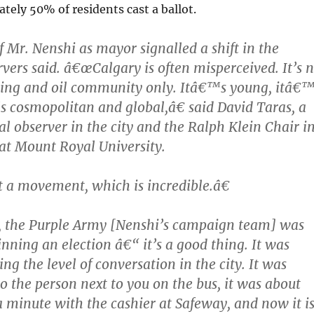
ely 50% of residents cast a ballot.
f Mr. Nenshi as mayor signalled a shift in the
rvers said. â€œCalgary is often misperceived. It’s 
hing and oil community only. Itâ€™s young, itâ€
s cosmopolitan and global,â€ said David Taras, a
al observer in the city and the Ralph Klein Chair i
at Mount Royal University.
 a movement, which is incredible.â€
the Purple Army [Nenshi’s campaign team] was
nning an election â€“ it’s a good thing. It was
ing the level of conversation in the city. It was
to the person next to you on the bus, it was about
a minute with the cashier at Safeway, and now it i