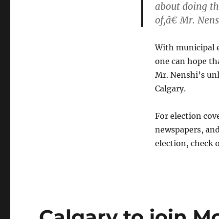
about doing th
of,â€ Mr. Nen
With municipal 
one can hope tha
Mr. Nenshi’s unli
Calgary.
For election cove
newspapers, and 
election, check 
Calgary to join M