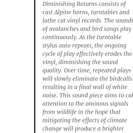
Diminishing Returns consists of
cast Alpine horns, turntables and
lathe cut vinyl records. The sound
of avalanches and bird songs play
continuously. As the turntable
stylus auto repeats, the ongoing
cycle of play effectively erodes the
vinyl, diminishing the sound
quality. Over time, repeated plays
will slowly eliminate the birdcalls
resulting in a final wall of white
noise. This sound piece aims to cal
attention to the ominous signals
from wildlife in the hope that
mitigating the effects of climate
change will produce a brighter