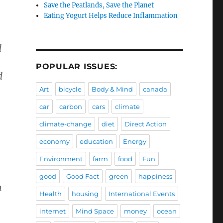
Save the Peatlands, Save the Planet
Eating Yogurt Helps Reduce Inflammation
d
POPULAR ISSUES:
d
Art
bicycle
Body & Mind
canada
car
carbon
cars
climate
.
climate-change
diet
Direct Action
economy
education
Energy
Environment
farm
food
Fun
good
Good Fact
green
happiness
m
Health
housing
International Events
internet
Mind Space
money
ocean