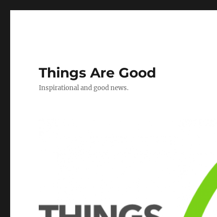
Things Are Good
Inspirational and good news.