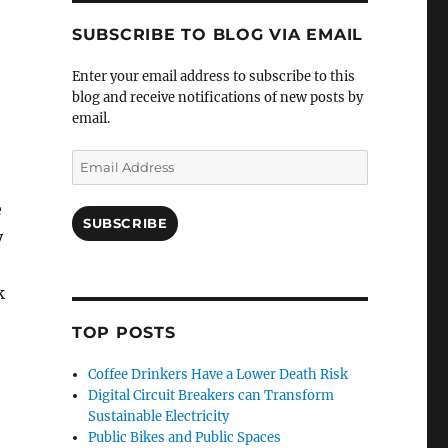
SUBSCRIBE TO BLOG VIA EMAIL
Enter your email address to subscribe to this
blog and receive notifications of new posts by
email.
Email
Address
e
SUBSCRIBE
y
k
TOP POSTS
Coffee Drinkers Have a Lower Death Risk
Digital Circuit Breakers can Transform
Sustainable Electricity
Public Bikes and Public Spaces