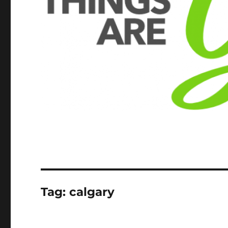
Tag:
calgary