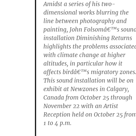
Amidst a series of his two-
dimensional works blurring the
line between photography and
painting, John Folsomâ€™s soun
installation Diminishing Returns
highlights the problems associate
with climate change at higher
altitudes, in particular how it
affects birdâ€™s migratory zones
This sound installation will be on
exhibit at Newzones in Calgary,
Canada from October 25 through
November 22 with an Artist
Reception held on October 25 fro
1 to 4 p.m.