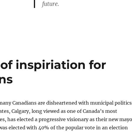
future.
of inspiriation for
ns
many Canadians are disheartened with municipal politics
ates, Calgary, long viewed as one of Canada’s most
ies, has elected a progressive visionary as their new mayo
s elected with 40% of the popular vote in an election