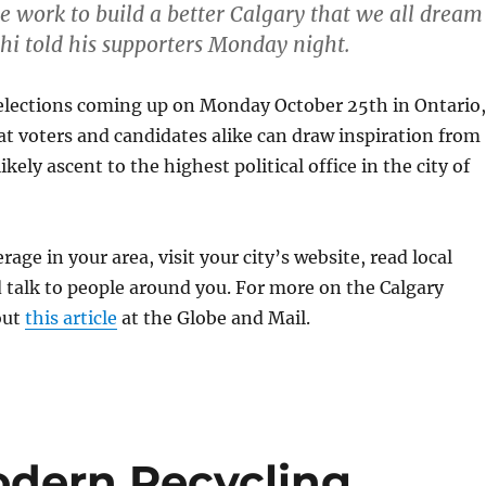
e work to build a better Calgary that we all dream
shi told his supporters Monday night.
elections coming up on Monday October 25th in Ontario,
t voters and candidates alike can draw inspiration from
kely ascent to the highest political office in the city of
rage in your area, visit your city’s website, read local
talk to people around you. For more on the Calgary
out
this article
at the Globe and Mail.
odern Recycling