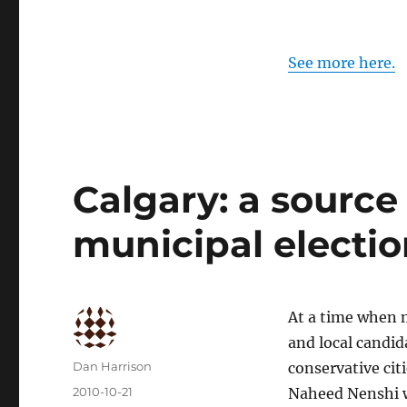
See more here.
Calgary: a source 
municipal electio
At a time when 
and local candid
Author
Dan Harrison
conservative cit
Posted
2010-10-21
Naheed Nenshi wa