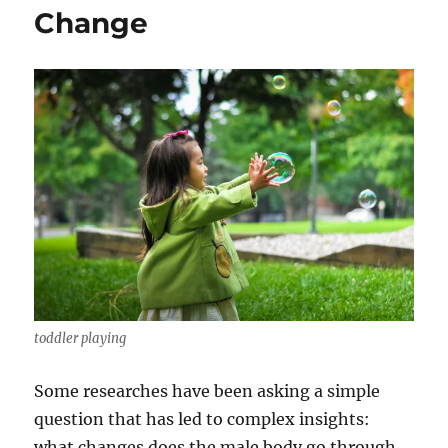
Change
toddler playing
Some researches have been asking a simple
question that has led to complex insights:
what changes does the male body go through