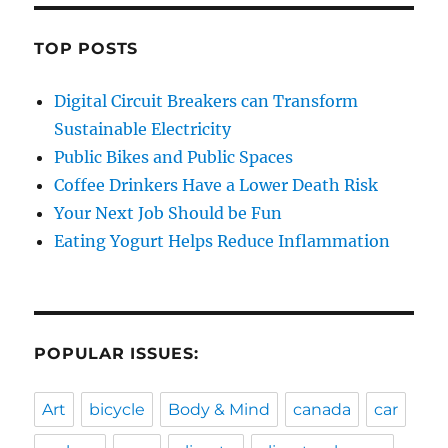
TOP POSTS
Digital Circuit Breakers can Transform
Sustainable Electricity
Public Bikes and Public Spaces
Coffee Drinkers Have a Lower Death Risk
Your Next Job Should be Fun
Eating Yogurt Helps Reduce Inflammation
POPULAR ISSUES:
Art
bicycle
Body & Mind
canada
car