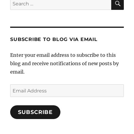
Search
for:
SUBSCRIBE TO BLOG VIA EMAIL
Enter your email address to subscribe to this
blog and receive notifications of new posts by
email.
Email
Address
SUBSCRIBE