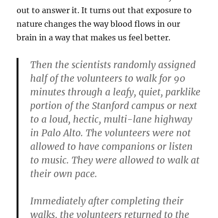
out to answer it. It turns out that exposure to
nature changes the way blood flows in our
brain in a way that makes us feel better.
Then the scientists randomly assigned
half of the volunteers to walk for 90
minutes through a leafy, quiet, parklike
portion of the Stanford campus or next
to a loud, hectic, multi-lane highway
in Palo Alto. The volunteers were not
allowed to have companions or listen
to music. They were allowed to walk at
their own pace.
Immediately after completing their
walks, the volunteers returned to the