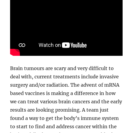
Brain tumours are scary and very difficult to
deal with, current treatments include invasive
surgery and/or radiation. The advent of mRNA
based vaccines is making a difference in how
we can treat various brain cancers and the early
results are looking promising. A team just
found a way to get the body’s immune system
to start to find and address cancer within the