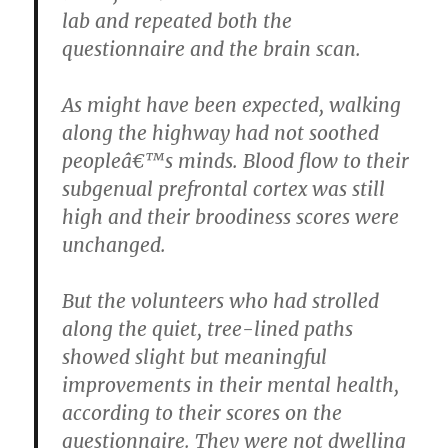
lab and repeated both the
questionnaire and the brain scan.
As might have been expected, walking
along the highway had not soothed
peopleâ€™s minds. Blood flow to their
subgenual prefrontal cortex was still
high and their broodiness scores were
unchanged.
But the volunteers who had strolled
along the quiet, tree-lined paths
showed slight but meaningful
improvements in their mental health,
according to their scores on the
questionnaire. They were not dwelling