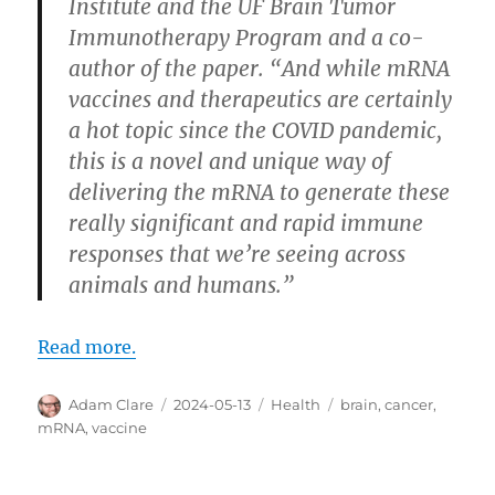
Institute and the UF Brain Tumor
Immunotherapy Program and a co-
author of the paper. “And while mRNA
vaccines and therapeutics are certainly
a hot topic since the COVID pandemic,
this is a novel and unique way of
delivering the mRNA to generate these
really significant and rapid immune
responses that we’re seeing across
animals and humans.”
Read more.
Author
Posted
Categories
Tags
Adam Clare
2024-05-13
Health
brain
,
cancer
,
on
mRNA
,
vaccine