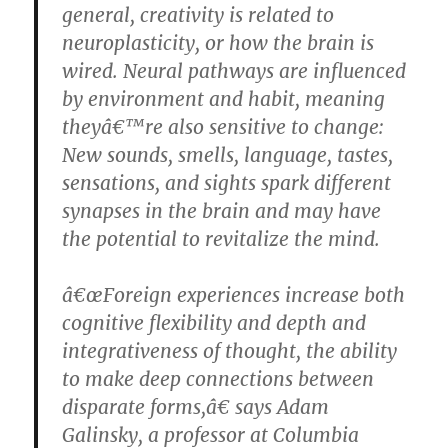
general, creativity is related to
neuroplasticity, or how the brain is
wired. Neural pathways are influenced
by environment and habit, meaning
theyâ€™re also sensitive to change:
New sounds, smells, language, tastes,
sensations, and sights spark different
synapses in the brain and may have
the potential to revitalize the mind.
â€œForeign experiences increase both
cognitive flexibility and depth and
integrativeness of thought, the ability
to make deep connections between
disparate forms,â€ says Adam
Galinsky, a professor at Columbia