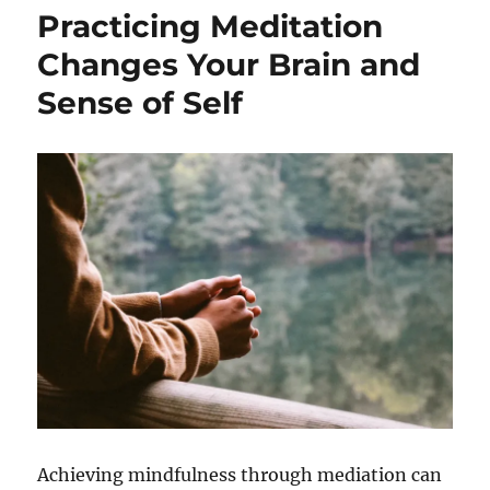
Practicing Meditation
Changes Your Brain and
Sense of Self
Achieving mindfulness through mediation can