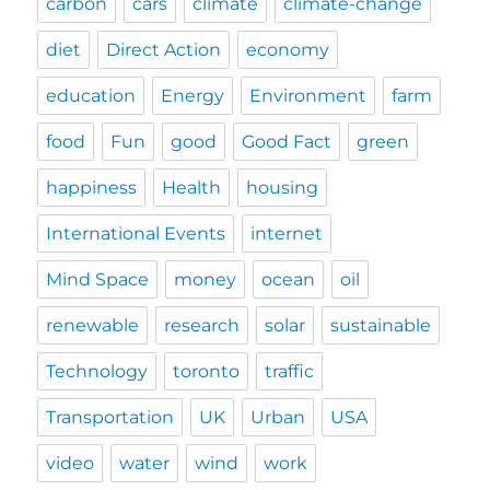
carbon
cars
climate
climate-change
diet
Direct Action
economy
education
Energy
Environment
farm
food
Fun
good
Good Fact
green
happiness
Health
housing
International Events
internet
Mind Space
money
ocean
oil
renewable
research
solar
sustainable
Technology
toronto
traffic
Transportation
UK
Urban
USA
video
water
wind
work