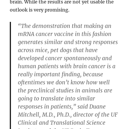
brain. While the results are not yet usable the
outlook is very promising.
“The demonstration that making an
mRNA cancer vaccine in this fashion
generates similar and strong responses
across mice, pet dogs that have
developed cancer spontaneously and
human patients with brain cancer is a
really important finding, because
oftentimes we don’t know how well
the preclinical studies in animals are
going to translate into similar
responses in patients,” said Duane
Mitchell, M.D., Ph.D., director of the UF
Clinical and Translational Science