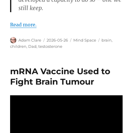
still keep.
Read more.
Author
Posted
Categories
Tags
Adam Clare
2026-05-26
Mind Space
brain
,
on
children
,
Dad
,
testosterone
mRNA Vaccine Used to
Fight Brain Tumour