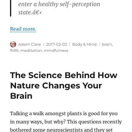
enter a healthy self-perception
state.â€‹
Read more.
Author
Posted
Categories
Tags
Adam Clare
2017-02-02
Body & Mind
brain
,
on
fMRI
,
meditation
,
mindfulness
The Science Behind How
Nature Changes Your
Brain
Talking a walk amongst plants is good for you
in many ways, but why? This questions recently
bothered some neuroscientists and they set