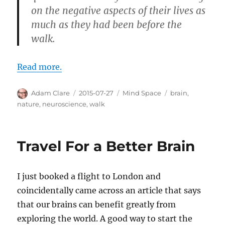
on the negative aspects of their lives as
much as they had been before the
walk.
Read more.
Author
Posted
Categories
Tags
Adam Clare
2015-07-27
Mind Space
brain
,
on
nature
,
neuroscience
,
walk
Travel For a Better Brain
I just booked a flight to London and
coincidentally came across an article that says
that our brains can benefit greatly from
exploring the world. A good way to start the