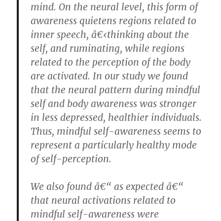
mind. On the neural level, this form of
awareness quietens regions related to
inner speech, â€‹thinking about the
self, and ruminating, while regions
related to the perception of the body
are activated. In our study we found
that the neural pattern during mindful
self and body awareness was stronger
in less depressed, healthier individuals.
Thus, mindful self-awareness seems to
represent a particularly healthy mode
of self-perception.
We also found â€“ as expected â€“
that neural activations related to
mindful self-awareness were