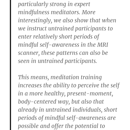
particularly strong in expert
mindfulness meditators. More
interestingly, we also show that when
we instruct untrained participants to
enter relatively short periods of
mindful self-awareness in the MRI
scanner, these patterns can also be
seen in untrained participants.
This means, meditation training
increases the ability to perceive the self
in a more healthy, present-moment,
body-centered way, but also that
already in untrained individuals, short
periods of mindful self-awareness are
possible and offer the potential to