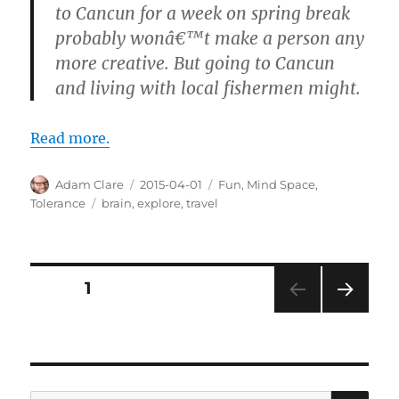
to Cancun for a week on spring break
probably wonâ€™t make a person any
more creative. But going to Cancun
and living with local fishermen might.
Read more.
Author
Posted
Categories
Adam Clare
2015-04-01
Fun
,
Mind Space
,
on
Tags
Tolerance
brain
,
explore
,
travel
Posts
PAGE
1
NEXT
pagination
PAG
E
SE