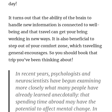
day!
It turns out that the ability of the brain to
handle new information is connected to well-
being and that travel can get your bring
working in new ways. It is also beneficial to
step out of your comfort zone, which travelling
general encourages. So you should book that
trip you’ve been thinking about!
In recent years, psychologists and
neuroscientists have begun examining
more closely what many people have
already learned anecdotally: that
spending time abroad may have the
potential to affect mental change. In