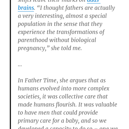
brains
. “I thought fathers are actually
a very interesting, almost a special
population in the sense that they
experience the transformations of
parenthood without biological
pregnancy,” she told me.
…
In Father Time
,
she argues that as
humans evolved into more complex
societies, it was collective care that
made humans flourish. It was valuable
to have men that could provide
primary care for a baby, and so we
developed a capacity to do so – one we