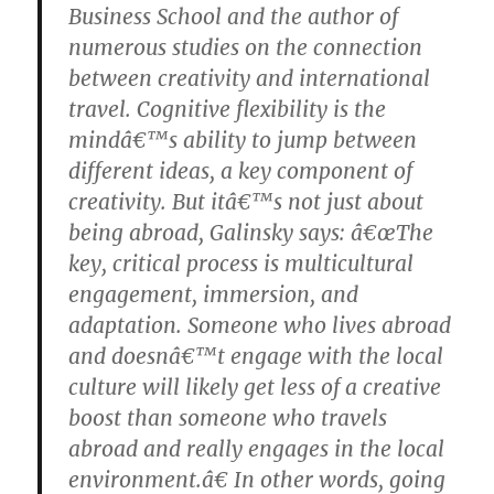
Business School and the author of
numerous studies on the connection
between creativity and international
travel. Cognitive flexibility is the
mindâ€™s ability to jump between
different ideas, a key component of
creativity. But itâ€™s not just about
being abroad, Galinsky says: â€œThe
key, critical process is multicultural
engagement, immersion, and
adaptation. Someone who lives abroad
and doesnâ€™t engage with the local
culture will likely get less of a creative
boost than someone who travels
abroad and really engages in the local
environment.â€ In other words, going