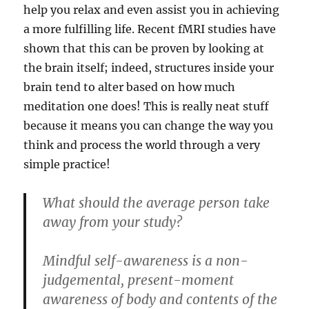
help you relax and even assist you in achieving
a more fulfilling life. Recent fMRI studies have
shown that this can be proven by looking at
the brain itself; indeed, structures inside your
brain tend to alter based on how much
meditation one does! This is really neat stuff
because it means you can change the way you
think and process the world through a very
simple practice!
What should the average person take
away from your study?
Mindful self-awareness is a non-
judgemental, present-moment
awareness of body and contents of the