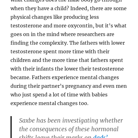
when they have a child? Indeed, there are some
physical changes like producing less
testosterone and more oxycontin, but it’s what
goes on in the mind where researchers are
finding the complexity. The fathers with lower
testosterone spent more time with their
children and the more time that fathers spent
with their infants the lower their testosterone
became. Fathers experience mental changes
during their partner’s pregnancy and even men
who just spend a lot of time with babies
experience mental changes too.
Saxbe has been investigating whether
the consequences of these hormonal
shifts leave their marks on
dads’