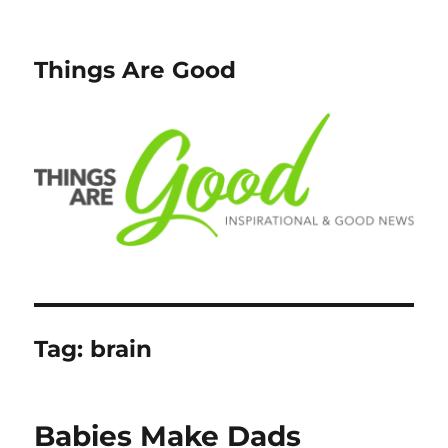
Things Are Good
Tag:
brain
Babies Make Dads