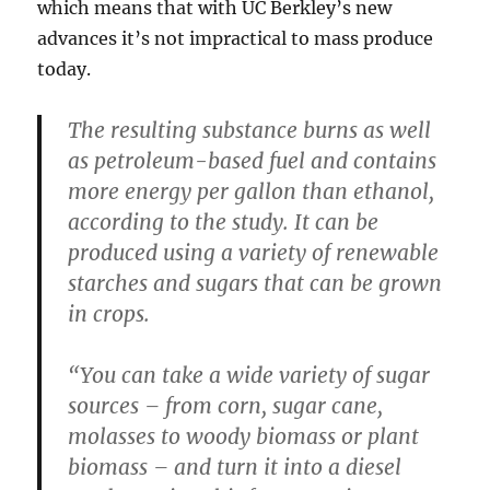
which means that with UC Berkley’s new
advances it’s not impractical to mass produce
today.
The resulting substance burns as well
as petroleum-based fuel and contains
more energy per gallon than ethanol,
according to the study. It can be
produced using a variety of renewable
starches and sugars that can be grown
in crops.
“You can take a wide variety of sugar
sources – from corn, sugar cane,
molasses to woody biomass or plant
biomass – and turn it into a diesel