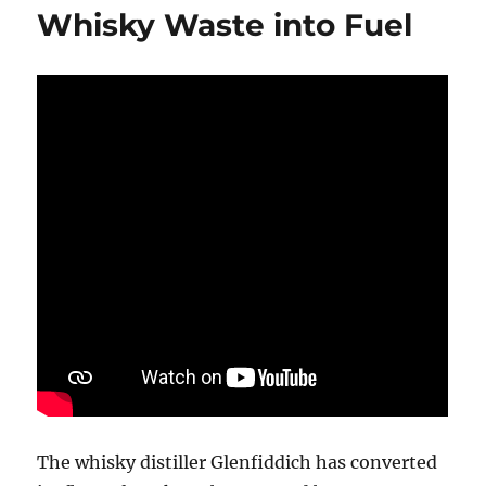
Whisky Waste into Fuel
The whisky distiller Glenfiddich has converted