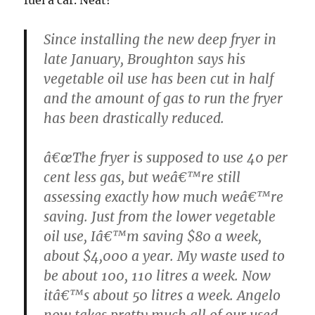
Since installing the new deep fryer in
late January, Broughton says his
vegetable oil use has been cut in half
and the amount of gas to run the fryer
has been drastically reduced.
â€œThe fryer is supposed to use 40 per
cent less gas, but weâ€™re still
assessing exactly how much weâ€™re
saving. Just from the lower vegetable
oil use, Iâ€™m saving $80 a week,
about $4,000 a year. My waste used to
be about 100, 110 litres a week. Now
itâ€™s about 50 litres a week. Angelo
now takes pretty much all of our used