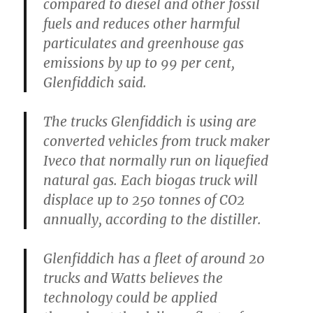
compared to diesel and other fossil
fuels and reduces other harmful
particulates and greenhouse gas
emissions by up to 99 per cent,
Glenfiddich said.
The trucks Glenfiddich is using are
converted vehicles from truck maker
Iveco that normally run on liquefied
natural gas. Each biogas truck will
displace up to 250 tonnes of CO2
annually, according to the distiller.
Glenfiddich has a fleet of around 20
trucks and Watts believes the
technology could be applied