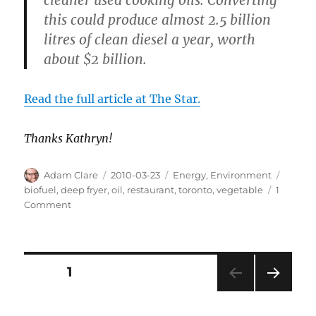
this could produce almost 2.5 billion
litres of clean diesel a year, worth
about $2 billion.
Read the full article at The Star.
Thanks Kathryn!
Author
Posted
Categories
Tags
Adam Clare
2010-03-23
Energy
,
Environment
on
biofuel
,
deep fryer
,
oil
,
restaurant
,
toronto
,
vegetable
1
on
Comment
C’est
What?
Vegetable
Oil!
Posts
PAGE
1
NEXT
pagination
PAG