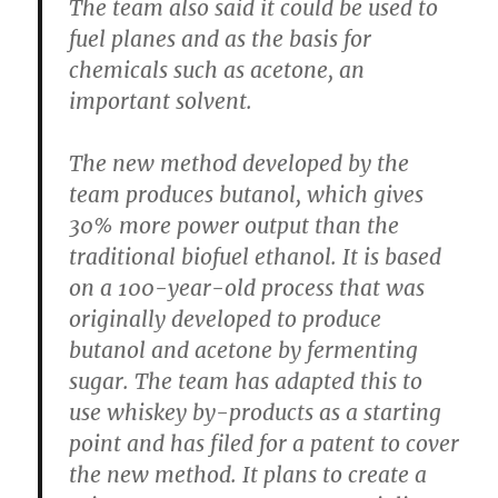
The team also said it could be used to
fuel planes and as the basis for
chemicals such as acetone, an
important solvent.
The new method developed by the
team produces butanol, which gives
30% more power output than the
traditional biofuel ethanol. It is based
on a 100-year-old process that was
originally developed to produce
butanol and acetone by fermenting
sugar. The team has adapted this to
use whiskey by-products as a starting
point and has filed for a patent to cover
the new method. It plans to create a