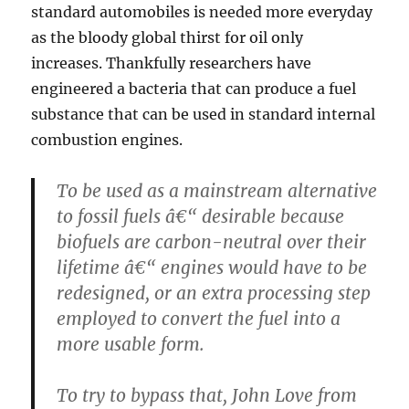
standard automobiles is needed more everyday
as the bloody global thirst for oil only
increases. Thankfully researchers have
engineered a bacteria that can produce a fuel
substance that can be used in standard internal
combustion engines.
To be used as a mainstream alternative
to fossil fuels â€“ desirable because
biofuels are carbon-neutral over their
lifetime â€“ engines would have to be
redesigned, or an extra processing step
employed to convert the fuel into a
more usable form.
To try to bypass that, John Love from