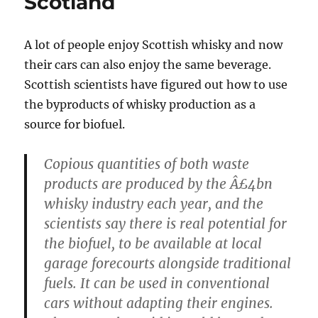
Scotland
A lot of people enjoy Scottish whisky and now
their cars can also enjoy the same beverage.
Scottish scientists have figured out how to use
the byproducts of whisky production as a
source for biofuel.
Copious quantities of both waste
products are produced by the Â£4bn
whisky industry each year, and the
scientists say there is real potential for
the biofuel, to be available at local
garage forecourts alongside traditional
fuels. It can be used in conventional
cars without adapting their engines.