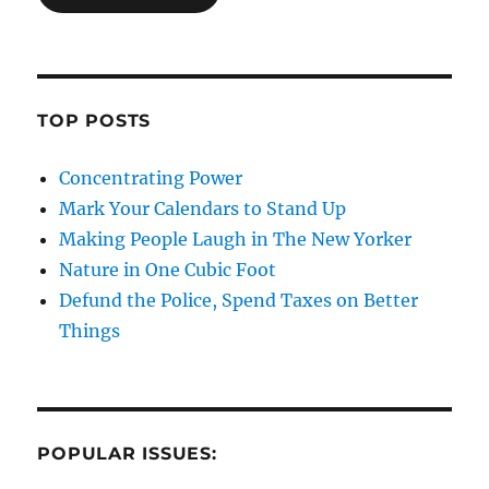
TOP POSTS
Concentrating Power
Mark Your Calendars to Stand Up
Making People Laugh in The New Yorker
Nature in One Cubic Foot
Defund the Police, Spend Taxes on Better
Things
POPULAR ISSUES: