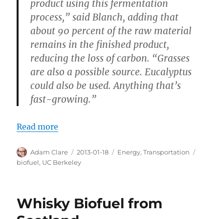
product using this fermentation
process,” said Blanch, adding that
about 90 percent of the raw material
remains in the finished product,
reducing the loss of carbon. “Grasses
are also a possible source. Eucalyptus
could also be used. Anything that’s
fast-growing.”
Read more
Author
Posted
Categories
Tags
Adam Clare
2013-01-18
Energy
,
Transportation
on
biofuel
,
UC Berkeley
Whisky Biofuel from