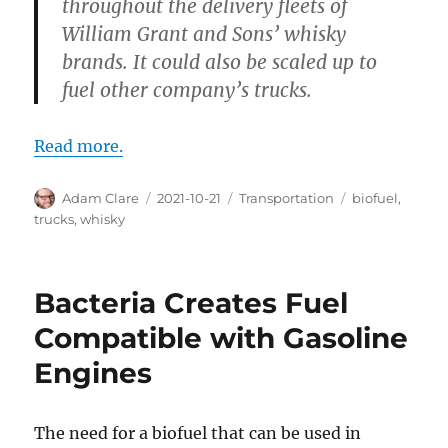
throughout the delivery fleets of
William Grant and Sons’ whisky
brands. It could also be scaled up to
fuel other company’s trucks.
Read more.
Author
Posted
Categories
Tags
Adam Clare
2021-10-21
Transportation
biofuel
,
on
trucks
,
whisky
Bacteria Creates Fuel
Compatible with Gasoline
Engines
The need for a biofuel that can be used in