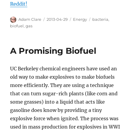
Reddit!
Author
Posted
Categories
Tags
Adam Clare
2013-04-29
Energy
bacteria
,
on
biofuel
,
gas
A Promising Biofuel
UC Berkeley chemical engineers have used an
old way to make explosives to make biofuels
more efficiently. They are using a technique
that can turn sugar-rich plants (like corn and
some grasses) into a liquid that acts like
gasoline does know by providing a tiny
explosive force when ignited. The process was
used in mass production for explosives in WWI