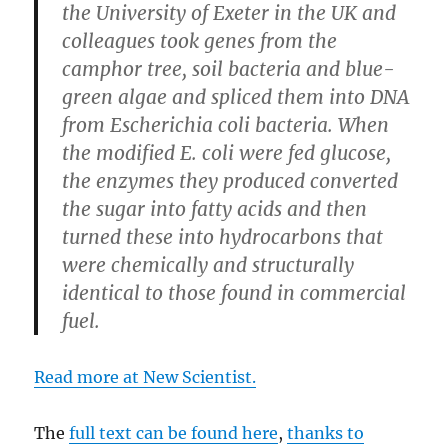
the University of Exeter in the UK and
colleagues took genes from the
camphor tree, soil bacteria and blue-
green algae and spliced them into DNA
from Escherichia coli bacteria. When
the modified E. coli were fed glucose,
the enzymes they produced converted
the sugar into fatty acids and then
turned these into hydrocarbons that
were chemically and structurally
identical to those found in commercial
fuel.
Read more at New Scientist.
The
full text can be found here
,
thanks to