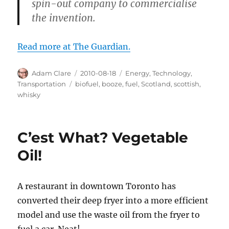
spin-out company to commercialise
the invention.
Read more at The Guardian.
Author
Posted
Categories
Adam Clare
2010-08-18
Energy
,
Technology
,
on
Tags
Transportation
biofuel
,
booze
,
fuel
,
Scotland
,
scottish
,
whisky
C’est What? Vegetable
Oil!
A restaurant in downtown Toronto has
converted their deep fryer into a more efficient
model and use the waste oil from the fryer to
fuel a car. Neat!