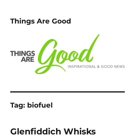
Things Are Good
Tag:
biofuel
Glenfiddich Whisks