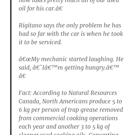
oil for his car.â€
Rigitano says the only problem he has
had so far with the car is when he took
it to be serviced.
â€œMy mechanic started laughing. He
said, â€˜Iâ€™m getting hungry.â€™
â€
Fact: According to Natural Resources
Canada, North Americans produce 5 to
6 kg per person of trap grease removed
from commercial cooking operations
each year and another 3 to 5 kg of
cleaner used cooking oils. Converting