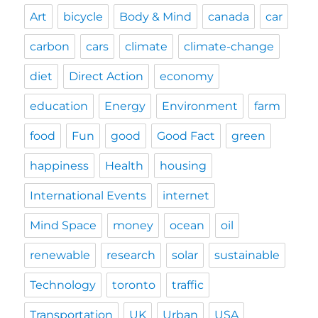
Art
bicycle
Body & Mind
canada
car
carbon
cars
climate
climate-change
diet
Direct Action
economy
education
Energy
Environment
farm
food
Fun
good
Good Fact
green
happiness
Health
housing
International Events
internet
Mind Space
money
ocean
oil
renewable
research
solar
sustainable
Technology
toronto
traffic
Transportation
UK
Urban
USA