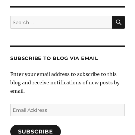
E
SE
Search
for:
SUBSCRIBE TO BLOG VIA EMAIL
Enter your email address to subscribe to this
blog and receive notifications of new posts by
email.
Email
Address
SUBSCRIBE