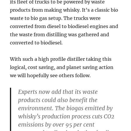
its fleet of trucks to be powered by waste
products from making whisky. It’s a classic bio
waste to bio gas setup. The trucks were
converted from diesel to biodiesel engines and
the waste from distilling was gathered and
converted to biodiesel.
With such a high profile distiller taking this
logical, cost saving, and planet saving action
we will hopefully see others follow.
Experts now add that its waste
products could also benefit the
environment. The biogas emitted by
whisky’s production process cuts CO2
emissions by over 95 per cent