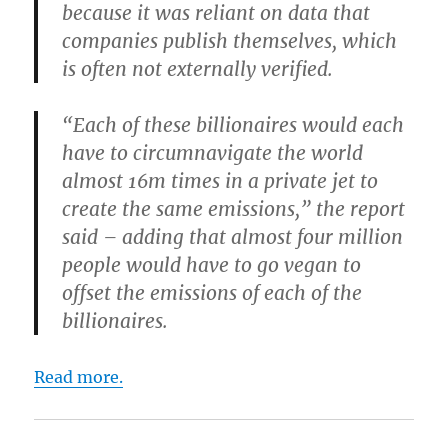
because it was reliant on data that
companies publish themselves, which
is often not externally verified.
“Each of these billionaires would each
have to circumnavigate the world
almost 16m times in a private jet to
create the same emissions,” the report
said – adding that almost four million
people would have to go vegan to
offset the emissions of each of the
billionaires.
Read more.