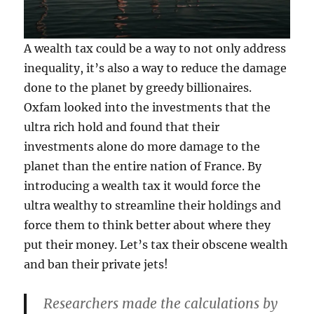
A wealth tax could be a way to not only address
inequality, it’s also a way to reduce the damage
done to the planet by greedy billionaires.
Oxfam looked into the investments that the
ultra rich hold and found that their
investments alone do more damage to the
planet than the entire nation of France. By
introducing a wealth tax it would force the
ultra wealthy to streamline their holdings and
force them to think better about where they
put their money. Let’s tax their obscene wealth
and ban their private jets!
Researchers made the calculations by