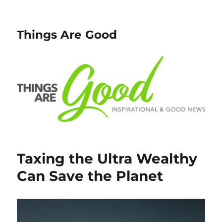
Things Are Good
Taxing the Ultra Wealthy
Can Save the Planet