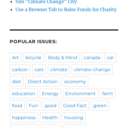
Sim "Climate Change" City
Use a Browser Tab to Raise Funds for Charity
POPULAR ISSUES:
Art
bicycle
Body & Mind
canada
car
carbon
cars
climate
climate-change
diet
Direct Action
economy
education
Energy
Environment
farm
food
Fun
good
Good Fact
green
happiness
Health
housing