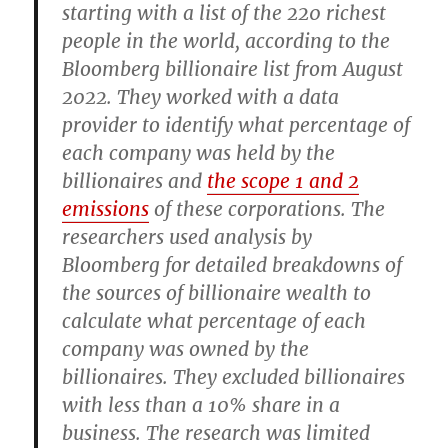
starting with a list of the 220 richest
people in the world, according to the
Bloomberg billionaire list from August
2022. They worked with a data
provider to identify what percentage of
each company was held by the
billionaires and
the scope 1 and 2
emissions
of these corporations. The
researchers used analysis by
Bloomberg for detailed breakdowns of
the sources of billionaire wealth to
calculate what percentage of each
company was owned by the
billionaires. They excluded billionaires
with less than a 10% share in a
business. The research was limited