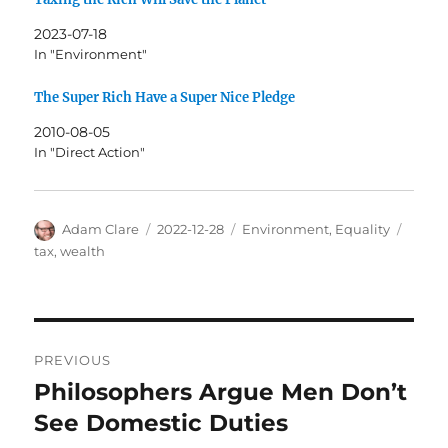
2023-07-18
In "Environment"
The Super Rich Have a Super Nice Pledge
2010-08-05
In "Direct Action"
Author
Posted
Categories
Tags
Adam Clare
2022-12-28
Environment
,
Equality
on
tax
,
wealth
Post
PREVIOUS
navigation
Philosophers Argue Men Don’t
Previous
post:
See Domestic Duties