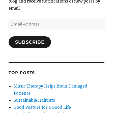
blog and receive notifications of new posts by
email.
Email
Address
SUBSCRIBE
TOP POSTS
Music Therapy Helps Brain Damaged
Patients
Sustainable Haircuts
Good Posture for a Good Life