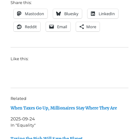
Share this:
Mastodon
Bluesky
LinkedIn
Reddit
Email
More
Like this:
Related
When Taxes Go Up, Millionaires Stay Where They Are
2025-09-24
In "Equality"
Taxing the Rich Will Save the Planet