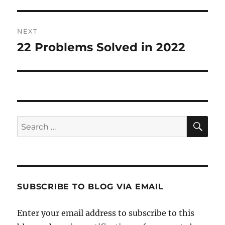
NEXT
22 Problems Solved in 2022
Next
post:
SE
Search
for:
SUBSCRIBE TO BLOG VIA EMAIL
Enter your email address to subscribe to this