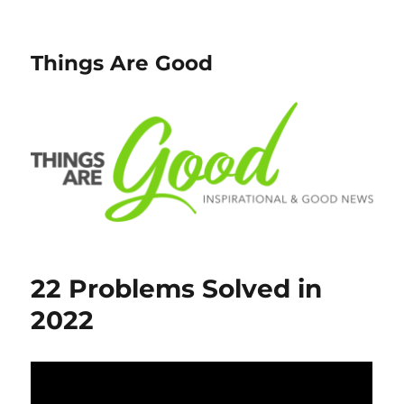
Things Are Good
22 Problems Solved in
2022