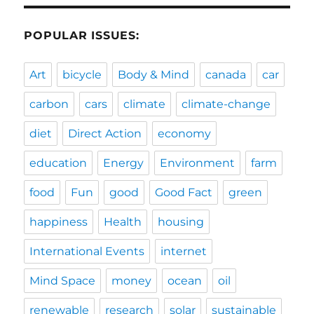
POPULAR ISSUES:
Art
bicycle
Body & Mind
canada
car
carbon
cars
climate
climate-change
diet
Direct Action
economy
education
Energy
Environment
farm
food
Fun
good
Good Fact
green
happiness
Health
housing
International Events
internet
Mind Space
money
ocean
oil
renewable
research
solar
sustainable