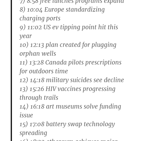
7) 8:58 free lunches programs expand
8) 10:04 Europe standardizing
charging ports
9) 11:02 US ev tipping point hit this
year
10) 12:13 plan created for plugging
orphan wells
11) 13:28 Canada pilots prescriptions
for outdoors time
12) 14:18 military suicides see decline
13) 15:26 HIV vaccines progressing
through trails
14) 16:18 art museums solve funding
issue
15) 17:08 battery swap technology
spreading