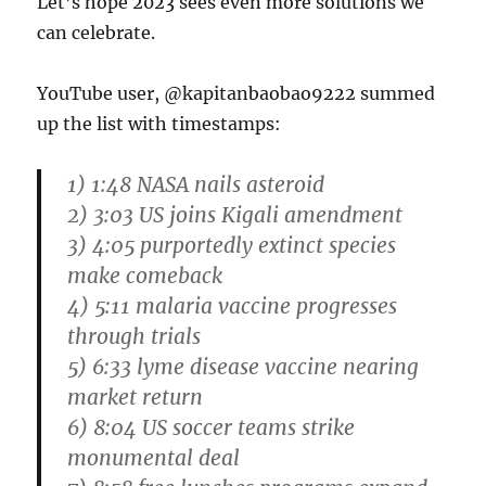
Let’s hope 2023 sees even more solutions we
can celebrate.
YouTube user, @kapitanbaobao9222 summed
up the list with timestamps:
1) 1:48 NASA nails asteroid
2) 3:03 US joins Kigali amendment
3) 4:05 purportedly extinct species
make comeback
4) 5:11 malaria vaccine progresses
through trials
5) 6:33 lyme disease vaccine nearing
market return
6) 8:04 US soccer teams strike
monumental deal