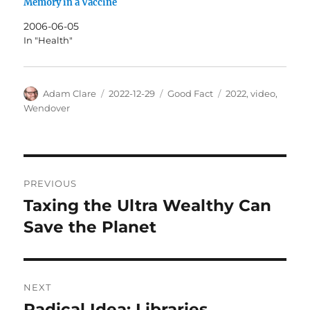
Memory in a Vaccine
2006-06-05
In "Health"
Author
Posted
Categories
Tags
Adam Clare
2022-12-29
Good Fact
2022
,
video
,
on
Wendover
Post
PREVIOUS
navigation
Taxing the Ultra Wealthy Can
Previous
post:
Save the Planet
NEXT
Radical Idea: Libraries
Next