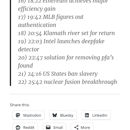
16) 18:22 ethereum achieves major
efficiency gain
17) 19:42 MLB figures out
authentication
18) 20:54 Klamath river set for return
19) 22:03 Intel launches deepfake
detector
20) 22:47 solution for removing pfa’s
found
21) 24:16 US States ban slavery
22) 25:42 nuclear fusion breakthrough
Share this:
Mastodon
Bluesky
LinkedIn
Reddit
Email
More