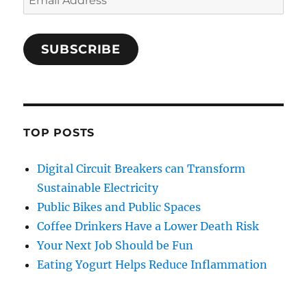
Address
SUBSCRIBE
TOP POSTS
Digital Circuit Breakers can Transform
Sustainable Electricity
Public Bikes and Public Spaces
Coffee Drinkers Have a Lower Death Risk
Your Next Job Should be Fun
Eating Yogurt Helps Reduce Inflammation