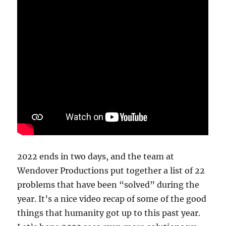
2022 ends in two days, and the team at
Wendover Productions put together a list of 22
problems that have been “solved” during the
year. It’s a nice video recap of some of the good
things that humanity got up to this past year.