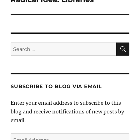
post:
SE
Search
for:
SUBSCRIBE TO BLOG VIA EMAIL
Enter your email address to subscribe to this
blog and receive notifications of new posts by
email.
Email