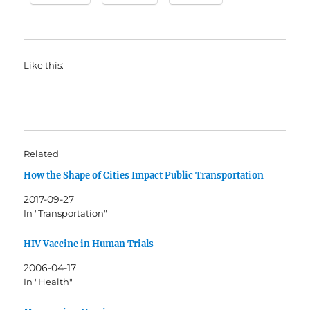
Like this:
Related
How the Shape of Cities Impact Public Transportation
2017-09-27
In "Transportation"
HIV Vaccine in Human Trials
2006-04-17
In "Health"