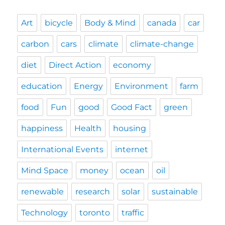
Art
bicycle
Body & Mind
canada
car
carbon
cars
climate
climate-change
diet
Direct Action
economy
education
Energy
Environment
farm
food
Fun
good
Good Fact
green
happiness
Health
housing
International Events
internet
Mind Space
money
ocean
oil
renewable
research
solar
sustainable
Technology
toronto
traffic