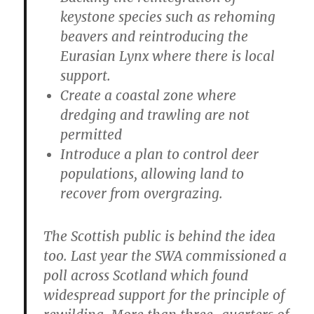
keystone species such as rehoming
beavers and reintroducing the
Eurasian Lynx where there is local
support.
Create a coastal zone where
dredging and trawling are not
permitted
Introduce a plan to control deer
populations, allowing land to
recover from overgrazing.
The Scottish public is behind the idea
too. Last year the SWA commissioned a
poll across Scotland which found
widespread support for the principle of