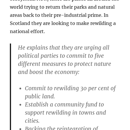
world trying to return their parks and natural
areas back to their pre-industrial prime. In
Scotland they are looking to make rewilding a
national effort.
He explains that they are urging all
political parties to commit to five
different measures to protect nature
and boost the economy:
Commit to rewilding 30 per cent of
public land.
Establish a community fund to
support rewilding in towns and
cities.
Backing the reintegration of