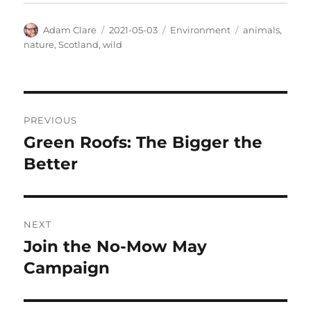
Author
Posted
Categories
Tags
Adam Clare
2021-05-03
Environment
animals
,
on
nature
,
Scotland
,
wild
Post
PREVIOUS
navigation
Green Roofs: The Bigger the
Previous
post:
Better
NEXT
Join the No-Mow May
Next
post:
Campaign