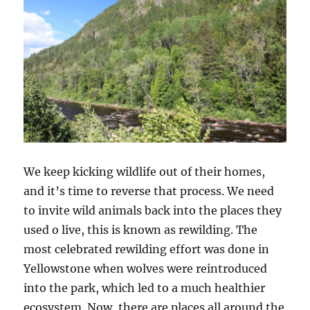
We keep kicking wildlife out of their homes,
and it’s time to reverse that process. We need
to invite wild animals back into the places they
used o live, this is known as rewilding. The
most celebrated rewilding effort was done in
Yellowstone when wolves were reintroduced
into the park, which led to a much healthier
ecosystem. Now, there are places all around the