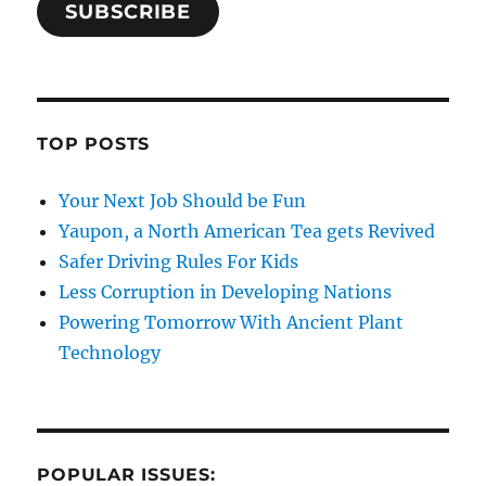
SUBSCRIBE
TOP POSTS
Your Next Job Should be Fun
Yaupon, a North American Tea gets Revived
Safer Driving Rules For Kids
Less Corruption in Developing Nations
Powering Tomorrow With Ancient Plant
Technology
POPULAR ISSUES: