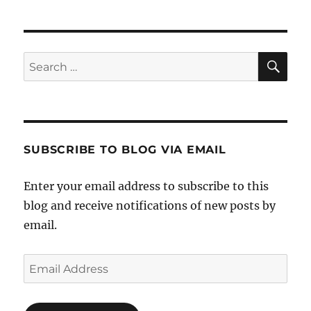
SE
Search
for:
SUBSCRIBE TO BLOG VIA EMAIL
Enter your email address to subscribe to this
blog and receive notifications of new posts by
email.
Email
Address