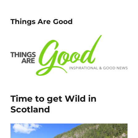
Things Are Good
Time to get Wild in
Scotland