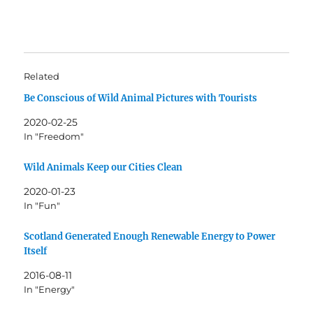
Related
Be Conscious of Wild Animal Pictures with Tourists
2020-02-25
In "Freedom"
Wild Animals Keep our Cities Clean
2020-01-23
In "Fun"
Scotland Generated Enough Renewable Energy to Power
Itself
2016-08-11
In "Energy"