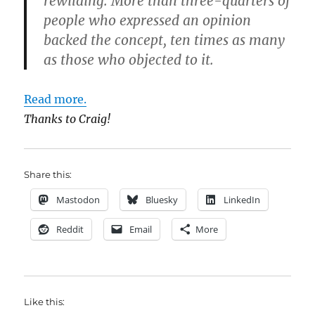
rewilding. More than three-quarters of
people who expressed an opinion
backed the concept, ten times as many
as those who objected to it.
Read more.
Thanks to Craig!
Share this:
Mastodon
Bluesky
LinkedIn
Reddit
Email
More
Like this: