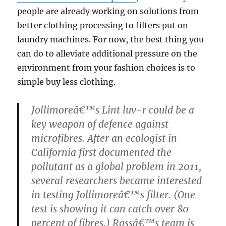
people are already working on solutions from
better clothing processing to filters put on
laundry machines. For now, the best thing you
can do to alleviate additional pressure on the
environment from your fashion choices is to
simple buy less clothing.
Jollimoreâ€™s Lint luv-r could be a
key weapon of defence against
microfibres. After an ecologist in
California first documented the
pollutant as a global problem in 2011,
several researchers became interested
in testing Jollimoreâ€™s filter. (One
test is showing it can catch over 80
percent of fibres.) Rossâ€™s team is