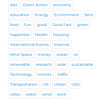
diet
Direct Action
economy
education
Energy
Environment
farm
food
Fun
good
Good Fact
green
happiness
Health
housing
International Events
internet
Mind Space
money
ocean
oil
renewable
research
solar
sustainable
Technology
toronto
traffic
Transportation
UK
Urban
USA
video
water
wind
work