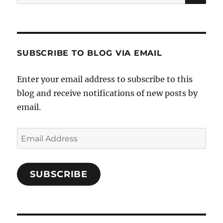
for:
SUBSCRIBE TO BLOG VIA EMAIL
Enter your email address to subscribe to this
blog and receive notifications of new posts by
email.
Email
Address
SUBSCRIBE