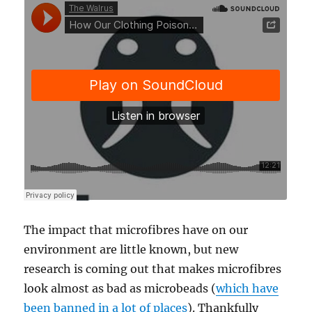
The impact that microfibres have on our
environment are little known, but new
research is coming out that makes microfibres
look almost as bad as microbeads (
which have
been banned in a lot of places
). Thankfully