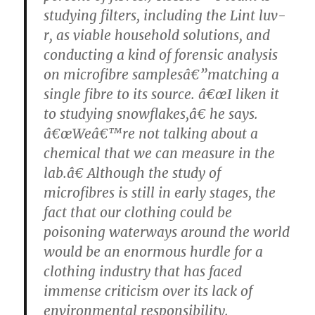
studying filters, including the Lint luv-
r, as viable household solutions, and
conducting a kind of forensic analysis
on microfibre samplesâ€”matching a
single fibre to its source. â€œI liken it
to studying snowflakes,â€ he says.
â€œWeâ€™re not talking about a
chemical that we can measure in the
lab.â€ Although the study of
microfibres is still in early stages, the
fact that our clothing could be
poisoning waterways around the world
would be an enormous hurdle for a
clothing industry that has faced
immense criticism over its lack of
environmental responsibility.