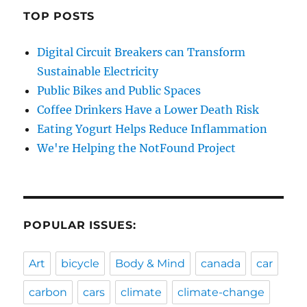
TOP POSTS
Digital Circuit Breakers can Transform
Sustainable Electricity
Public Bikes and Public Spaces
Coffee Drinkers Have a Lower Death Risk
Eating Yogurt Helps Reduce Inflammation
We're Helping the NotFound Project
POPULAR ISSUES:
Art
bicycle
Body & Mind
canada
car
carbon
cars
climate
climate-change