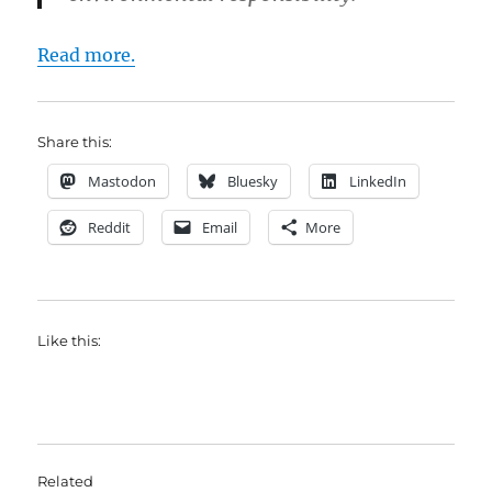
Read more.
Share this:
Mastodon
Bluesky
LinkedIn
Reddit
Email
More
Like this:
Related