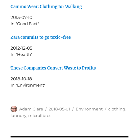
Camino Wear: Clothing for Walking
2013-07-10
In "Good Fact"
Zara commits to go toxic-free
2012-12-05
In "Health"
These Companies Convert Waste to Profits
2018-10-18
In "Environment"
Author
Posted
Categories
Tags
Adam Clare
2018-05-01
Environment
clothing
,
on
laundry
,
microfibres