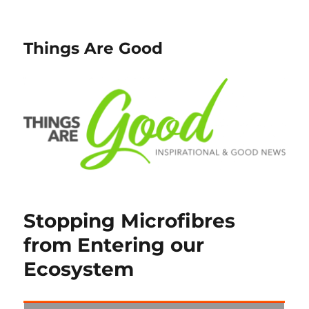
Things Are Good
Stopping Microfibres
from Entering our
Ecosystem