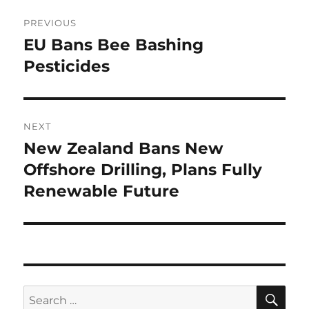
Post
PREVIOUS
navigation
EU Bans Bee Bashing
Previous
post:
Pesticides
NEXT
New Zealand Bans New
Next
post:
Offshore Drilling, Plans Fully
Renewable Future
SE
Search