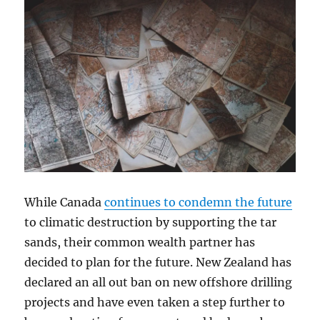
While Canada
continues to condemn the future
to climatic destruction by supporting the tar
sands, their common wealth partner has
decided to plan for the future. New Zealand has
declared an all out ban on new offshore drilling
projects and have even taken a step further to