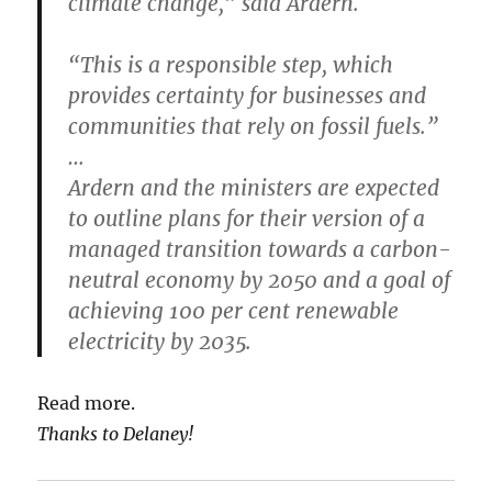
climate change,” said Ardern.
“This is a responsible step, which
provides certainty for businesses and
communities that rely on fossil fuels.”
…
Ardern and the ministers are expected
to outline plans for their version of a
managed transition towards a carbon-
neutral economy by 2050 and a goal of
achieving 100 per cent renewable
electricity by 2035.
Read more.
Thanks to Delaney!