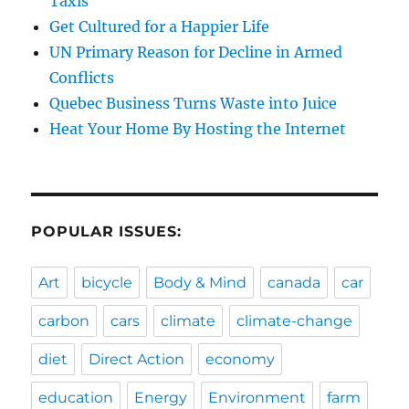
Taxis
Get Cultured for a Happier Life
UN Primary Reason for Decline in Armed
Conflicts
Quebec Business Turns Waste into Juice
Heat Your Home By Hosting the Internet
POPULAR ISSUES:
Art
bicycle
Body & Mind
canada
car
carbon
cars
climate
climate-change
diet
Direct Action
economy
education
Energy
Environment
farm