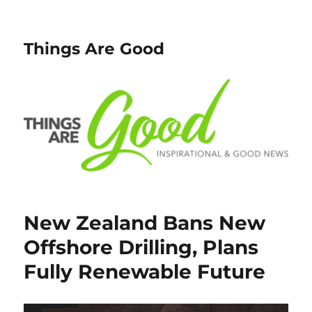
Things Are Good
New Zealand Bans New
Offshore Drilling, Plans
Fully Renewable Future