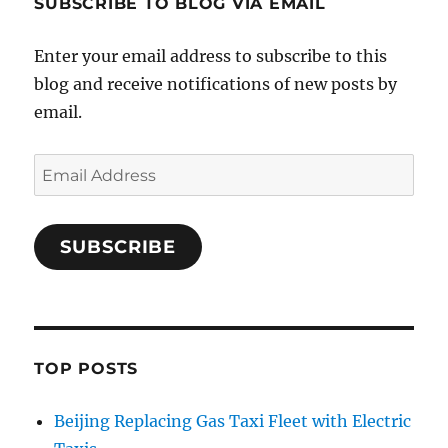
SUBSCRIBE TO BLOG VIA EMAIL
Enter your email address to subscribe to this
blog and receive notifications of new posts by
email.
Email
Address
SUBSCRIBE
TOP POSTS
Beijing Replacing Gas Taxi Fleet with Electric