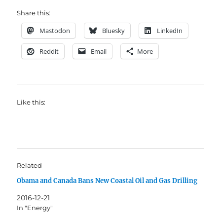
Share this:
Mastodon
Bluesky
LinkedIn
Reddit
Email
More
Like this:
Related
Obama and Canada Bans New Coastal Oil and Gas Drilling
2016-12-21
In "Energy"