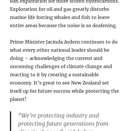
ban exploration for more stored hydrocarbons.
Exploration for oil and gas greatly disturbs
marine life forcing whales and fish to leave
entire areas because the noise is so deafening.
Prime Minister Jacinda Ardern continues to do
what every other national leader should be
doing – acknowledging the current and
oncoming challenges of climate change and
reacting to it by creating a sustainable
economy. It’s great to see New Zealand set
itself up for future success while protecting the
planet!
“We’re protecting industry and
protecting future generations from