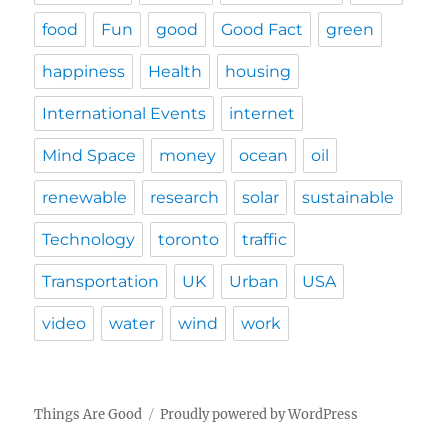
food
Fun
good
Good Fact
green
happiness
Health
housing
International Events
internet
Mind Space
money
ocean
oil
renewable
research
solar
sustainable
Technology
toronto
traffic
Transportation
UK
Urban
USA
video
water
wind
work
Things Are Good
Proudly powered by WordPress