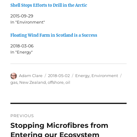
Shell Stops Efforts to Drill in the Arctic
2015-09-29
In "Environment"
Floating Wind Farm in Scotland is a Success
2018-03-06
In "Energy"
Author
Posted
Categories
Tags
Adam Clare
2018-05-02
Energy
,
Environment
on
gas
,
New Zealand
,
offshore
,
oil
Post
PREVIOUS
navigation
Stopping Microfibres from
Previous
post:
Entering our Ecosystem