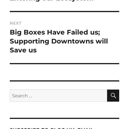
NEXT
Big Boxes Have Failed us;
Next
post:
Supporting Downtowns will
Save us
SE
Search
for: