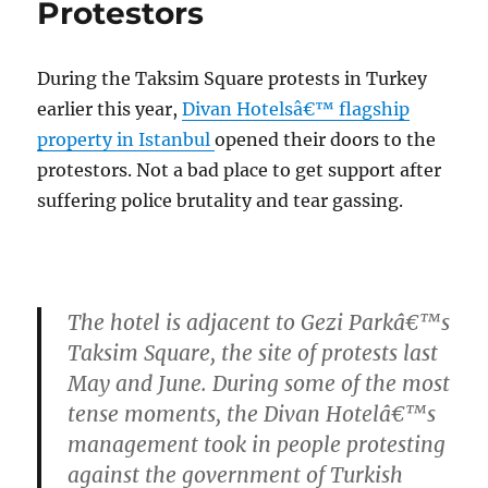
Protestors
During the Taksim Square protests in Turkey
earlier this year,
Divan Hotelsâ€™ flagship
property in Istanbul
opened their doors to the
protestors. Not a bad place to get support after
suffering police brutality and tear gassing.
The hotel is adjacent to Gezi Parkâ€™s
Taksim Square, the site of protests last
May and June. During some of the most
tense moments, the Divan Hotelâ€™s
management took in people protesting
against the government of Turkish