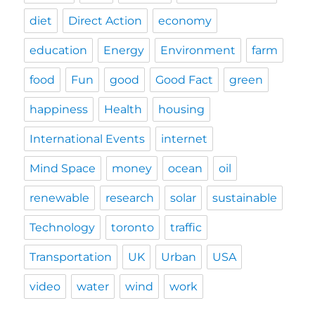
diet
Direct Action
economy
education
Energy
Environment
farm
food
Fun
good
Good Fact
green
happiness
Health
housing
International Events
internet
Mind Space
money
ocean
oil
renewable
research
solar
sustainable
Technology
toronto
traffic
Transportation
UK
Urban
USA
video
water
wind
work