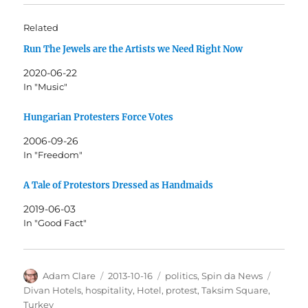
Related
Run The Jewels are the Artists we Need Right Now
2020-06-22
In "Music"
Hungarian Protesters Force Votes
2006-09-26
In "Freedom"
A Tale of Protestors Dressed as Handmaids
2019-06-03
In "Good Fact"
Author
Posted
Categories
Tags
Adam Clare
2013-10-16
politics
,
Spin da News
on
Divan Hotels
,
hospitality
,
Hotel
,
protest
,
Taksim Square
,
Turkey