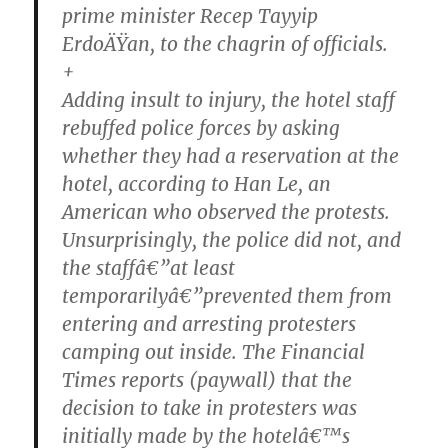
prime minister Recep Tayyip
ErdoÄŸan, to the chagrin of officials.
+
Adding insult to injury, the hotel staff
rebuffed police forces by asking
whether they had a reservation at the
hotel, according to Han Le, an
American who observed the protests.
Unsurprisingly, the police did not, and
the staffâ€”at least
temporarilyâ€”prevented them from
entering and arresting protesters
camping out inside. The Financial
Times reports (paywall) that the
decision to take in protesters was
initially made by the hotelâ€™s