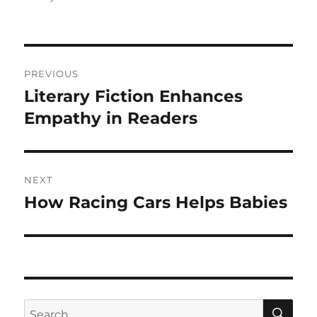
Post
PREVIOUS
navigation
Literary Fiction Enhances
Previous
post:
Empathy in Readers
NEXT
How Racing Cars Helps Babies
Next
post:
SE
Search