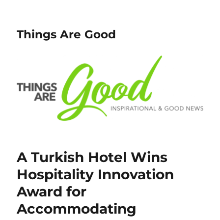
Things Are Good
A Turkish Hotel Wins
Hospitality Innovation
Award for
Accommodating