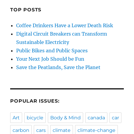
TOP POSTS
Coffee Drinkers Have a Lower Death Risk
Digital Circuit Breakers can Transform
Sustainable Electricity
Public Bikes and Public Spaces
Your Next Job Should be Fun
Save the Peatlands, Save the Planet
POPULAR ISSUES:
Art
bicycle
Body & Mind
canada
car
carbon
cars
climate
climate-change