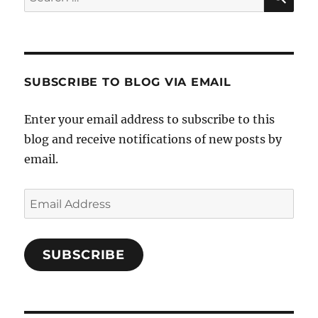
for:
SUBSCRIBE TO BLOG VIA EMAIL
Enter your email address to subscribe to this
blog and receive notifications of new posts by
email.
Email
Address
SUBSCRIBE