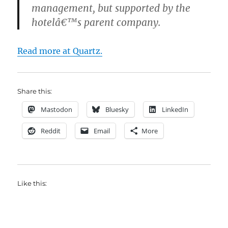
management, but supported by the
hotelâ€™s parent company.
Read more at Quartz.
Share this:
Mastodon
Bluesky
LinkedIn
Reddit
Email
More
Like this: