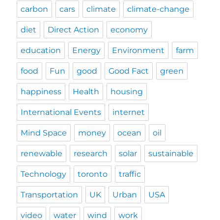
carbon
cars
climate
climate-change
diet
Direct Action
economy
education
Energy
Environment
farm
food
Fun
good
Good Fact
green
happiness
Health
housing
International Events
internet
Mind Space
money
ocean
oil
renewable
research
solar
sustainable
Technology
toronto
traffic
Transportation
UK
Urban
USA
video
water
wind
work