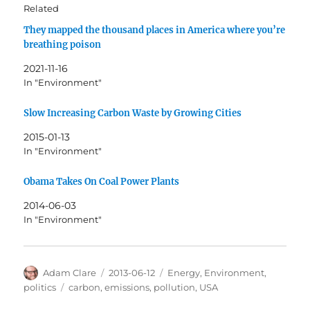
Related
They mapped the thousand places in America where you’re
breathing poison
2021-11-16
In "Environment"
Slow Increasing Carbon Waste by Growing Cities
2015-01-13
In "Environment"
Obama Takes On Coal Power Plants
2014-06-03
In "Environment"
Author
Posted
Categories
Adam Clare
2013-06-12
Energy
,
Environment
,
on
Tags
politics
carbon
,
emissions
,
pollution
,
USA