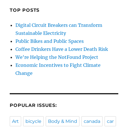
TOP POSTS
Digital Circuit Breakers can Transform
Sustainable Electricity
Public Bikes and Public Spaces
Coffee Drinkers Have a Lower Death Risk
We're Helping the NotFound Project
Economic Incentives to Fight Climate
Change
POPULAR ISSUES:
Art
bicycle
Body & Mind
canada
car