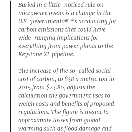
Buried in a little-noticed rule on
microwave ovens is a change in the
U.S. governmentâ€™s accounting for
carbon emissions that could have
wide-ranging implications for
everything from power plants to the
Keystone XL pipeline.
The increase of the so-called social
cost of carbon, to $38 a metric ton in
2015 from $23.80, adjusts the
calculation the government uses to
weigh costs and benefits of proposed
regulations. The figure is meant to
approximate losses from global
warming such as flood damage and