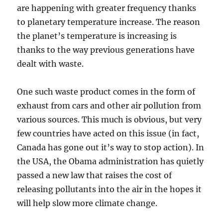
are happening with greater frequency thanks
to planetary temperature increase. The reason
the planet’s temperature is increasing is
thanks to the way previous generations have
dealt with waste.
One such waste product comes in the form of
exhaust from cars and other air pollution from
various sources. This much is obvious, but very
few countries have acted on this issue (in fact,
Canada has gone out it’s way to stop action). In
the USA, the Obama administration has quietly
passed a new law that raises the cost of
releasing pollutants into the air in the hopes it
will help slow more climate change.