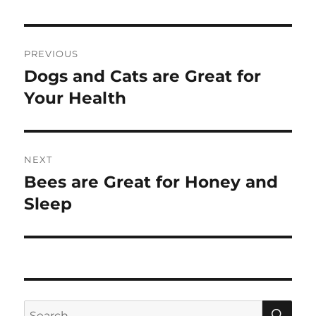
Post
PREVIOUS
navigation
Dogs and Cats are Great for
Previous
post:
Your Health
NEXT
Bees are Great for Honey and
Next
post:
Sleep
SE
Search