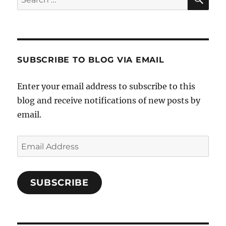
for:
SUBSCRIBE TO BLOG VIA EMAIL
Enter your email address to subscribe to this
blog and receive notifications of new posts by
email.
Email
Address
SUBSCRIBE