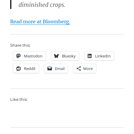
diminished crops.
Read more at Bloomberg.
Share this:
Mastodon
Bluesky
LinkedIn
Reddit
Email
More
Like this: