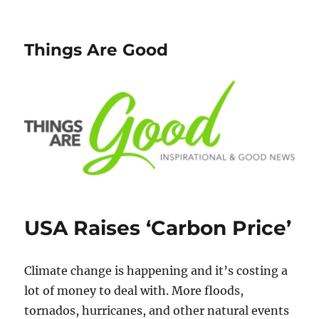
Things Are Good
USA Raises ‘Carbon Price’
Climate change is happening and it’s costing a
lot of money to deal with. More floods,
tornados, hurricanes, and other natural events