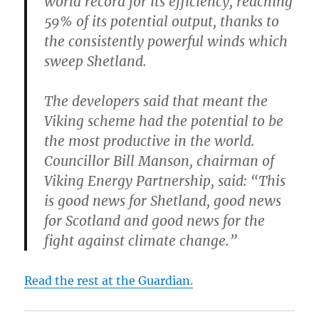
world record for its efficiency, reaching
59% of its potential output, thanks to
the consistently powerful winds which
sweep Shetland.
The developers said that meant the
Viking scheme had the potential to be
the most productive in the world.
Councillor Bill Manson, chairman of
Viking Energy Partnership, said: “This
is good news for Shetland, good news
for Scotland and good news for the
fight against climate change.”
Read the rest at the Guardian.