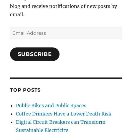
blog and receive notifications of new posts by
email.
Email
Address
SUBSCRIBE
TOP POSTS
Public Bikes and Public Spaces
Coffee Drinkers Have a Lower Death Risk
Digital Circuit Breakers can Transform
Sustainable Electricity