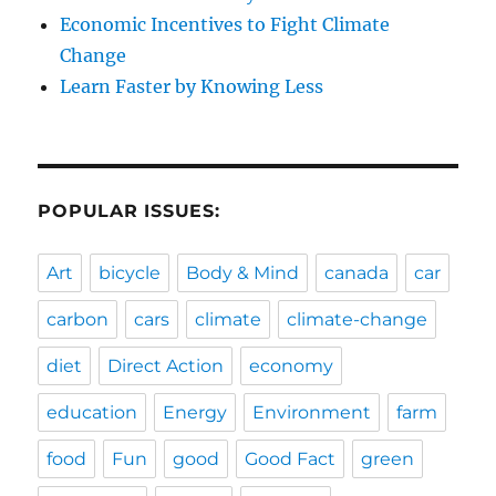
Economic Incentives to Fight Climate
Change
Learn Faster by Knowing Less
POPULAR ISSUES:
Art
bicycle
Body & Mind
canada
car
carbon
cars
climate
climate-change
diet
Direct Action
economy
education
Energy
Environment
farm
food
Fun
good
Good Fact
green