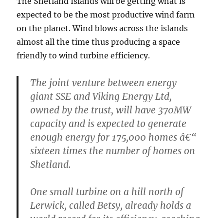
The Shetland Islands will be getting what is
expected to be the most productive wind farm
on the planet. Wind blows across the islands
almost all the time thus producing a space
friendly to wind turbine efficiency.
The joint venture between energy
giant SSE and Viking Energy Ltd,
owned by the trust, will have 370MW
capacity and is expected to generate
enough energy for 175,000 homes â€“
sixteen times the number of homes on
Shetland.
One small turbine on a hill north of
Lerwick, called Betsy, already holds a