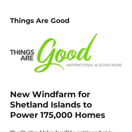
Things Are Good
New Windfarm for
Shetland Islands to
Power 175,000 Homes