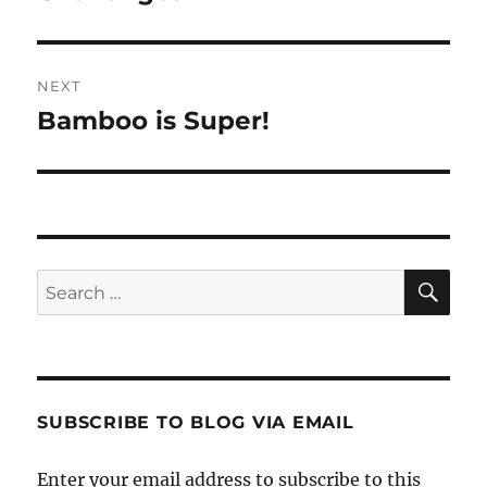
NEXT
Bamboo is Super!
Next
post:
SE
Search
for:
SUBSCRIBE TO BLOG VIA EMAIL
Enter your email address to subscribe to this