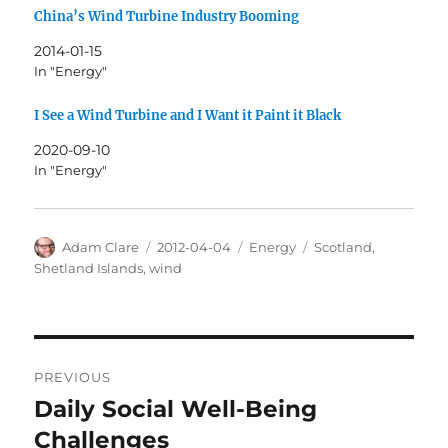
China’s Wind Turbine Industry Booming
2014-01-15
In "Energy"
I See a Wind Turbine and I Want it Paint it Black
2020-09-10
In "Energy"
Author
Posted
Categories
Tags
Adam Clare
2012-04-04
Energy
Scotland
,
on
Shetland Islands
,
wind
Post
PREVIOUS
navigation
Daily Social Well-Being
Previous
post:
Challenges