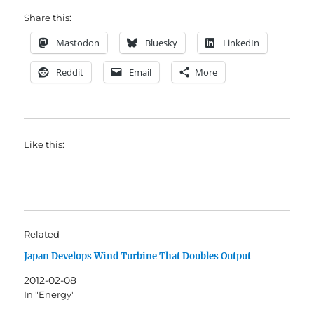
Share this:
Mastodon
Bluesky
LinkedIn
Reddit
Email
More
Like this:
Related
Japan Develops Wind Turbine That Doubles Output
2012-02-08
In "Energy"