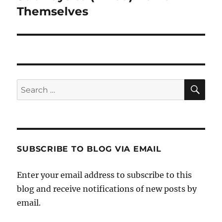
post:
Themselves
SE
Search
for:
SUBSCRIBE TO BLOG VIA EMAIL
Enter your email address to subscribe to this
blog and receive notifications of new posts by
email.