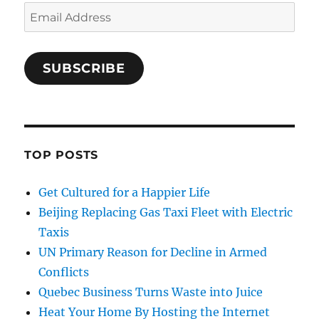
Email
Address
SUBSCRIBE
TOP POSTS
Get Cultured for a Happier Life
Beijing Replacing Gas Taxi Fleet with Electric
Taxis
UN Primary Reason for Decline in Armed
Conflicts
Quebec Business Turns Waste into Juice
Heat Your Home By Hosting the Internet