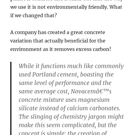
we use it is not environmentally friendly. What
if we changed that?
A company has created a great concrete
variation that actually beneficial for the
environment as it removes excess carbon!
While it functions much like commonly
used Portland cement, boasting the
same level of performance and the
same average cost, Novacemâ€™s
concrete mixture uses magnesium
silicate instead of calcium carbonates.
The slinging of chemistry jargon might
make this seem complicated, but the
concept is simple: the creation of