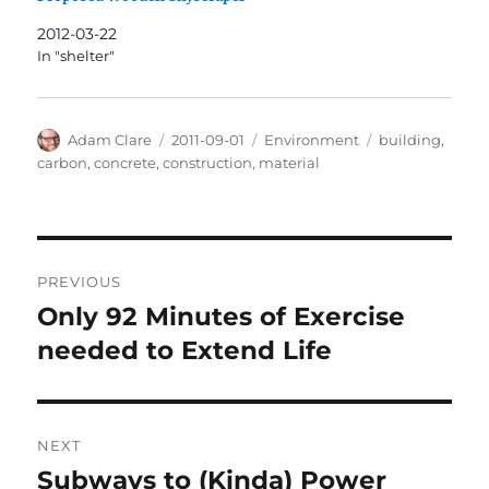
2012-03-22
In "shelter"
Author
Posted
Categories
Tags
Adam Clare
2011-09-01
Environment
building
,
on
carbon
,
concrete
,
construction
,
material
Post
PREVIOUS
navigation
Only 92 Minutes of Exercise
Previous
post:
needed to Extend Life
NEXT
Subways to (Kinda) Power
Next