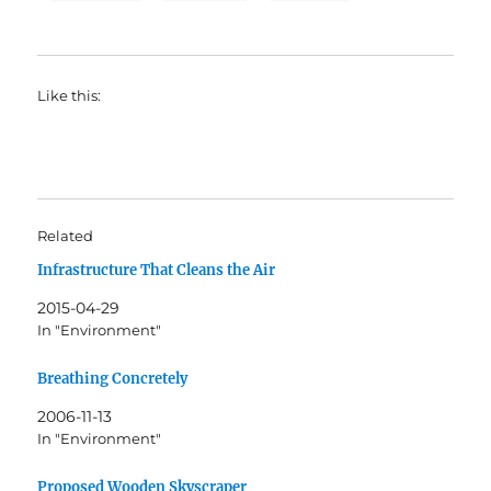
Like this:
Related
Infrastructure That Cleans the Air
2015-04-29
In "Environment"
Breathing Concretely
2006-11-13
In "Environment"
Proposed Wooden Skyscraper