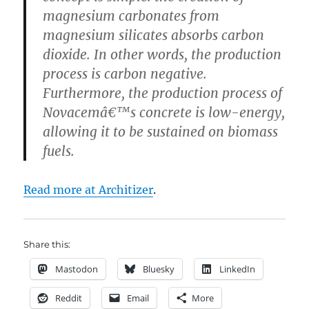
magnesium carbonates from
magnesium silicates absorbs carbon
dioxide. In other words, the production
process is carbon negative.
Furthermore, the production process of
Novacemâ€™s concrete is low-energy,
allowing it to be sustained on biomass
fuels.
Read more at Architizer
.
Share this:
Mastodon
Bluesky
LinkedIn
Reddit
Email
More