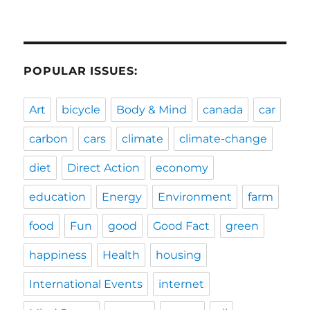
POPULAR ISSUES:
Art
bicycle
Body & Mind
canada
car
carbon
cars
climate
climate-change
diet
Direct Action
economy
education
Energy
Environment
farm
food
Fun
good
Good Fact
green
happiness
Health
housing
International Events
internet