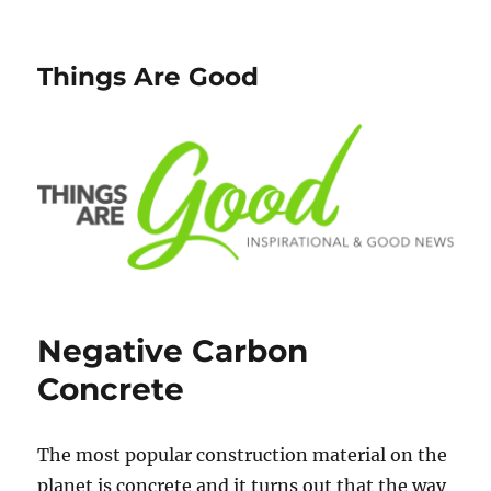
Things Are Good
Negative Carbon
Concrete
The most popular construction material on the
planet is concrete and it turns out that the way