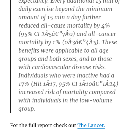
expectancy. Every additional 15 min of
daily exercise beyond the minimum
amount of 15 min a day further
reduced all-cause mortality by 4%
(95% CI 2Â·5â€”7Â·0) and all-cancer
mortality by 1% (0Â·3â€”4Â·5). These
benefits were applicable to all age
groups and both sexes, and to those
with cardiovascular disease risks.
Individuals who were inactive had a
17% (HR 1Â·17, 95% CI 1Â·10â€”1Â·24)
increased risk of mortality compared
with individuals in the low-volume
group.
For the full report check out
The Lancet.