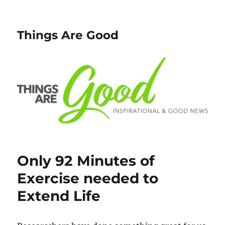
Things Are Good
Only 92 Minutes of
Exercise needed to
Extend Life