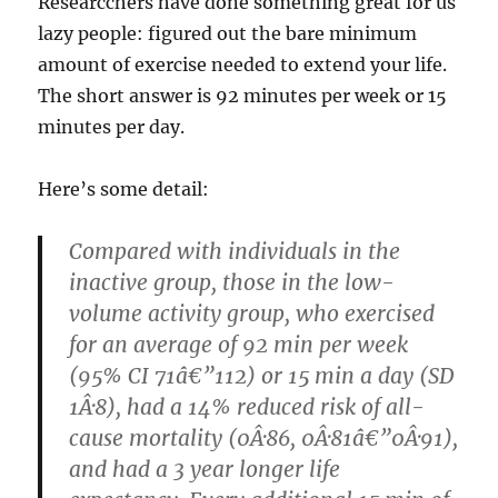
Researcchers have done something great for us
lazy people: figured out the bare minimum
amount of exercise needed to extend your life.
The short answer is 92 minutes per week or 15
minutes per day.
Here’s some detail:
Compared with individuals in the
inactive group, those in the low-
volume activity group, who exercised
for an average of 92 min per week
(95% CI 71â€”112) or 15 min a day (SD
1Â·8), had a 14% reduced risk of all-
cause mortality (0Â·86, 0Â·81â€”0Â·91),
and had a 3 year longer life