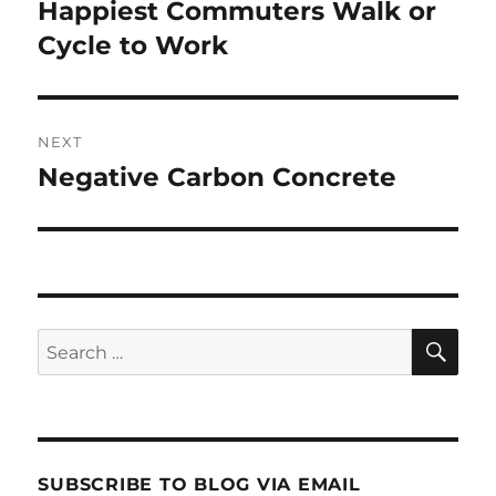
navigation
Happiest Commuters Walk or
Previous
post:
Cycle to Work
NEXT
Negative Carbon Concrete
Next
post:
SE
Search
for:
SUBSCRIBE TO BLOG VIA EMAIL