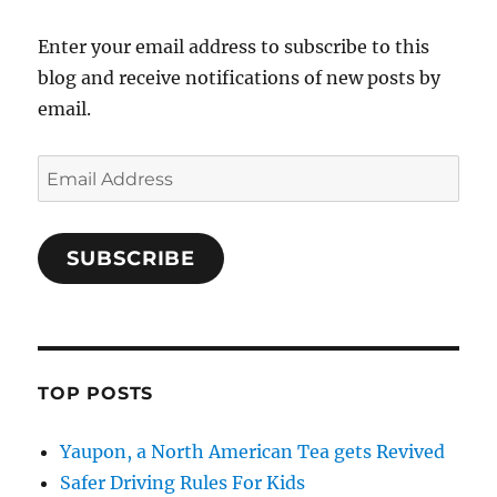
Enter your email address to subscribe to this
blog and receive notifications of new posts by
email.
Email
Address
SUBSCRIBE
TOP POSTS
Yaupon, a North American Tea gets Revived
Safer Driving Rules For Kids