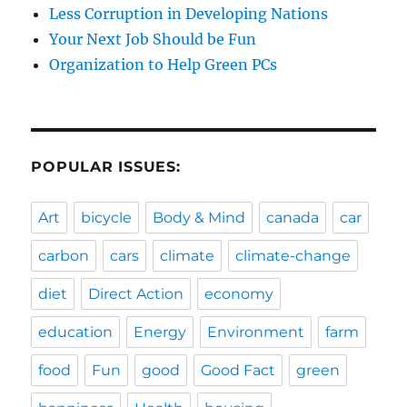
Less Corruption in Developing Nations
Your Next Job Should be Fun
Organization to Help Green PCs
POPULAR ISSUES:
Art
bicycle
Body & Mind
canada
car
carbon
cars
climate
climate-change
diet
Direct Action
economy
education
Energy
Environment
farm
food
Fun
good
Good Fact
green