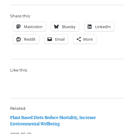
Share this:
Mastodon
Bluesky
LinkedIn
Reddit
Email
More
Like this:
Related
Plant Based Diets Reduce Mortality, Increase
Environmental Wellbeing