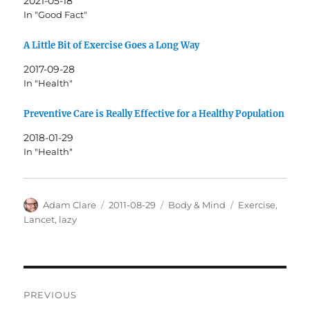
2021-05-18
In "Good Fact"
A Little Bit of Exercise Goes a Long Way
2017-09-28
In "Health"
Preventive Care is Really Effective for a Healthy Population
2018-01-29
In "Health"
Author
Posted
Categories
Tags
Adam Clare
2011-08-29
Body & Mind
Exercise
,
on
Lancet
,
lazy
Post
PREVIOUS