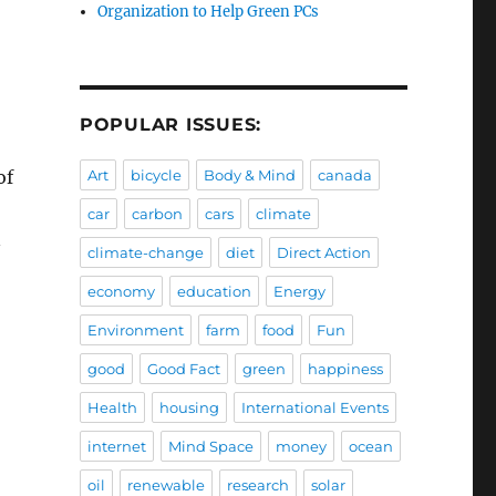
Organization to Help Green PCs
POPULAR ISSUES:
of
Art
bicycle
Body & Mind
canada
car
carbon
cars
climate
n
climate-change
diet
Direct Action
economy
education
Energy
Environment
farm
food
Fun
good
Good Fact
green
happiness
Health
housing
International Events
internet
Mind Space
money
ocean
oil
renewable
research
solar