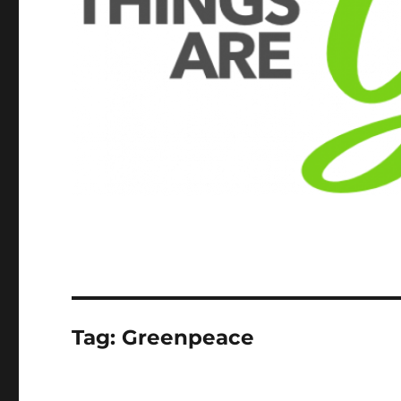
Tag:
Greenpeace