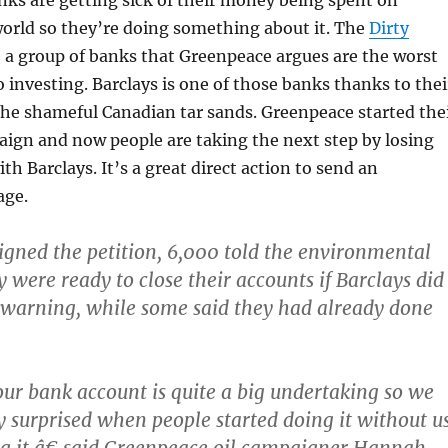
world so they’re doing something about it. The
Dirty
e a group of banks that Greenpeace argues are the worst
 investing. Barclays is one of those banks thanks to thei
he shameful Canadian tar sands. Greenpeace started the
ign and now people are taking the next step by losing
th Barclays. It’s a great direct action to send an
age.
igned the petition, 6,000 told the environmental
 were ready to close their accounts if Barclays did
 warning, while some said they had already done
r bank account is quite a big undertaking so we
 surprised when people started doing it without u
g it,â€ said Greenpeace oil campaigner Hannah