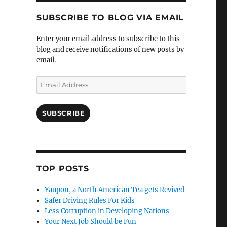
SUBSCRIBE TO BLOG VIA EMAIL
Enter your email address to subscribe to this
blog and receive notifications of new posts by
email.
Email
Address
SUBSCRIBE
TOP POSTS
Yaupon, a North American Tea gets Revived
Safer Driving Rules For Kids
Less Corruption in Developing Nations
Your Next Job Should be Fun