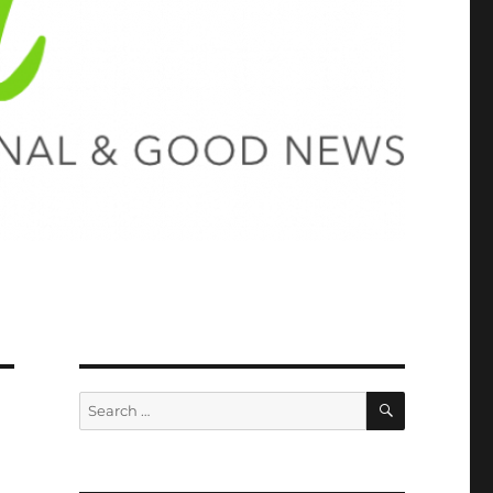
SEARCH
Search
for: