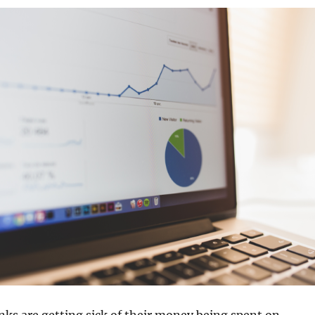
ks are getting sick of their money being spent on