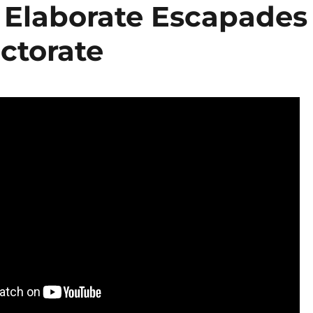
 Elaborate Escapades
ectorate