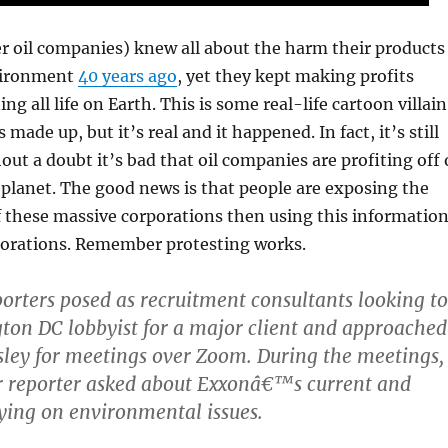
r oil companies) knew all about the harm their products
vironment
40 years ago
, yet they kept making profits
ng all life on Earth. This is some real-life cartoon villain
 made up, but it’s real and it happened. In fact, it’s still
ut a doubt it’s bad that oil companies are profiting off 
 planet. The good news is that people are exposing the
f these massive corporations then using this informatio
rporations. Remember protesting works.
orters posed as recruitment consultants looking to
ton DC lobbyist for a major client and approached
ley for meetings over Zoom. During the meetings,
r reporter asked about Exxonâ€™s current and
bying on environmental issues.