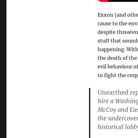
Exxon (and othe
cause to the en
despite threateni
stuff that sounds
happening. Witho
the death of the
evil behaviour o
to fight the co
Unearthed
rep
hire a Washing
McCoy and Eas
the undercove
historical lob