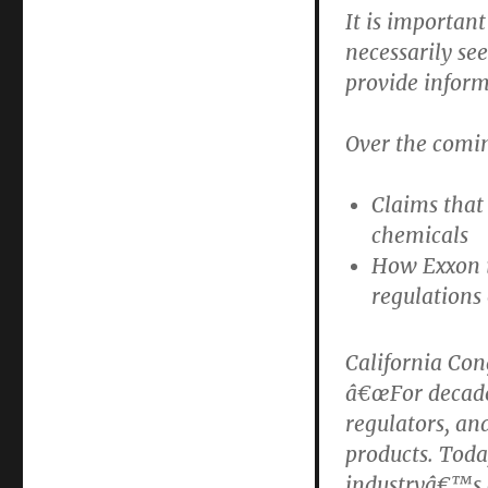
It is importan
necessarily se
provide inform
Over the comi
Claims that 
chemicals
How Exxon i
regulations 
California Co
â€œFor decades
regulators, an
products. Tod
industryâ€™s d