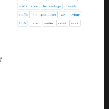
sustainable
Technology
toronto
traffic
Transportation
UK
Urban
USA
video
water
wind
work
f