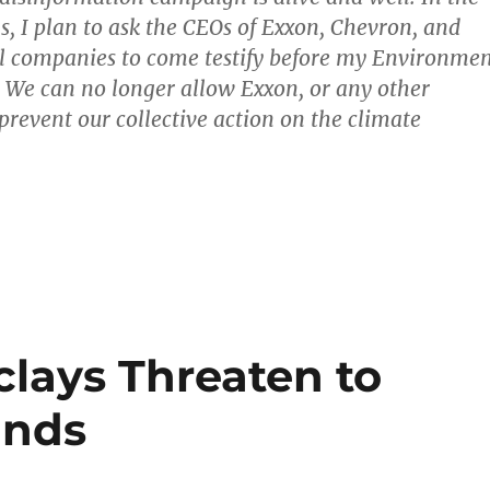
 I plan to ask the CEOs of Exxon, Chevron, and
uel companies to come testify before my Environme
We can no longer allow Exxon, or any other
prevent our collective action on the climate
clays Threaten to
ands