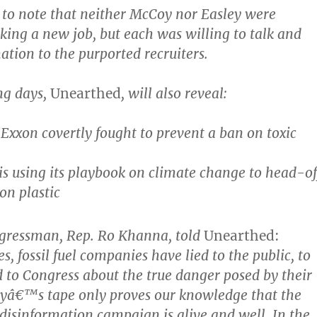
t to note that neither McCoy nor Easley were
eking a new job, but each was willing to talk and
ation to the purported recruiters.
ng days,
Unearthed
, will also reveal:
Exxon covertly fought to prevent a ban on toxic
s using its playbook on climate change to head-of
on plastic
ngressman, Rep. Ro Khanna, told
Unearthed:
, fossil fuel companies have lied to the public, to
d to Congress about the true danger posed by their
ayâ€™s tape only proves our knowledge that the
isinformation campaign is alive and well. In the