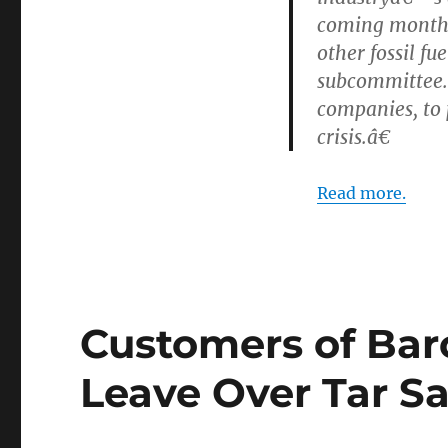
coming months,
other fossil f
subcommittee. 
companies, to 
crisis.â€
Read more.
Customers of Bar
Leave Over Tar S