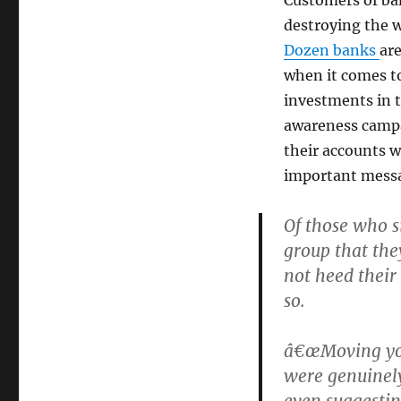
destroying the 
Dozen banks
ar
when it comes to
investments in t
awareness campa
their accounts wi
important mess
Of those who s
group that they
not heed their
so.
â€œMoving you
were genuinely
even suggestin