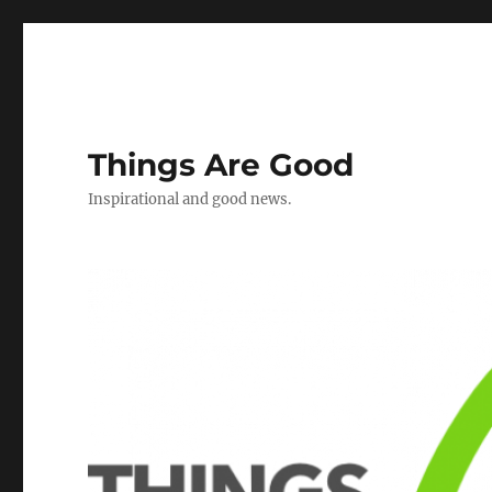
Things Are Good
Inspirational and good news.