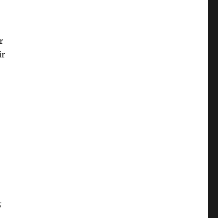
r
ir
s