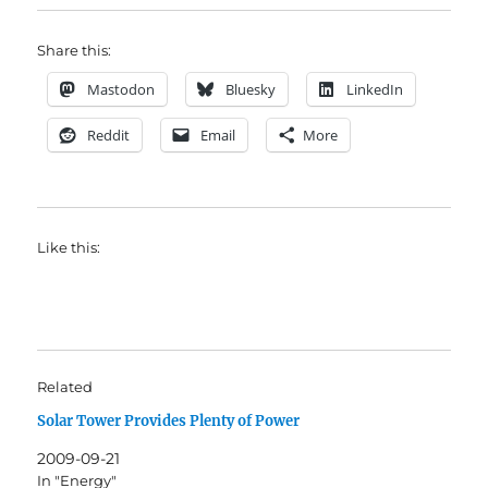
Share this:
Mastodon
Bluesky
LinkedIn
Reddit
Email
More
Like this:
Related
Solar Tower Provides Plenty of Power
2009-09-21
In "Energy"