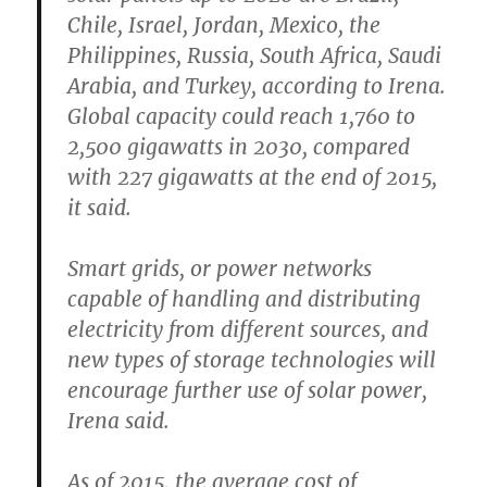
Chile, Israel, Jordan, Mexico, the
Philippines, Russia, South Africa, Saudi
Arabia, and Turkey, according to Irena.
Global capacity could reach 1,760 to
2,500 gigawatts in 2030, compared
with 227 gigawatts at the end of 2015,
it said.
Smart grids, or power networks
capable of handling and distributing
electricity from different sources, and
new types of storage technologies will
encourage further use of solar power,
Irena said.
As of 2015, the average cost of