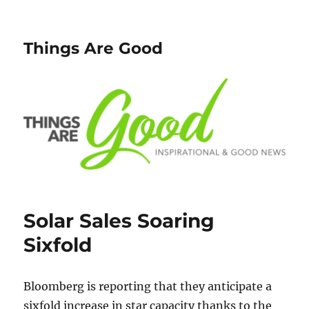
Things Are Good
Solar Sales Soaring
Sixfold
Bloomberg is reporting that they anticipate a
sixfold increase in star capacity thanks to the