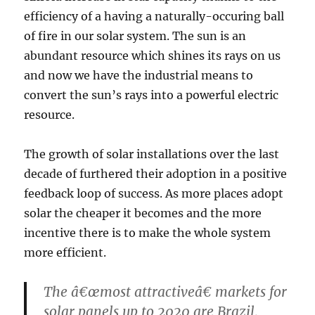
efficiency of a having a naturally-occuring ball
of fire in our solar system. The sun is an
abundant resource which shines its rays on us
and now we have the industrial means to
convert the sun’s rays into a powerful electric
resource.
The growth of solar installations over the last
decade of furthered their adoption in a positive
feedback loop of success. As more places adopt
solar the cheaper it becomes and the more
incentive there is to make the whole system
more efficient.
The â€œmost attractiveâ€ markets for
solar panels up to 2020 are Brazil,