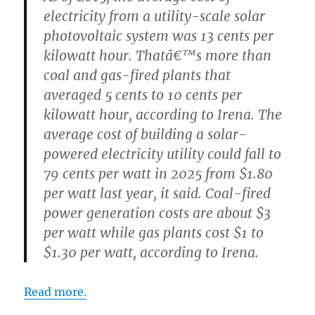
electricity from a utility-scale solar
photovoltaic system was 13 cents per
kilowatt hour. Thatâ€™s more than
coal and gas-fired plants that
averaged 5 cents to 10 cents per
kilowatt hour, according to Irena. The
average cost of building a solar-
powered electricity utility could fall to
79 cents per watt in 2025 from $1.80
per watt last year, it said. Coal-fired
power generation costs are about $3
per watt while gas plants cost $1 to
$1.30 per watt, according to Irena.
Read more.