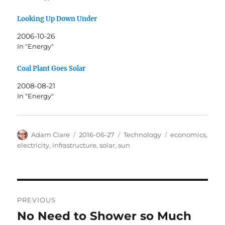
Looking Up Down Under
2006-10-26
In "Energy"
Coal Plant Goes Solar
2008-08-21
In "Energy"
Author
Posted
Categories
Tags
Adam Clare
2016-06-27
Technology
economics
,
on
electricity
,
infrastructure
,
solar
,
sun
Post
PREVIOUS
navigation
No Need to Shower so Much
Previous