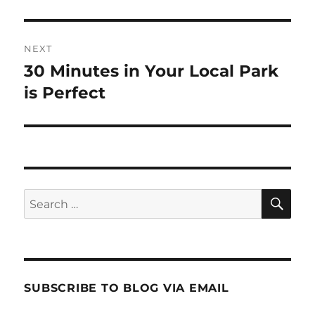
post:
NEXT
30 Minutes in Your Local Park
Next
post:
is Perfect
SE
Search
for:
SUBSCRIBE TO BLOG VIA EMAIL