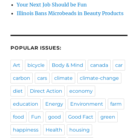
Your Next Job Should be Fun
Illinois Bans Microbeads in Beauty Products
POPULAR ISSUES:
Art
bicycle
Body & Mind
canada
car
carbon
cars
climate
climate-change
diet
Direct Action
economy
education
Energy
Environment
farm
food
Fun
good
Good Fact
green
happiness
Health
housing