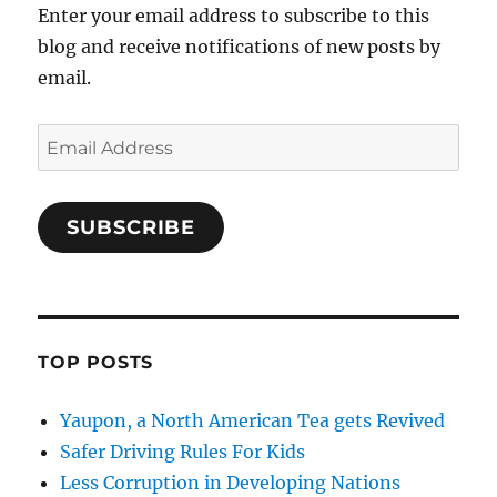
Enter your email address to subscribe to this
blog and receive notifications of new posts by
email.
Email
Address
SUBSCRIBE
TOP POSTS
Yaupon, a North American Tea gets Revived
Safer Driving Rules For Kids
Less Corruption in Developing Nations