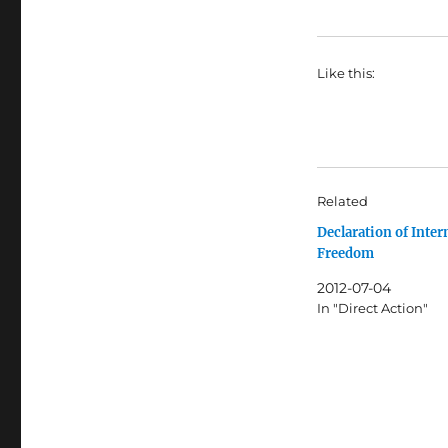
Like this:
Related
Declaration of Inter
Freedom
2012-07-04
In "Direct Action"