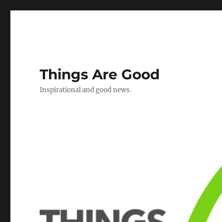
Things Are Good
Inspirational and good news.