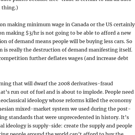
 thing.)
erson making minimum wage in Canada or the US certainly
son making $3/hr is not going to be able to afford a new
ction of demand means people will be buying less cars. So
m is really the destruction of demand manifesting itself.
competition further deflates wages (and increase debt
ming that will dwarf the 2008 derivatives-fraud
at’s run out of fuel and is about to implode. People need
o neoclassical ideology whose reforms killed the economy
eynesian mixed-market system we used during the post-
ng standards that were unprecedented in history. It’s
 ideology is supply-side: create the supply and people
rking people around the world can’t afford to buy the