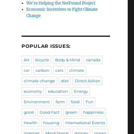
We're Helping the NotFound Project
Economic Incentives to Fight Climate
Change
POPULAR ISSUES:
Art
bicycle
Body & Mind
canada
car
carbon
cars
climate
climate-change
diet
Direct Action
economy
education
Energy
Environment
farm
food
Fun
good
Good Fact
green
happiness
Health
housing
International Events
internet
Mind Space
money
ocean