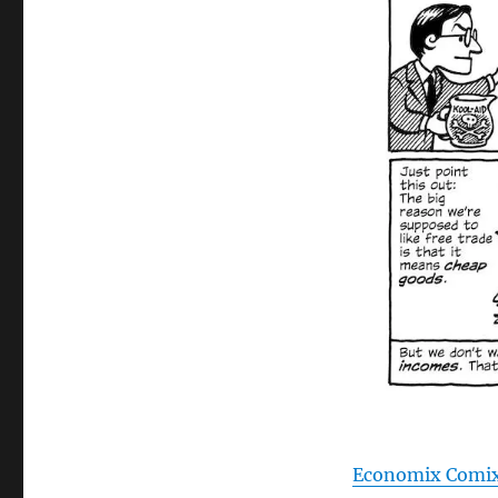
Economix Comi