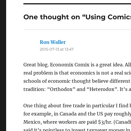
One thought on “Using Comic
Ron Waller
says:
2015-07-13 at 13:47
Great blog. Economix Comix is a great idea. Al
real problem is that economics is not a real sci
schools of economic thought believe different
tradition: “Orthodox” and “Heterodox”. It’s a
One thing about free trade in particular I find
for example, in Canada and the US pay roughly
Mexico, where workers are paid $3/hr. (Cana
said it’s pointless to invest taxpayer money in 