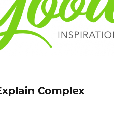
Explain Complex