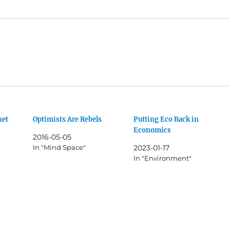
net
Optimists Are Rebels
Putting Eco Back in
Economics
2016-05-05
In "Mind Space"
2023-01-17
In "Environment"