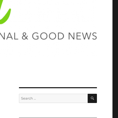
SEARCH
Search
for: