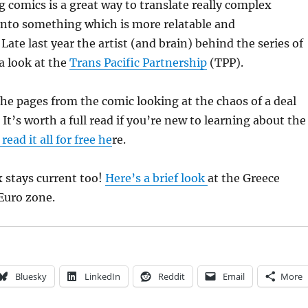
 comics is a great way to translate really complex
into something which is more relatable and
Late last year the artist (and brain) behind the series of
a look at the
Trans Pacific Partnership
(TPP).
the pages from the comic looking at the chaos of a deal
. It’s worth a full read if you’re new to learning about the
read it all for free he
re.
stays current too!
Here’s a brief look
at the Greece
 Euro zone.
Bluesky
LinkedIn
Reddit
Email
More