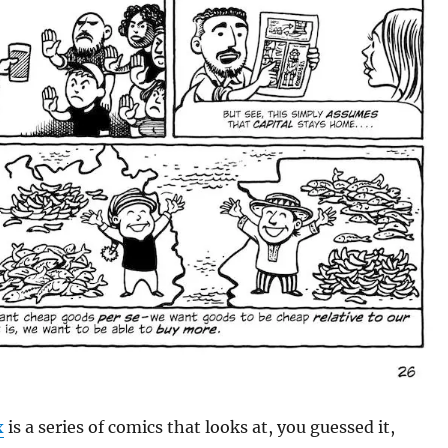
x
is a series of comics that looks at, you guessed it,