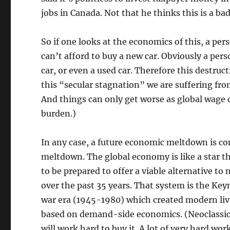
jobs in Canada. Not that he thinks this is a bad
So if one looks at the economics of this, a p
can’t afford to buy a new car. Obviously a per
car, or even a used car. Therefore this destru
this “secular stagnation” we are suffering fro
And things can only get worse as global wage 
burden.)
In any case, a future economic meltdown is co
meltdown. The global economy is like a star th
to be prepared to offer a viable alternative t
over the past 35 years. That system is the K
war era (1945-1980) which created modern livi
based on demand-side economics. (Neoclassical
will work hard to buy it. A lot of very hard wo