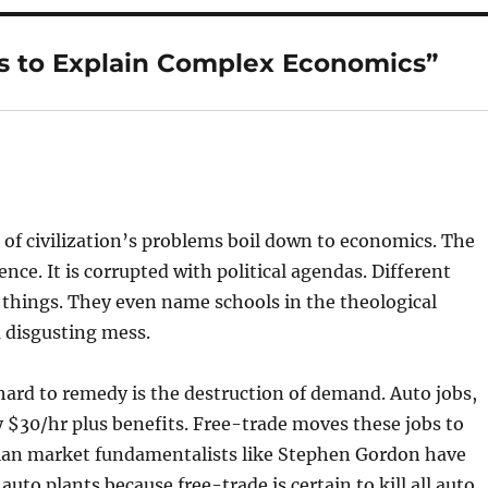
s to Explain Complex Economics”
l of civilization’s problems boil down to economics. The
ence. It is corrupted with political agendas. Different
 things. They even name schools in the theological
 disgusting mess.
 hard to remedy is the destruction of demand. Auto jobs,
 $30/hr plus benefits. Free-trade moves these jobs to
dian market fundamentalists like Stephen Gordon have
auto plants because free-trade is certain to kill all auto