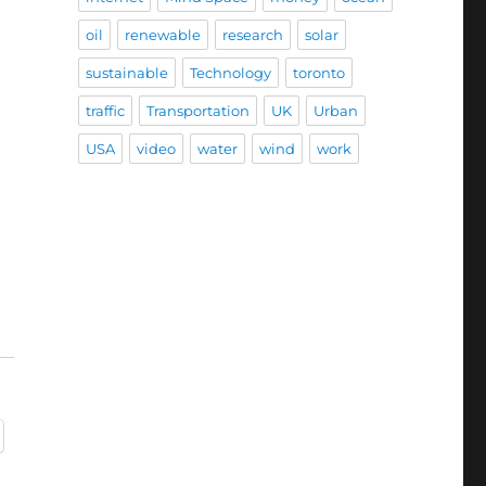
oil
renewable
research
solar
sustainable
Technology
toronto
traffic
Transportation
UK
Urban
USA
video
water
wind
work