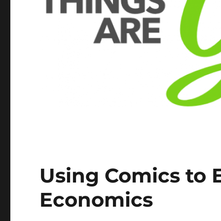
Using Comics to 
Economics