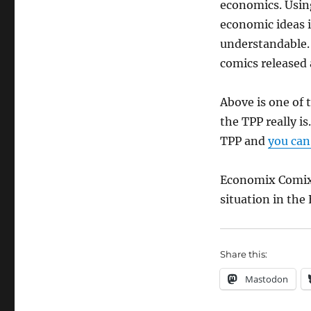
economics. Using
economic ideas 
understandable. 
comics released 
Above is one of 
the TPP really is
TPP and
you can 
Economix Comix 
situation in the
Share this:
Mastodon