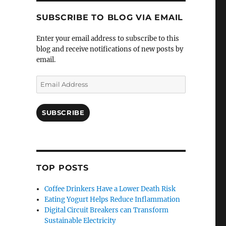
SUBSCRIBE TO BLOG VIA EMAIL
Enter your email address to subscribe to this
blog and receive notifications of new posts by
email.
Email
Address
SUBSCRIBE
TOP POSTS
Coffee Drinkers Have a Lower Death Risk
Eating Yogurt Helps Reduce Inflammation
Digital Circuit Breakers can Transform
Sustainable Electricity