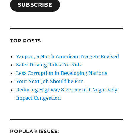
SUBSCRIBE
TOP POSTS
Yaupon, a North American Tea gets Revived
Safer Driving Rules For Kids
Less Corruption in Developing Nations
Your Next Job Should be Fun
Reducing Highway Size Doesn't Negatively
Impact Congestion
POPULAR ISSUES: