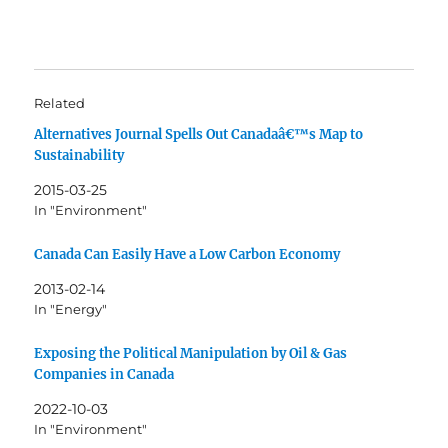
Related
Alternatives Journal Spells Out Canadaâ€™s Map to
Sustainability
2015-03-25
In "Environment"
Canada Can Easily Have a Low Carbon Economy
2013-02-14
In "Energy"
Exposing the Political Manipulation by Oil & Gas
Companies in Canada
2022-10-03
In "Environment"