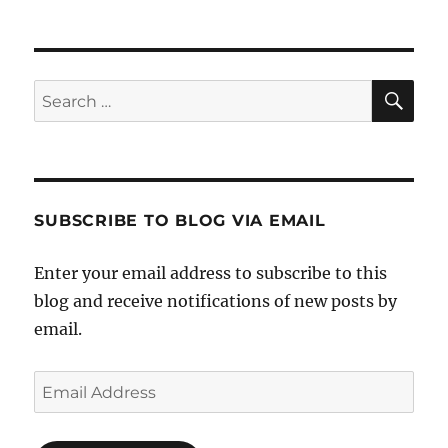
SE
Search
for:
SUBSCRIBE TO BLOG VIA EMAIL
Enter your email address to subscribe to this
blog and receive notifications of new posts by
email.
Email
Address