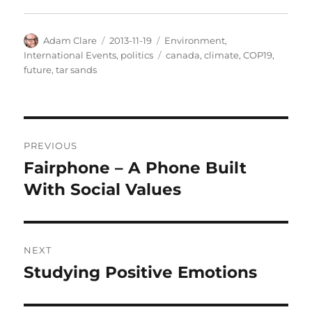
Author
Posted
Categories
Adam Clare
2013-11-19
Environment
,
on
Tags
International Events
,
politics
canada
,
climate
,
COP19
,
future
,
tar sands
Post
PREVIOUS
navigation
Fairphone – A Phone Built
Previous
post:
With Social Values
NEXT
Studying Positive Emotions
Next
post: