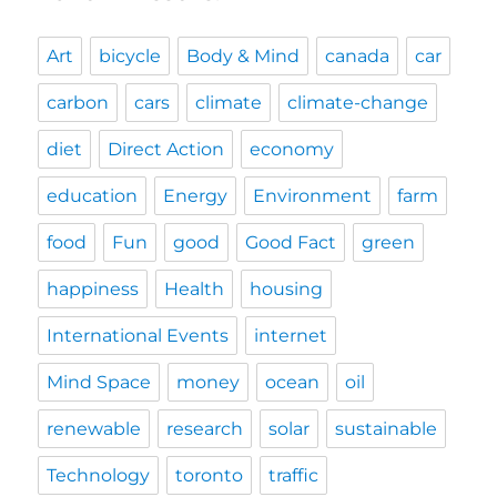
Art
bicycle
Body & Mind
canada
car
carbon
cars
climate
climate-change
diet
Direct Action
economy
education
Energy
Environment
farm
food
Fun
good
Good Fact
green
happiness
Health
housing
International Events
internet
Mind Space
money
ocean
oil
renewable
research
solar
sustainable
Technology
toronto
traffic