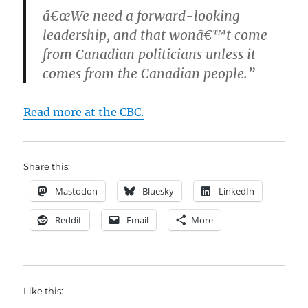
â€œWe need a forward-looking
leadership, and that wonâ€™t come
from Canadian politicians unless it
comes from the Canadian people.”
Read more at the CBC.
Share this:
Mastodon
Bluesky
LinkedIn
Reddit
Email
More
Like this: