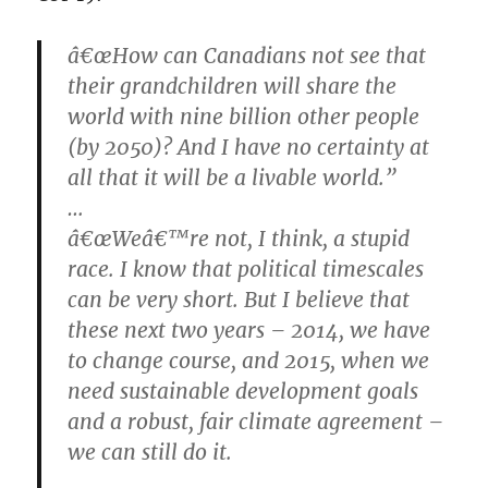
â€œHow can Canadians not see that
their grandchildren will share the
world with nine billion other people
(by 2050)? And I have no certainty at
all that it will be a livable world.”
…
â€œWeâ€™re not, I think, a stupid
race. I know that political timescales
can be very short. But I believe that
these next two years – 2014, we have
to change course, and 2015, when we
need sustainable development goals
and a robust, fair climate agreement –
we can still do it.