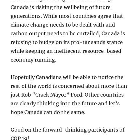
Canada is risking the wellbeing of future
generations. While most countries agree that
climate change needs to be dealt with and
carbon output needs to be curtailed, Canada is
refusing to budge on its pro-tar sands stance
while keeping an ineffiecent resource-based
economy running.
Hopefully Canadians will be able to notice the
rest of the world is concerned about more than
just Rob “Crack Mayor” Ford. Other countries
are clearly thinking into the future and let’s
hope Canada can do the same.
Good on the forward-thinking participants of
COP 19!