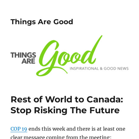
Things Are Good
Rest of World to Canada:
Stop Risking The Future
COP 19
ends this week and there is at least one
clear message coming from the meeting: