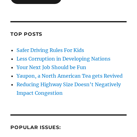
TOP POSTS
Safer Driving Rules For Kids
Less Corruption in Developing Nations
Your Next Job Should be Fun
Yaupon, a North American Tea gets Revived
Reducing Highway Size Doesn't Negatively
Impact Congestion
POPULAR ISSUES: