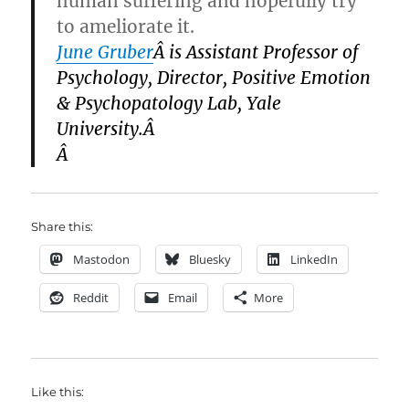
human suffering and hopefully try
to ameliorate it.
June Gruber
Â
is Assistant Professor of
Psychology, Director, Positive Emotion
& Psychopatology Lab, Yale
University.Â
Â
Share this:
Mastodon
Bluesky
LinkedIn
Reddit
Email
More
Like this: