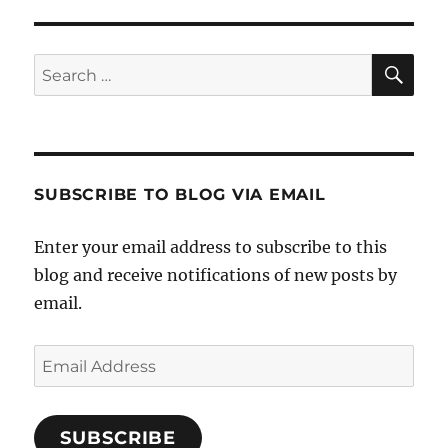
SE
Search
for:
SUBSCRIBE TO BLOG VIA EMAIL
Enter your email address to subscribe to this
blog and receive notifications of new posts by
email.
Email
Address
SUBSCRIBE