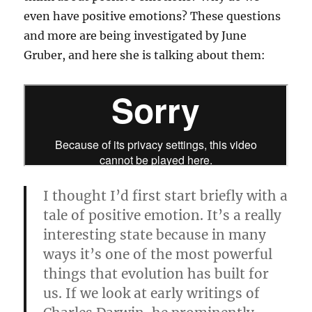
even have positive emotions? These questions
and more are being investigated by June
Gruber, and here she is talking about them:
I thought I’d first start briefly with a
tale of positive emotion. It’s a really
interesting state because in many
ways it’s one of the most powerful
things that evolution has built for
us. If we look at early writings of