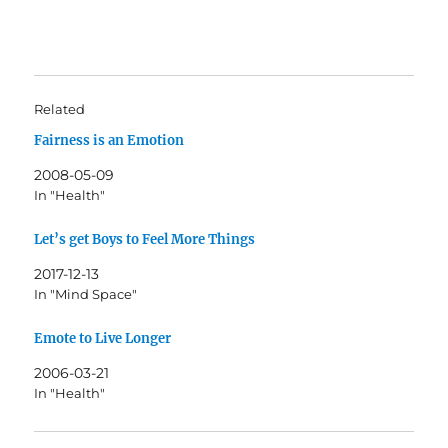
Related
Fairness is an Emotion
2008-05-09
In "Health"
Let’s get Boys to Feel More Things
2017-12-13
In "Mind Space"
Emote to Live Longer
2006-03-21
In "Health"