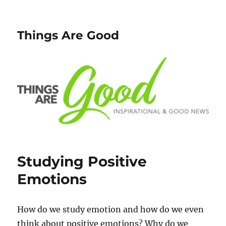
Things Are Good
Studying Positive
Emotions
How do we study emotion and how do we even
think about positive emotions? Why do we