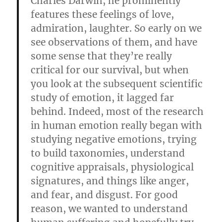
Charles Darwin, he prominently
features these feelings of love,
admiration, laughter. So early on we
see observations of them, and have
some sense that they’re really
critical for our survival, but when
you look at the subsequent scientific
study of emotion, it lagged far
behind. Indeed, most of the research
in human emotion really began with
studying negative emotions, trying
to build taxonomies, understand
cognitive appraisals, physiological
signatures, and things like anger,
and fear, and disgust. For good
reason, we wanted to understand