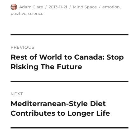
Author
Posted
Categories
Tags
Adam Clare
2013-11-21
Mind Space
emotion
,
on
positive
,
science
Post
PREVIOUS
navigation
Rest of World to Canada: Stop
Previous
post:
Risking The Future
NEXT
Mediterranean-Style Diet
Next
post:
Contributes to Longer Life