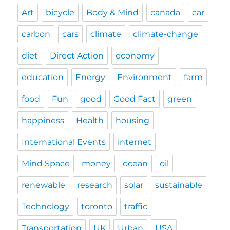
Art
bicycle
Body & Mind
canada
car
carbon
cars
climate
climate-change
diet
Direct Action
economy
education
Energy
Environment
farm
food
Fun
good
Good Fact
green
happiness
Health
housing
International Events
internet
Mind Space
money
ocean
oil
renewable
research
solar
sustainable
Technology
toronto
traffic
Transportation
UK
Urban
USA