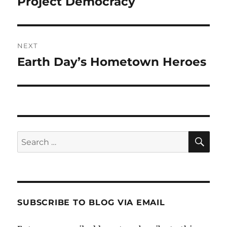
Project Democracy
Previous
post:
NEXT
Earth Day’s Hometown Heroes
Next
post:
SE
Search
for:
SUBSCRIBE TO BLOG VIA EMAIL