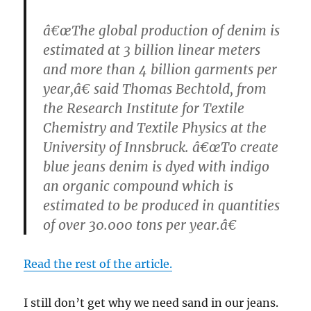
â€œThe global production of denim is
estimated at 3 billion linear meters
and more than 4 billion garments per
year,â€ said Thomas Bechtold, from
the Research Institute for Textile
Chemistry and Textile Physics at the
University of Innsbruck. â€œTo create
blue jeans denim is dyed with indigo
an organic compound which is
estimated to be produced in quantities
of over 30.000 tons per year.â€
Read the rest of the article.
I still don’t get why we need sand in our jeans.