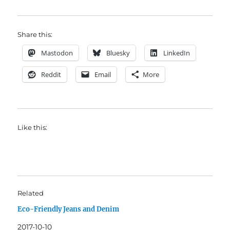
Share this:
Mastodon
Bluesky
LinkedIn
Reddit
Email
More
Like this:
Related
Eco-Friendly Jeans and Denim
2017-10-10