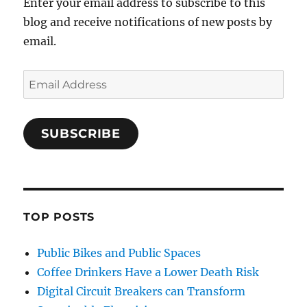
Enter your email address to subscribe to this
blog and receive notifications of new posts by
email.
Email
Address
SUBSCRIBE
TOP POSTS
Public Bikes and Public Spaces
Coffee Drinkers Have a Lower Death Risk
Digital Circuit Breakers can Transform