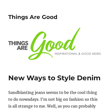
Things Are Good
New Ways to Style Denim
Sandblasting jeans seems to be the cool thing
to do nowadays. I’m not big on fashion so this
is all strange to me. Well, as you can probably