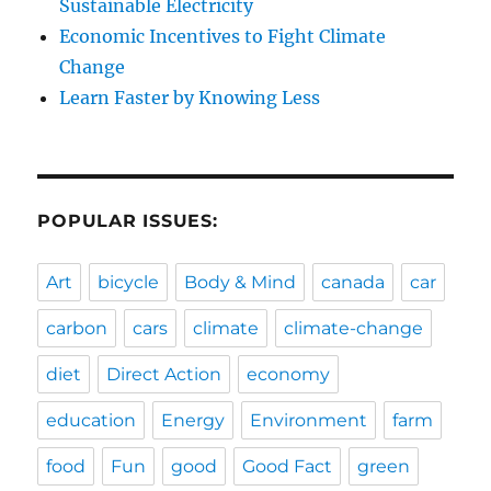
Sustainable Electricity
Economic Incentives to Fight Climate
Change
Learn Faster by Knowing Less
POPULAR ISSUES:
Art
bicycle
Body & Mind
canada
car
carbon
cars
climate
climate-change
diet
Direct Action
economy
education
Energy
Environment
farm
food
Fun
good
Good Fact
green