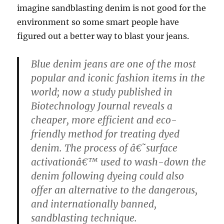
imagine sandblasting denim is not good for the
environment so some smart people have
figured out a better way to blast your jeans.
Blue denim jeans are one of the most
popular and iconic fashion items in the
world; now a study published in
Biotechnology Journal reveals a
cheaper, more efficient and eco-
friendly method for treating dyed
denim. The process of â€˜surface
activationâ€™ used to wash-down the
denim following dyeing could also
offer an alternative to the dangerous,
and internationally banned,
sandblasting technique.