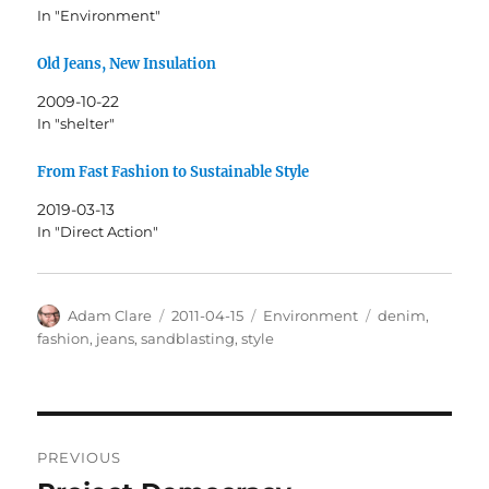
In "Environment"
Old Jeans, New Insulation
2009-10-22
In "shelter"
From Fast Fashion to Sustainable Style
2019-03-13
In "Direct Action"
Author
Posted
Categories
Tags
Adam Clare
2011-04-15
Environment
denim
,
on
fashion
,
jeans
,
sandblasting
,
style
Post
PREVIOUS
navigation