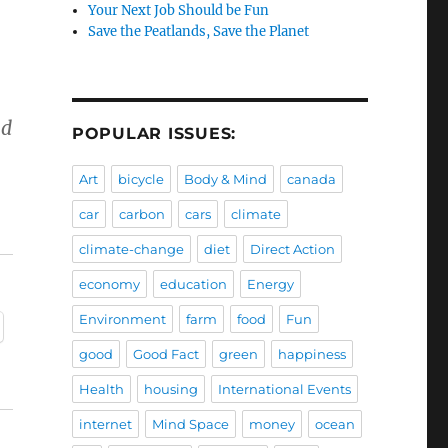
Your Next Job Should be Fun
Save the Peatlands, Save the Planet
nd
POPULAR ISSUES:
Art
bicycle
Body & Mind
canada
h
car
carbon
cars
climate
climate-change
diet
Direct Action
economy
education
Energy
Environment
farm
food
Fun
good
Good Fact
green
happiness
Health
housing
International Events
internet
Mind Space
money
ocean