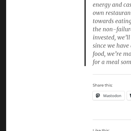
energy and cas
own restaurant
towards eating
the non-failur
invested, we’ll
since we have 
food, we’re mo
for a meal som
Share this:
Mastodon
Like this: