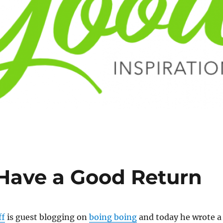
 Have a Good Return
ff
is guest blogging on
boing boing
and today he wrote a