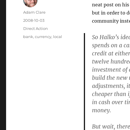
neat post on his
Author
Adam Clare
but in order to 
Posted
2008-10-03
community inste
on
Categories
Direct Action
So Halko’s idea
Tags
bank
,
currency
,
local
spends on a ca
credit at eithe
twelve hundred
investment of 
build the new 
adjustments, it
cheaper than i
in cash over t
money.
But wait, ther