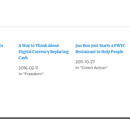
es
A Way to Think About
Jon Bon Jovi Starts a PWYC
Digital Currency Replacing
Restaurant to Help People
Cash
2011-10-27
2016-02-11
In "Direct Action"
In "Freedom"