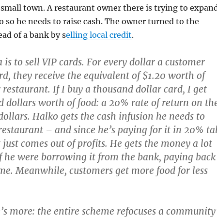
 small town. A restaurant owner there is trying to expand
do so he needs to raise cash. The owner turned to the
ad of a bank by s
elling local credit
.
 is to sell VIP cards. For every dollar a customer
rd, they receive the equivalent of $1.20 worth of
r restaurant. If I buy a thousand dollar card, I get
 dollars worth of food: a 20% rate of return on th
dollars. Halko gets the cash infusion he needs to
restaurant – and since he’s paying for it in 20% ta
 just comes out of profits. He gets the money a lot
f he were borrowing it from the bank, paying back
ime. Meanwhile, customers get more food for less
e’s more: the entire scheme refocuses a community