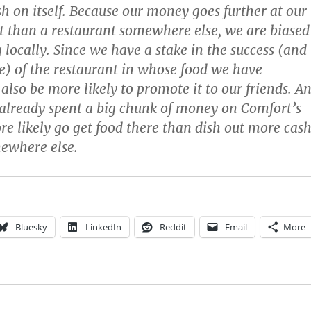
h on itself. Because our money goes further at our
 than a restaurant somewhere else, we are biased
 locally. Since we have a stake in the success (and
e) of the restaurant in whose food we have
 also be more likely to promote it to our friends. A
already spent a big chunk of money on Comfort’s
re likely go get food there than dish out more cas
ewhere else.
Bluesky
LinkedIn
Reddit
Email
More