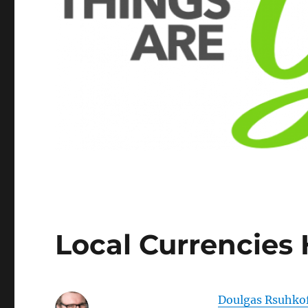
Local Currencies
Doulgas Rsuhko