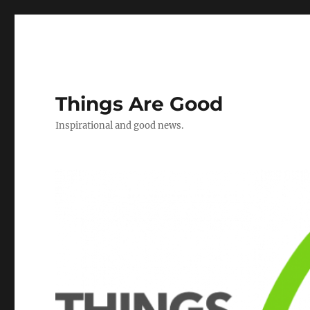
Things Are Good
Inspirational and good news.