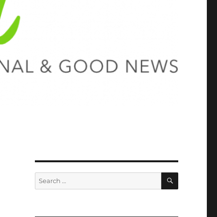
SEARCH
Search
for: