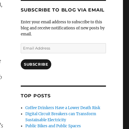
,
SUBSCRIBE TO BLOG VIA EMAIL
Enter your email address to subscribe to this
blog and receive notifications of new posts by
email.
Email
Address
e
SUBSCRIBE
b
TOP POSTS
Coffee Drinkers Have a Lower Death Risk
Digital Circuit Breakers can Transform
Sustainable Electricity
’s
Public Bikes and Public Spaces