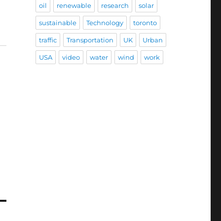
oil
renewable
research
solar
sustainable
Technology
toronto
traffic
Transportation
UK
Urban
USA
video
water
wind
work