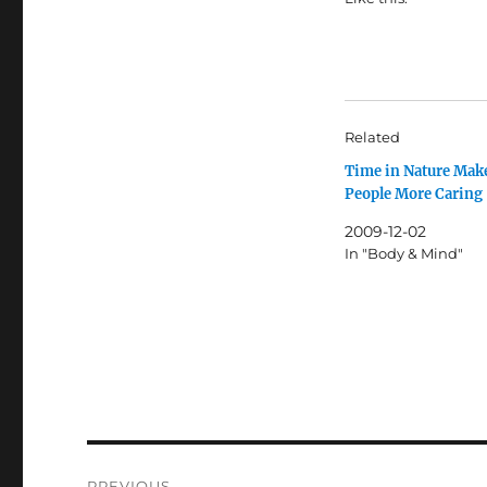
Related
Time in Nature Mak
People More Caring
2009-12-02
In "Body & Mind"
Post
PREVIOUS