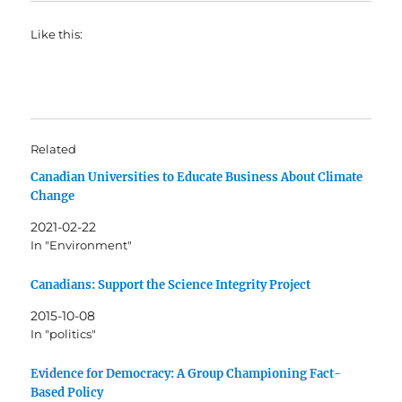
Like this:
Related
Canadian Universities to Educate Business About Climate
Change
2021-02-22
In "Environment"
Canadians: Support the Science Integrity Project
2015-10-08
In "politics"
Evidence for Democracy: A Group Championing Fact-
Based Policy