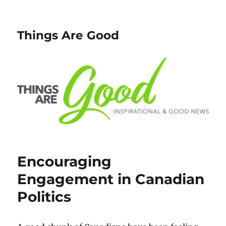
Things Are Good
Encouraging
Engagement in Canadian
Politics