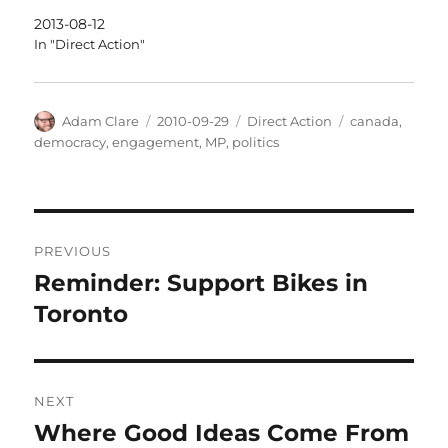
2013-08-12
In "Direct Action"
Author
Posted
Categories
Tags
Adam Clare
2010-09-29
Direct Action
canada
,
on
democracy
,
engagement
,
MP
,
politics
Post
PREVIOUS
navigation
Reminder: Support Bikes in
Previous
post:
Toronto
NEXT
Where Good Ideas Come From
Next