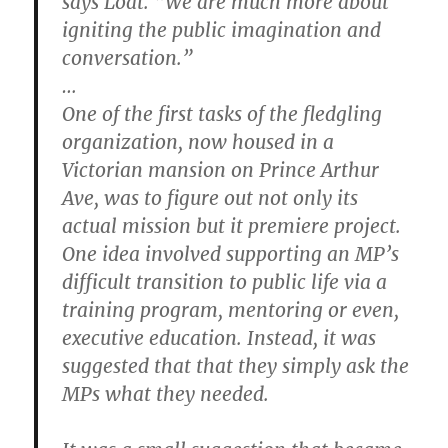
says Loat. “We are much more about
igniting the public imagination and
conversation.”
…
One of the first tasks of the fledgling
organization, now housed in a
Victorian mansion on Prince Arthur
Ave, was to figure out not only its
actual mission but it premiere project.
One idea involved supporting an MP’s
difficult transition to public life via a
training program, mentoring or even,
executive education. Instead, it was
suggested that that they simply ask the
MPs what they needed.