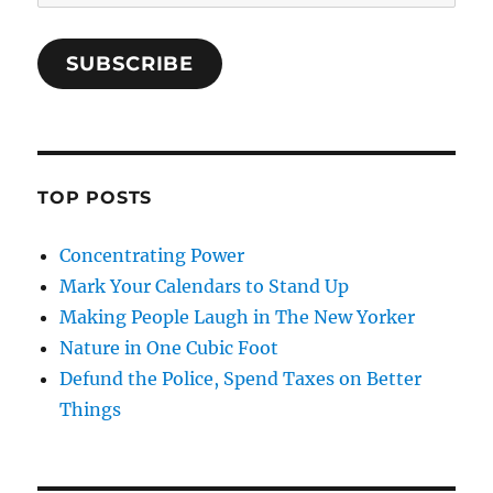
Address
SUBSCRIBE
TOP POSTS
Concentrating Power
Mark Your Calendars to Stand Up
Making People Laugh in The New Yorker
Nature in One Cubic Foot
Defund the Police, Spend Taxes on Better
Things