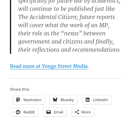
specifically for future use by academics,
will continue to be published just like
The Accidental Citizen; future reports
will cover what the work of an MP,
their role as the “nexus” between
government and citizens and finally,
their reflections and recommendations
Read more at Yonge Street Media
.
Share this:
Mastodon
Bluesky
LinkedIn
Reddit
Email
More