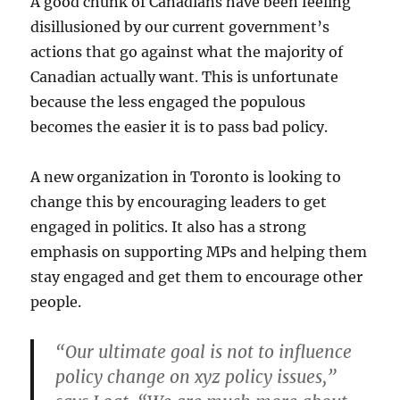
A good chunk of Canadians have been feeling
disillusioned by our current government’s
actions that go against what the majority of
Canadian actually want. This is unfortunate
because the less engaged the populous
becomes the easier it is to pass bad policy.
A new organization in Toronto is looking to
change this by encouraging leaders to get
engaged in politics. It also has a strong
emphasis on supporting MPs and helping them
stay engaged and get them to encourage other
people.
“Our ultimate goal is not to influence
policy change on xyz policy issues,”