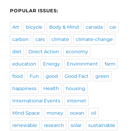
POPULAR ISSUES:
Art
bicycle
Body & Mind
canada
car
carbon
cars
climate
climate-change
diet
Direct Action
economy
education
Energy
Environment
farm
food
Fun
good
Good Fact
green
happiness
Health
housing
International Events
internet
Mind Space
money
ocean
oil
renewable
research
solar
sustainable