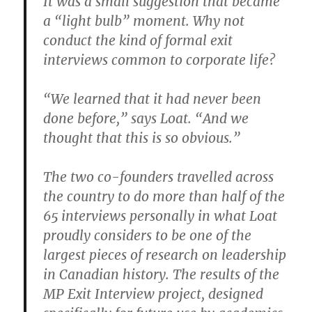
It was a small suggestion that became
a “light bulb” moment. Why not
conduct the kind of formal exit
interviews common to corporate life?
“We learned that it had never been
done before,” says Loat. “And we
thought that this is so obvious.”
The two co-founders travelled across
the country to do more than half of the
65 interviews personally in what Loat
proudly considers to be one of the
largest pieces of research on leadership
in Canadian history. The results of the
MP Exit Interview project, designed