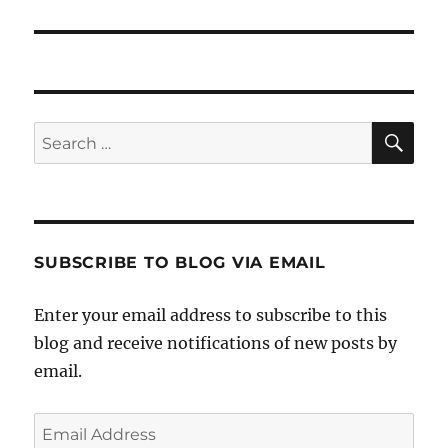
post:
SE
Search
for:
SUBSCRIBE TO BLOG VIA EMAIL
Enter your email address to subscribe to this
blog and receive notifications of new posts by
email.
Email