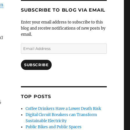
an
SUBSCRIBE TO BLOG VIA EMAIL
Enter your email address to subscribe to this
blog and receive notifications of new posts by
email.
 a
Email
Address
SUBSCRIBE
TOP POSTS
6
Coffee Drinkers Have a Lower Death Risk
Digital Circuit Breakers can Transform
Sustainable Electricity
Public Bikes and Public Spaces