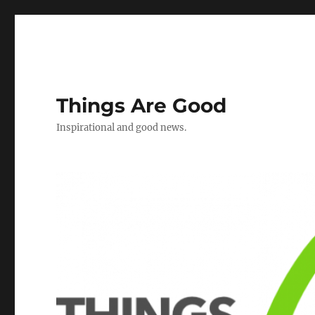
Things Are Good
Inspirational and good news.