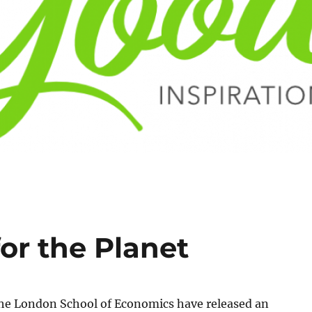
for the Planet
the London School of Economics have released an