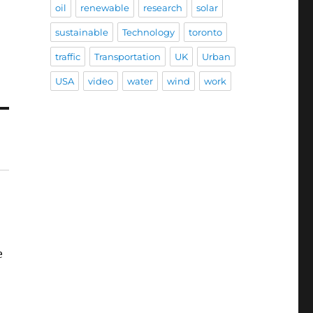
oil
renewable
research
solar
sustainable
Technology
toronto
traffic
Transportation
UK
Urban
USA
video
water
wind
work
e