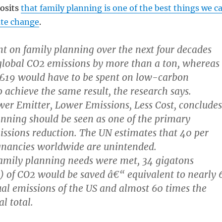
osits
that family planning is one of the best things we c
ate change
.
t on family planning over the next four decades
global CO2 emissions by more than a ton, whereas
19 would have to be spent on low-carbon
o achieve the same result, the research says.
wer Emitter, Lower Emissions, Less Cost, concludes
anning should be seen as one of the primary
ssions reduction. The UN estimates that 40 per
egnancies worldwide are unintended.
 family planning needs were met, 34 gigatons
s) of CO2 would be saved â€“ equivalent to nearly 
al emissions of the US and almost 60 times the
 total.