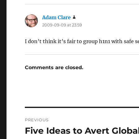
Adam Clare
says:
2009-09-09 at 23:59
I don’t think it’s fair to group h1n1 with safe 
Comments are closed.
Post
PREVIOUS
navigation
Five Ideas to Avert Glob
Previous
post: