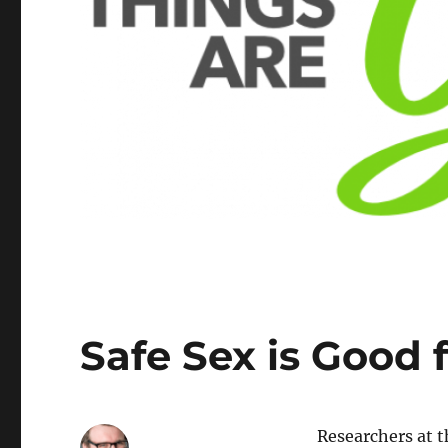
Safe Sex is Good 
Researchers at 