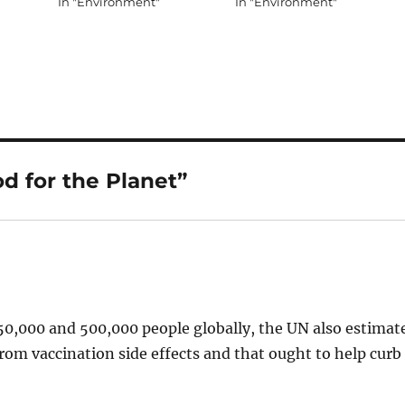
In "Environment"
In "Environment"
d for the Planet”
250,000 and 500,000 people globally, the UN also estimat
from vaccination side effects and that ought to help curb