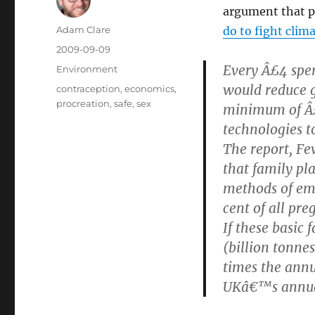
argument that p
Author
Adam Clare
do to fight clim
Posted
2009-09-09
on
Every Â£4 spen
Categories
Environment
would reduce 
Tags
contraception
,
economics
,
procreation
,
safe
,
sex
minimum of Â£
technologies t
The report, Fe
that family pl
methods of emi
cent of all pr
If these basic
(billion tonne
times the annu
UKâ€™s annual