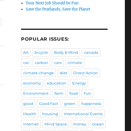
Your Next Job Should be Fun
Save the Peatlands, Save the Planet
POPULAR ISSUES:
Art
bicycle
Body & Mind
canada
car
carbon
cars
climate
climate-change
diet
Direct Action
economy
education
Energy
Environment
farm
food
Fun
good
Good Fact
green
happiness
Health
housing
International Events
internet
Mind Space
money
ocean