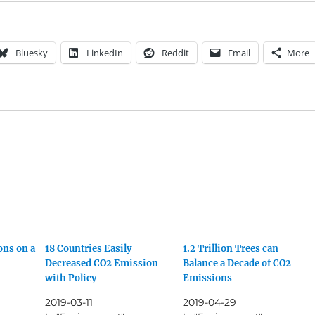
Bluesky
LinkedIn
Reddit
Email
More
ons on a
18 Countries Easily
1.2 Trillion Trees can
Decreased CO2 Emission
Balance a Decade of CO2
with Policy
Emissions
2019-03-11
2019-04-29