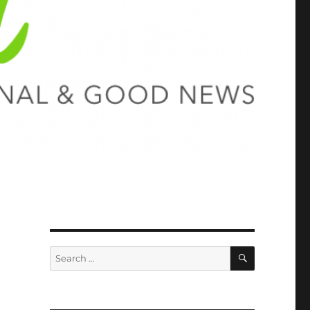
SEARCH
Search
for: