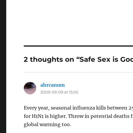
2 thoughts on “Safe Sex is Goo
ahrcanum
says:
2009-09-09 at 15:05
Every year, seasonal influenza kills between 
for H1N1 is higher. Throw in potential deaths 
global warming too.