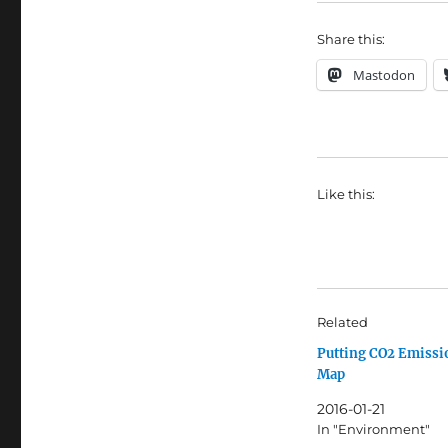
Share this:
Mastodon
Like this:
Related
Putting CO2 Emissi
Map
2016-01-21
In "Environment"