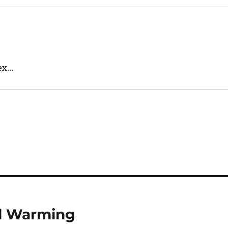
sex…
al Warming