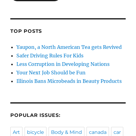
TOP POSTS
Yaupon, a North American Tea gets Revived
Safer Driving Rules For Kids
Less Corruption in Developing Nations
Your Next Job Should be Fun
Illinois Bans Microbeads in Beauty Products
POPULAR ISSUES:
Art
bicycle
Body & Mind
canada
car