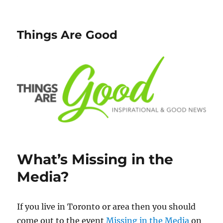
Things Are Good
What’s Missing in the
Media?
If you live in Toronto or area then you should
come out to the event
Missing in the Media
on