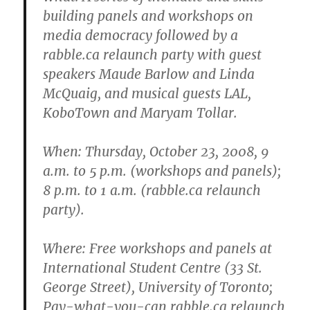
building panels and workshops on
media democracy followed by a
rabble.ca relaunch party with guest
speakers Maude Barlow and Linda
McQuaig, and musical guests LAL,
KoboTown and Maryam Tollar.
When
: Thursday, October 23, 2008, 9
a.m. to 5 p.m. (workshops and panels);
8 p.m. to 1 a.m. (rabble.ca relaunch
party).
Where
: Free workshops and panels at
International Student Centre (33 St.
George Street), University of Toronto;
Pay-what-you-can rabble.ca relaunch