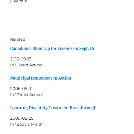
Like this:
Related
Canadians: Stand Up for Science on Sept. 16
2013-09-13
In "Direct Action"
Municipal Democracy in Action
2006-05-31
In "Direct Action"
Learning Disability Treatment Breakthrough
2009-02-25
In "Body & Mind"