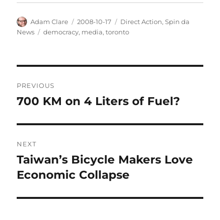
Author
Posted
Categories
Adam Clare
2008-10-17
Direct Action
,
Spin da
on
Tags
News
democracy
,
media
,
toronto
Post
PREVIOUS
navigation
700 KM on 4 Liters of Fuel?
Previous
post:
NEXT
Taiwan’s Bicycle Makers Love
Next
post:
Economic Collapse