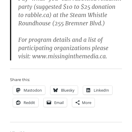
party (suggested $10 to $25 donation
to rabble.ca) at the Steam Whistle
Roundhouse (255 Bremner Blvd.)
For program details and a list of
participating organizations please
visit: www.missinginthemedia.ca.
Share this:
Mastodon
Bluesky
LinkedIn
Reddit
Email
More