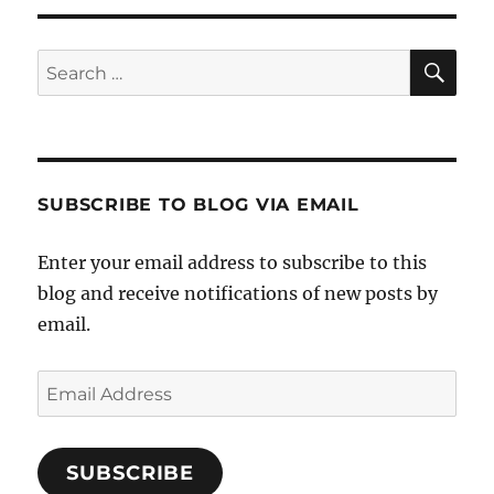
SE
Search
for:
SUBSCRIBE TO BLOG VIA EMAIL
Enter your email address to subscribe to this
blog and receive notifications of new posts by
email.
Email
Address
SUBSCRIBE