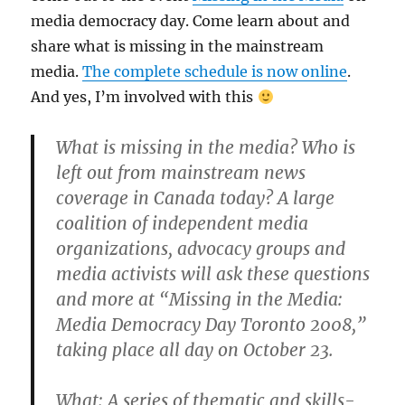
media democracy day. Come learn about and
share what is missing in the mainstream
media.
The complete schedule is now online
.
And yes, I’m involved with this
What is missing in the media? Who is
left out from mainstream news
coverage in Canada today? A large
coalition of independent media
organizations, advocacy groups and
media activists will ask these questions
and more at “Missing in the Media:
Media Democracy Day Toronto 2008,”
taking place all day on October 23.
What
: A series of thematic and skills-