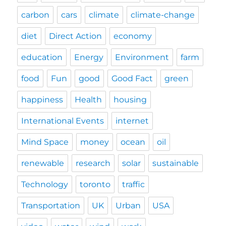
carbon
cars
climate
climate-change
diet
Direct Action
economy
education
Energy
Environment
farm
food
Fun
good
Good Fact
green
happiness
Health
housing
International Events
internet
Mind Space
money
ocean
oil
renewable
research
solar
sustainable
Technology
toronto
traffic
Transportation
UK
Urban
USA