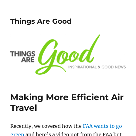
Things Are Good
Making More Efficient Air
Travel
Recently, we covered how the
FAA wants to go
green
and here’s a video not from the FAA but