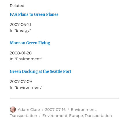
Related
FAA Plans to Green Planes
2007-06-21
In "Energy"
More on Green Flying
2008-01-28
In "Environment"
Green Docking at the Seattle Port
2007-07-09
In "Environment"
Author
Posted
Categories
Adam Clare
2007-07-16
Environment
,
on
Tags
Transportation
Environment
,
Europe
,
Transportation