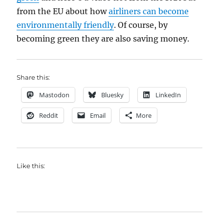
from the EU about how
airliners can become
environmentally friendly
. Of course, by
becoming green they are also saving money.
Share this:
Mastodon
Bluesky
LinkedIn
Reddit
Email
More
Like this: