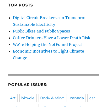
TOP POSTS
Digital Circuit Breakers can Transform
Sustainable Electricity
Public Bikes and Public Spaces
Coffee Drinkers Have a Lower Death Risk
We're Helping the NotFound Project
Economic Incentives to Fight Climate
Change
POPULAR ISSUES:
Art
bicycle
Body & Mind
canada
car