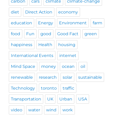
carbon
cars
climate
climate-change
diet
Direct Action
economy
education
Energy
Environment
farm
food
Fun
good
Good Fact
green
happiness
Health
housing
International Events
internet
Mind Space
money
ocean
oil
renewable
research
solar
sustainable
Technology
toronto
traffic
Transportation
UK
Urban
USA
video
water
wind
work