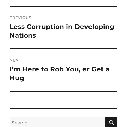
Post
PREVIOUS
navigation
Less Corruption in Developing
Previous
post:
Nations
NEXT
I’m Here to Rob You, er Get a
Next
post:
Hug
SE
Search