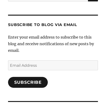
for:
SUBSCRIBE TO BLOG VIA EMAIL
Enter your email address to subscribe to this
blog and receive notifications of new posts by
email.
Email
Address
SUBSCRIBE