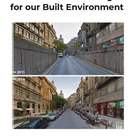
for our Built Environment