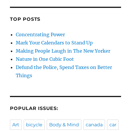
TOP POSTS
Concentrating Power
Mark Your Calendars to Stand Up
Making People Laugh in The New Yorker
Nature in One Cubic Foot
Defund the Police, Spend Taxes on Better
Things
POPULAR ISSUES:
Art
bicycle
Body & Mind
canada
car