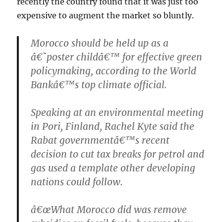
recently the country found that it was just too
expensive to augment the market so bluntly.
Morocco should be held up as a
â€˜poster childâ€™ for effective green
policymaking, according to the World
Bankâ€™s top climate official.
Speaking at an environmental meeting
in Pori, Finland, Rachel Kyte said the
Rabat governmentâ€™s recent
decision to cut tax breaks for petrol and
gas used a template other developing
nations could follow.
â€œWhat Morocco did was remove