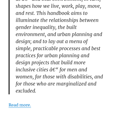
shapes how we live, work, play, move,
and rest. This handbook aims to
illuminate the relationships between
gender inequality, the built
environment, and urban planning and
design; and to lay out a menu of
simple, practicable processes and best
practices for urban planning and
design projects that build more
inclusive cities â€“ for men and
women, for those with disabilities, and
for those who are marginalized and
excluded.
Read more.