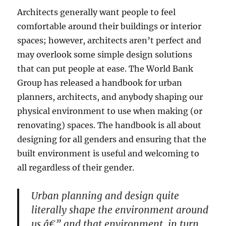
Architects generally want people to feel
comfortable around their buildings or interior
spaces; however, architects aren’t perfect and
may overlook some simple design solutions
that can put people at ease. The World Bank
Group has released a handbook for urban
planners, architects, and anybody shaping our
physical environment to use when making (or
renovating) spaces. The handbook is all about
designing for all genders and ensuring that the
built environment is useful and welcoming to
all regardless of their gender.
Urban planning and design quite
literally shape the environment around
us â€” and that environment, in turn,