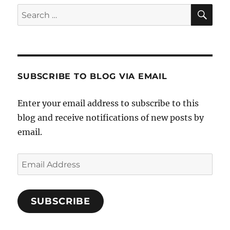
SE
Search
for:
SUBSCRIBE TO BLOG VIA EMAIL
Enter your email address to subscribe to this
blog and receive notifications of new posts by
email.
Email
Address
SUBSCRIBE