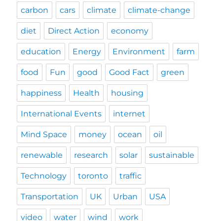
carbon
cars
climate
climate-change
diet
Direct Action
economy
education
Energy
Environment
farm
food
Fun
good
Good Fact
green
happiness
Health
housing
International Events
internet
Mind Space
money
ocean
oil
renewable
research
solar
sustainable
Technology
toronto
traffic
Transportation
UK
Urban
USA
video
water
wind
work