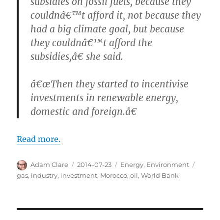
subsidies on fossil fuels, because they
couldnâ€™t afford it, not because they
had a big climate goal, but because
they couldnâ€™t afford the
subsidies,â€ she said.
â€œThen they started to incentivise
investments in renewable energy,
domestic and foreign.â€
Read more.
Author
Posted
Categories
Tags
Adam Clare
2014-07-23
Energy
,
Environment
on
gas
,
industry
,
investment
,
Morocco
,
oil
,
World Bank