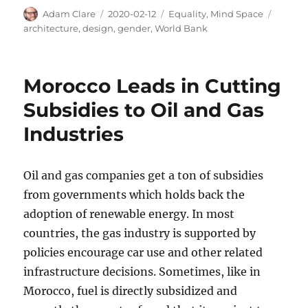
Author
Posted
Categories
Tags
Adam Clare
2020-02-12
Equality
,
Mind Space
on
architecture
,
design
,
gender
,
World Bank
Morocco Leads in Cutting
Subsidies to Oil and Gas
Industries
Oil and gas companies get a ton of subsidies
from governments which holds back the
adoption of renewable energy. In most
countries, the gas industry is supported by
policies encourage car use and other related
infrastructure decisions. Sometimes, like in
Morocco, fuel is directly subsidized and