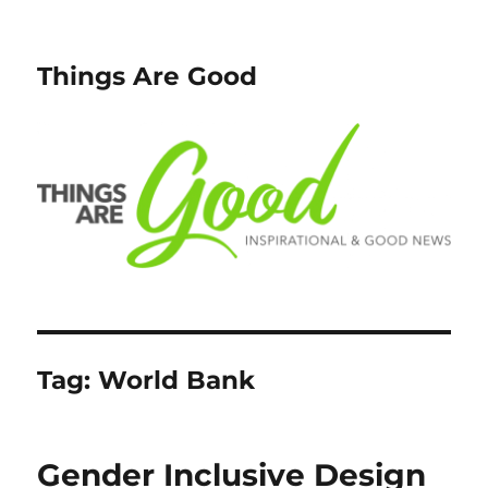
Things Are Good
Tag:
World Bank
Gender Inclusive Design