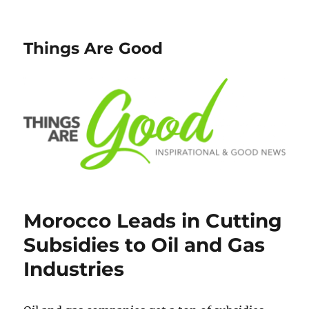
Things Are Good
Morocco Leads in Cutting
Subsidies to Oil and Gas
Industries