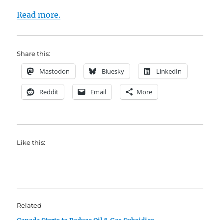
Read more.
Share this:
Mastodon
Bluesky
LinkedIn
Reddit
Email
More
Like this:
Related