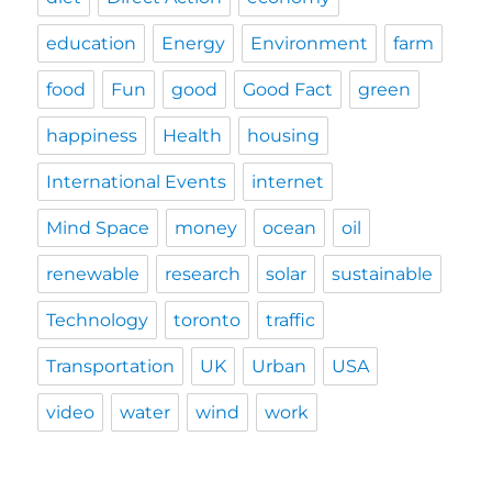
education
Energy
Environment
farm
food
Fun
good
Good Fact
green
happiness
Health
housing
International Events
internet
Mind Space
money
ocean
oil
renewable
research
solar
sustainable
Technology
toronto
traffic
Transportation
UK
Urban
USA
video
water
wind
work