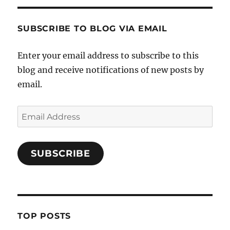
SUBSCRIBE TO BLOG VIA EMAIL
Enter your email address to subscribe to this
blog and receive notifications of new posts by
email.
Email
Address
SUBSCRIBE
TOP POSTS