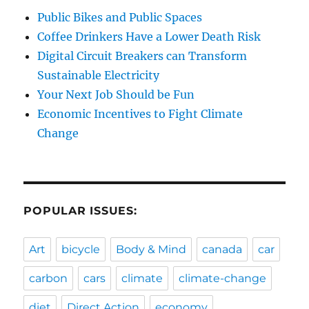
Public Bikes and Public Spaces
Coffee Drinkers Have a Lower Death Risk
Digital Circuit Breakers can Transform
Sustainable Electricity
Your Next Job Should be Fun
Economic Incentives to Fight Climate
Change
POPULAR ISSUES:
Art
bicycle
Body & Mind
canada
car
carbon
cars
climate
climate-change
diet
Direct Action
economy