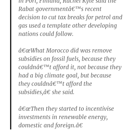
in Pori, Finland, Rachel Kyte said the
Rabat governmentâ€™s recent
decision to cut tax breaks for petrol and
gas used a template other developing
nations could follow.
â€œWhat Morocco did was remove
subsidies on fossil fuels, because they
couldnâ€™t afford it, not because they
had a big climate goal, but because
they couldnâ€™t afford the
subsidies,â€ she said.
â€œThen they started to incentivise
investments in renewable energy,
domestic and foreign.â€