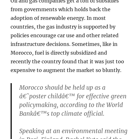
Oil and gas companies get a ton of subsidies
from governments which holds back the
adoption of renewable energy. In most
countries, the gas industry is supported by
policies encourage car use and other related
infrastructure decisions. Sometimes, like in
Morocco, fuel is directly subsidized and
recently the country found that it was just too
expensive to augment the market so bluntly.
Morocco should be held up as a
â€˜poster childâ€™ for effective green
policymaking, according to the World
Bankâ€™s top climate official.
Speaking at an environmental meeting