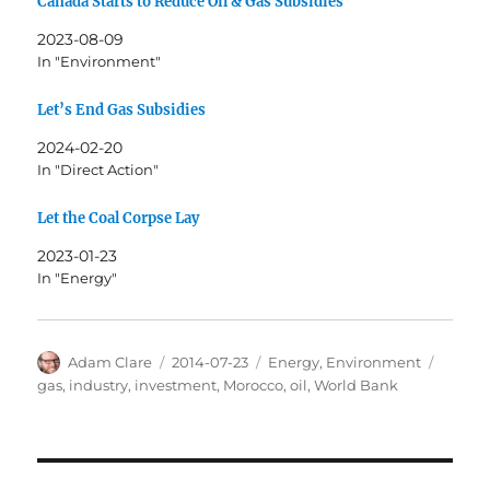
Canada Starts to Reduce Oil & Gas Subsidies
2023-08-09
In "Environment"
Let’s End Gas Subsidies
2024-02-20
In "Direct Action"
Let the Coal Corpse Lay
2023-01-23
In "Energy"
Author
Posted
Categories
Tags
Adam Clare
2014-07-23
Energy
,
Environment
on
gas
,
industry
,
investment
,
Morocco
,
oil
,
World Bank
Post