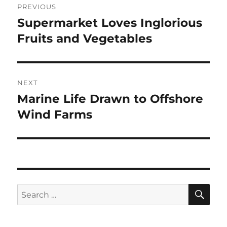
PREVIOUS
navigation
Supermarket Loves Inglorious
Previous
post:
Fruits and Vegetables
NEXT
Marine Life Drawn to Offshore
Next
post:
Wind Farms
SE
Search
for: