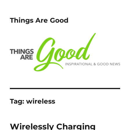
Things Are Good
Tag:
wireless
Wirelessly Charging