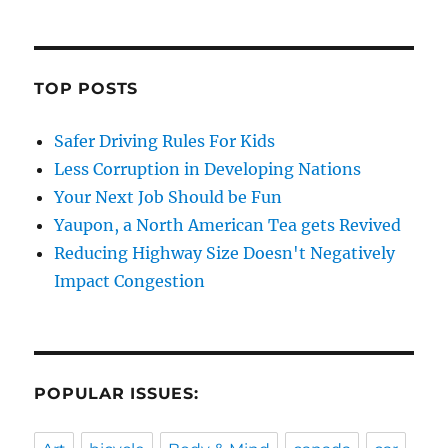
TOP POSTS
Safer Driving Rules For Kids
Less Corruption in Developing Nations
Your Next Job Should be Fun
Yaupon, a North American Tea gets Revived
Reducing Highway Size Doesn't Negatively
Impact Congestion
POPULAR ISSUES: