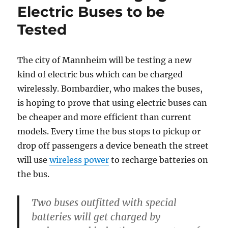
Electric Buses to be
Tested
The city of Mannheim will be testing a new
kind of electric bus which can be charged
wirelessly. Bombardier, who makes the buses,
is hoping to prove that using electric buses can
be cheaper and more efficient than current
models. Every time the bus stops to pickup or
drop off passengers a device beneath the street
will use
wireless power
to recharge batteries on
the bus.
Two buses outfitted with special
batteries will get charged by