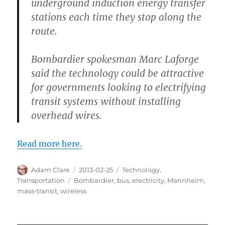
underground induction energy transfer
stations each time they stop along the
route.
Bombardier spokesman Marc Laforge
said the technology could be attractive
for governments looking to electrifying
transit systems without installing
overhead wires.
Read more here.
Author
Posted
Categories
Adam Clare
2013-02-25
Technology
,
on
Tags
Transportation
Bombardier
,
bus
,
electricity
,
Mannheim
,
mass-transit
,
wireless