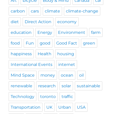
Art
bicycle
Body & Mind
canada
car
carbon
cars
climate
climate-change
diet
Direct Action
economy
education
Energy
Environment
farm
food
Fun
good
Good Fact
green
happiness
Health
housing
International Events
internet
Mind Space
money
ocean
oil
renewable
research
solar
sustainable
Technology
toronto
traffic
Transportation
UK
Urban
USA