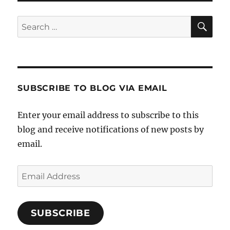
SE
Search
for:
SUBSCRIBE TO BLOG VIA EMAIL
Enter your email address to subscribe to this
blog and receive notifications of new posts by
email.
Email
Address
SUBSCRIBE