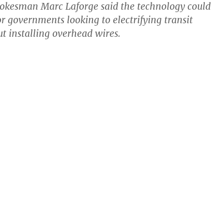
okesman Marc Laforge said the technology could
or governments looking to electrifying transit
t installing overhead wires.