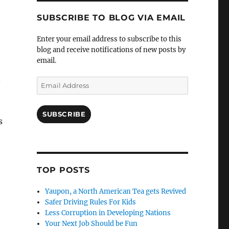
SUBSCRIBE TO BLOG VIA EMAIL
Enter your email address to subscribe to this
blog and receive notifications of new posts by
email.
n
Email
Address
SUBSCRIBE
s
TOP POSTS
Yaupon, a North American Tea gets Revived
Safer Driving Rules For Kids
Less Corruption in Developing Nations
Your Next Job Should be Fun