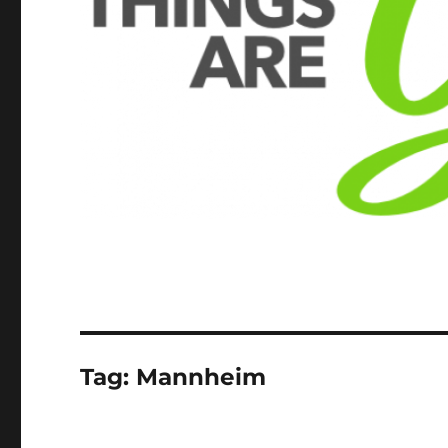
Tag:
Mannheim