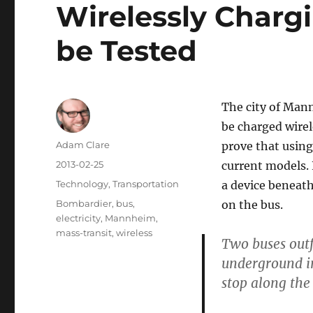
Wirelessly Chargi
be Tested
The city of Mann
be charged wirel
Author
Adam Clare
prove that using
Posted
2013-02-25
current models. 
on
Categories
Technology
,
Transportation
a device beneath
Tags
Bombardier
,
bus
,
on the bus.
electricity
,
Mannheim
,
mass-transit
,
wireless
Two buses outf
underground in
stop along the