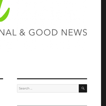
SEARCH
Search
for: