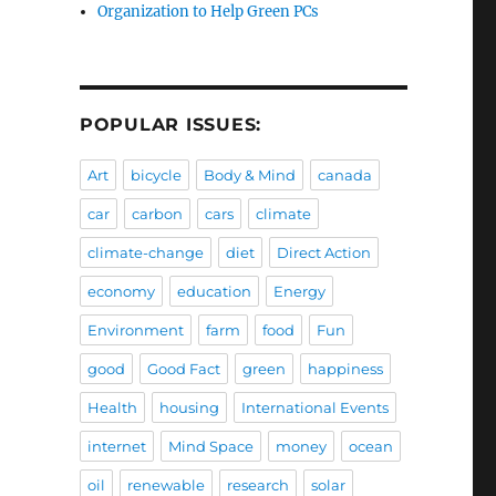
Organization to Help Green PCs
POPULAR ISSUES:
Art
bicycle
Body & Mind
canada
car
carbon
cars
climate
climate-change
diet
Direct Action
economy
education
Energy
Environment
farm
food
Fun
good
Good Fact
green
happiness
Health
housing
International Events
internet
Mind Space
money
ocean
oil
renewable
research
solar