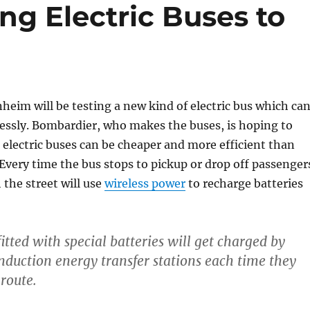
ng Electric Buses to
heim will be testing a new kind of electric bus which ca
essly. Bombardier, who makes the buses, is hoping to
 electric buses can be cheaper and more efficient than
Every time the bus stops to pickup or drop off passenger
 the street will use
wireless power
to recharge batteries
itted with special batteries will get charged by
duction energy transfer stations each time they
 route.