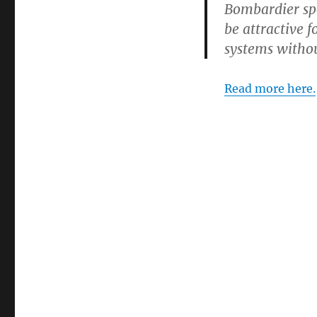
Bombardier sp
be attractive f
systems withou
Read more here.