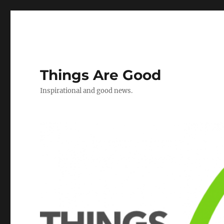
Things Are Good
Inspirational and good news.