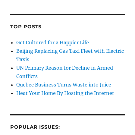
TOP POSTS
Get Cultured for a Happier Life
Beijing Replacing Gas Taxi Fleet with Electric
Taxis
UN Primary Reason for Decline in Armed
Conflicts
Quebec Business Turns Waste into Juice
Heat Your Home By Hosting the Internet
POPULAR ISSUES: