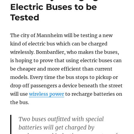
Electric Buses to be
Tested
The city of Mannheim will be testing a new
kind of electric bus which can be charged
wirelessly. Bombardier, who makes the buses,
is hoping to prove that using electric buses can
be cheaper and more efficient than current
models. Every time the bus stops to pickup or
drop off passengers a device beneath the street
will use
wireless power
to recharge batteries on
the bus.
Two buses outfitted with special
batteries will get charged by