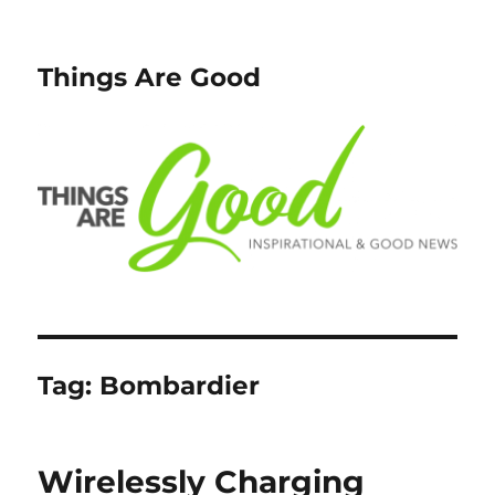
Things Are Good
Tag:
Bombardier
Wirelessly Charging