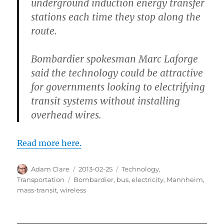
underground induction energy transfer
stations each time they stop along the
route.
Bombardier spokesman Marc Laforge
said the technology could be attractive
for governments looking to electrifying
transit systems without installing
overhead wires.
Read more here.
Author
Posted
Categories
Adam Clare
2013-02-25
Technology
,
on
Tags
Transportation
Bombardier
,
bus
,
electricity
,
Mannheim
,
mass-transit
,
wireless