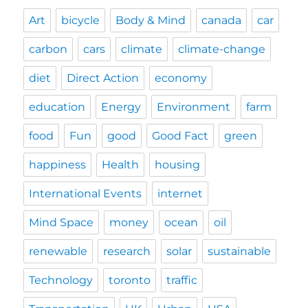
Art
bicycle
Body & Mind
canada
car
carbon
cars
climate
climate-change
diet
Direct Action
economy
education
Energy
Environment
farm
food
Fun
good
Good Fact
green
happiness
Health
housing
International Events
internet
Mind Space
money
ocean
oil
renewable
research
solar
sustainable
Technology
toronto
traffic