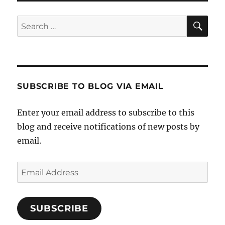
SE
Search
for:
SUBSCRIBE TO BLOG VIA EMAIL
Enter your email address to subscribe to this
blog and receive notifications of new posts by
email.
Email
Address
SUBSCRIBE