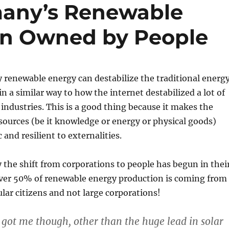
many’s Renewable
on Owned by People
renewable energy can destabilize the traditional energ
 in a similar way to how the internet destabilized a lot of
 industries. This is a good thing because it makes the
sources (be it knowledge or energy or physical goods)
and resilient to externalities.
the shift from corporations to people has begun in thei
Over 50% of renewable energy production is coming from
lar citizens and not large corporations!
 got me though, other than the huge lead in solar