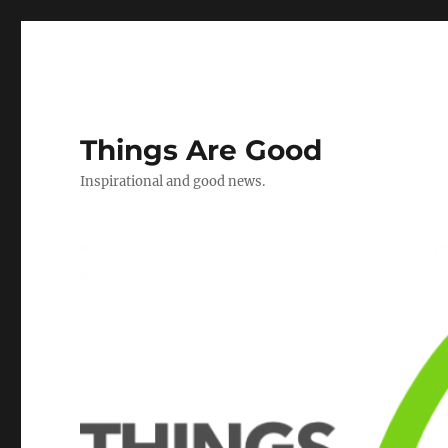
Things Are Good
Inspirational and good news.