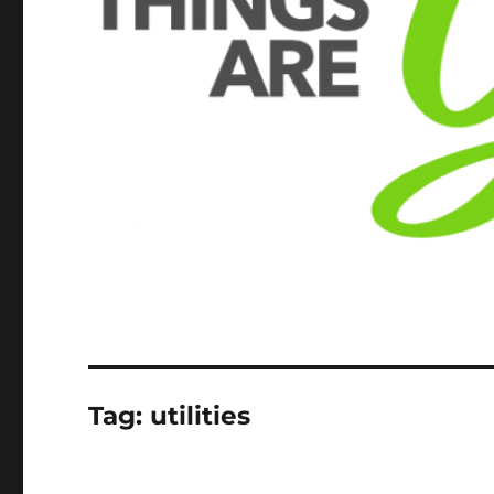
Tag:
utilities