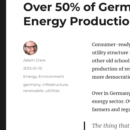
Over 50% of Ger
Energy Producti
Consumer-ready 
utility structure
Author
Adam Clare
other old school
Posted
2012-01-10
production of re
on
Categories
Energy
,
Environment
more democratic 
Tags
germany
,
infrastructure
,
renewable
,
utilities
Over in Germany 
energy sector. 
farmers and regu
The thing that