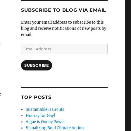
SUBSCRIBE TO BLOG VIA EMAIL
Enter your email address to subscribe to this
blog and receive notifications of new posts by
email.
y
Email
Address
SUBSCRIBE
r
TOP POSTS
Sustainable Haircuts
Hooray for Gay!
Algae is Gooey Power
Visualizing Bold Climate Action