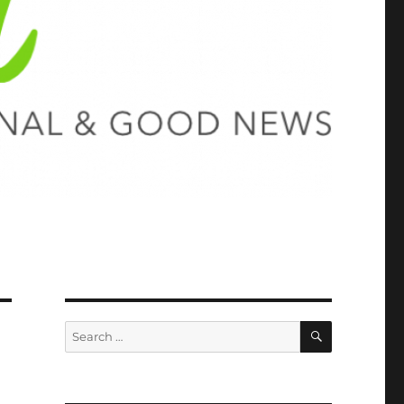
SEARCH
Search
for: