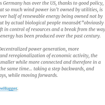
ns Germany has over the US, thanks to good policy,
hat so much wind power isn’t owned by utilities, is
over half of renewable energy being owned not by
ut by actual biological people meansâ€”obviously
ft in control of resources and a break from the wa
d energy has been produced over the past century.
Decentralized power generation, more
 and reregionalization of economic activity, the
smaller while more connected and therefore in a
the same time… taking a step backwards, and
ays, while moving forwards.
reeHugger
.