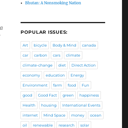
Bhutan: A Nonsmoking Nation
 a
POPULAR ISSUES:
y
Art
bicycle
Body & Mind
canada
car
carbon
cars
climate
climate-change
diet
Direct Action
economy
education
Energy
Environment
farm
food
Fun
good
Good Fact
green
happiness
Health
housing
International Events
internet
Mind Space
money
ocean
oil
renewable
research
solar