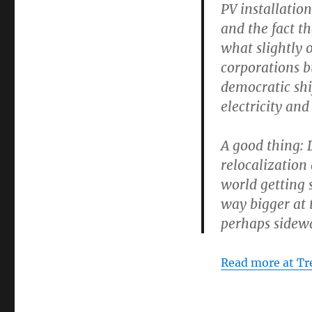
PV installatio
and the fact t
what slightly 
corporations b
democratic shi
electricity an
A good thing: 
relocalization
world getting 
way bigger at 
perhaps sidew
Read more at T