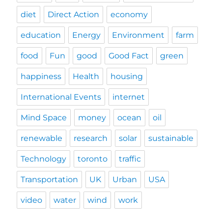
diet
Direct Action
economy
education
Energy
Environment
farm
food
Fun
good
Good Fact
green
happiness
Health
housing
International Events
internet
Mind Space
money
ocean
oil
renewable
research
solar
sustainable
Technology
toronto
traffic
Transportation
UK
Urban
USA
video
water
wind
work