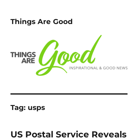
Things Are Good
Tag:
usps
US Postal Service Reveals