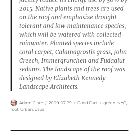
2015. Native plants and trees are used
on the roof and emphasize drought
tolerant and low maintenance species,
which will be watered with collected
rainwater. Planted species include
coral carpet, Calamagrostis grass, John
Creech, Immergrunchen and Fudaglut
sedums. The landscape of the roof was
designed by Elizabeth Kennedy
Landscape Architects.
Author
Posted
Categories
Tags
Adam Clare
2009-07-29
Good Fact
green
,
NYC
,
on
roof
,
Urban
,
usps