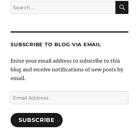
SE
Search
for:
SUBSCRIBE TO BLOG VIA EMAIL
Enter your email address to subscribe to this
blog and receive notifications of new posts by
email.
Email
Address
SUBSCRIBE