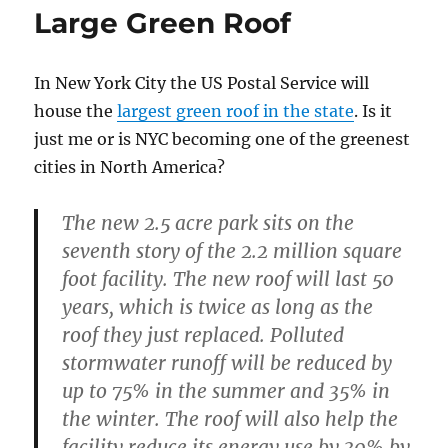
Large Green Roof
In New York City the US Postal Service will
house the
largest green roof in the state
. Is it
just me or is NYC becoming one of the greenest
cities in North America?
The new 2.5 acre park sits on the
seventh story of the 2.2 million square
foot facility. The new roof will last 50
years, which is twice as long as the
roof they just replaced. Polluted
stormwater runoff will be reduced by
up to 75% in the summer and 35% in
the winter. The roof will also help the
facility reduce its energy use by 30% by