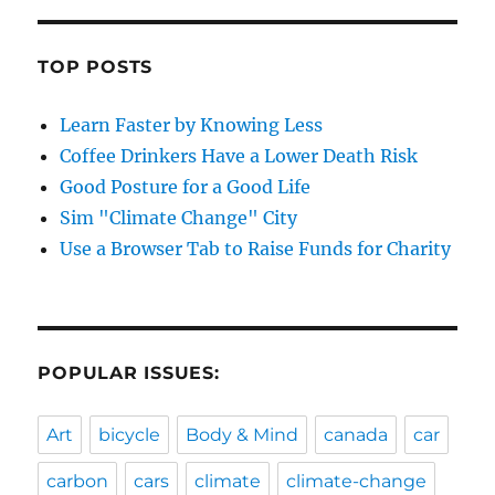
TOP POSTS
Learn Faster by Knowing Less
Coffee Drinkers Have a Lower Death Risk
Good Posture for a Good Life
Sim "Climate Change" City
Use a Browser Tab to Raise Funds for Charity
POPULAR ISSUES:
Art
bicycle
Body & Mind
canada
car
carbon
cars
climate
climate-change