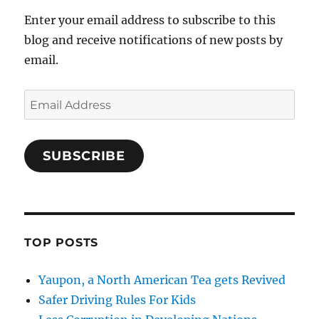
Enter your email address to subscribe to this
blog and receive notifications of new posts by
email.
Email
Address
SUBSCRIBE
TOP POSTS
Yaupon, a North American Tea gets Revived
Safer Driving Rules For Kids