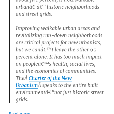
urbanâ€ â€” historic neighborhoods
and street grids.
Improving walkable urban areas and
revitalizing run-down neighborhoods
are critical projects for new urbanists,
but we canâ€™t leave the other 95
percent alone. It has too much impact
on peopleâ€™s health, social lives,
and the economies of communities.
TheÂ
Charter of the New
Urbanism
Â speaks to the entire built
environmentâ€”not just historic street
grids.
Read more.