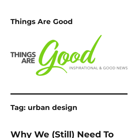
Things Are Good
Tag:
urban design
Why We (Still) Need To