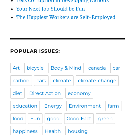
Less Corruption in Developing Nations
Your Next Job Should be Fun
The Happiest Workers are Self-Employed
POPULAR ISSUES:
Art
bicycle
Body & Mind
canada
car
carbon
cars
climate
climate-change
diet
Direct Action
economy
education
Energy
Environment
farm
food
Fun
good
Good Fact
green
happiness
Health
housing