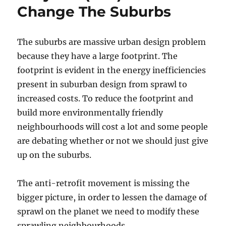
Change The Suburbs
The suburbs are massive urban design problem
because they have a large footprint. The
footprint is evident in the energy inefficiencies
present in suburban design from sprawl to
increased costs. To reduce the footprint and
build more environmentally friendly
neighbourhoods will cost a lot and some people
are debating whether or not we should just give
up on the suburbs.
The anti-retrofit movement is missing the
bigger picture, in order to lessen the damage of
sprawl on the planet we need to modify these
sprawling neighbourhoods.