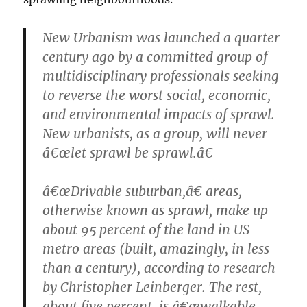
New Urbanism was launched a quarter
century ago by a committed group of
multidisciplinary professionals seeking
to reverse the worst social, economic,
and environmental impacts of sprawl.
New urbanists, as a group, will never
â€œlet sprawl be sprawl.â€
â€œDrivable suburban,â€ areas,
otherwise known as sprawl, make up
about 95 percent of the land in US
metro areas (built, amazingly, in less
than a century), according to research
by Christopher Leinberger. The rest,
about five percent, is â€œwalkable