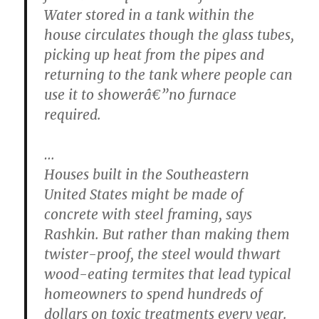
Water stored in a tank within the
house circulates though the glass tubes,
picking up heat from the pipes and
returning to the tank where people can
use it to showerâ€”no furnace
required.
…
Houses built in the Southeastern
United States might be made of
concrete with steel framing, says
Rashkin. But rather than making them
twister-proof, the steel would thwart
wood-eating termites that lead typical
homeowners to spend hundreds of
dollars on toxic treatments every year.