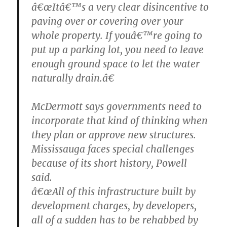
â€œItâ€™s a very clear disincentive to
paving over or covering over your
whole property. If youâ€™re going to
put up a parking lot, you need to leave
enough ground space to let the water
naturally drain.â€
McDermott says governments need to
incorporate that kind of thinking when
they plan or approve new structures.
Mississauga faces special challenges
because of its short history, Powell
said.
â€œAll of this infrastructure built by
development charges, by developers,
all of a sudden has to be rehabbed by