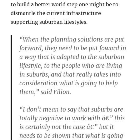
to build a better world step one might be to
dismantle the current infrastructure
supporting suburban lifestyles.
“When the planning solutions are put
forward, they need to be put foward in
a way that is adapted to the suburban
lifestyle, to the people who are living
in suburbs, and that really takes into
consideration what is going to help
them,” said Filion.
“I don’t mean to say that suburbs are
totally negative to work with â€” this
is certainly not the case â€” but it
needs to be shown that what is going