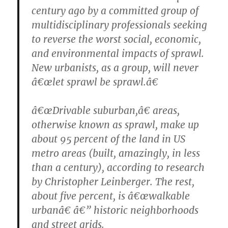
century ago by a committed group of
multidisciplinary professionals seeking
to reverse the worst social, economic,
and environmental impacts of sprawl.
New urbanists, as a group, will never
â€œlet sprawl be sprawl.â€
â€œDrivable suburban,â€ areas,
otherwise known as sprawl, make up
about 95 percent of the land in US
metro areas (built, amazingly, in less
than a century), according to research
by Christopher Leinberger. The rest,
about five percent, is â€œwalkable
urbanâ€ â€” historic neighborhoods
and street grids.