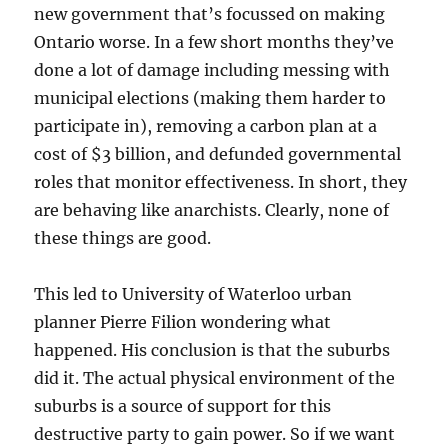
new government that’s focussed on making
Ontario worse. In a few short months they’ve
done a lot of damage including messing with
municipal elections (making them harder to
participate in), removing a carbon plan at a
cost of $3 billion, and defunded governmental
roles that monitor effectiveness. In short, they
are behaving like anarchists. Clearly, none of
these things are good.
This led to University of Waterloo urban
planner Pierre Filion wondering what
happened. His conclusion is that the suburbs
did it. The actual physical environment of the
suburbs is a source of support for this
destructive party to gain power. So if we want