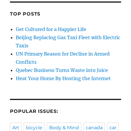
TOP POSTS
Get Cultured for a Happier Life
Beijing Replacing Gas Taxi Fleet with Electric
Taxis
UN Primary Reason for Decline in Armed
Conflicts
Quebec Business Turns Waste into Juice
Heat Your Home By Hosting the Internet
POPULAR ISSUES:
Art
bicycle
Body & Mind
canada
car