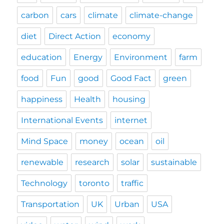
carbon
cars
climate
climate-change
diet
Direct Action
economy
education
Energy
Environment
farm
food
Fun
good
Good Fact
green
happiness
Health
housing
International Events
internet
Mind Space
money
ocean
oil
renewable
research
solar
sustainable
Technology
toronto
traffic
Transportation
UK
Urban
USA