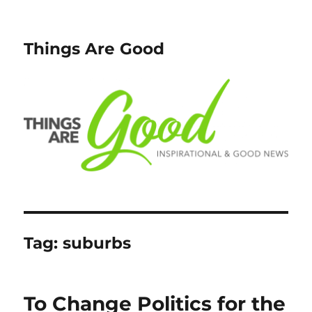
Things Are Good
Tag:
suburbs
To Change Politics for the