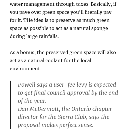
water management through taxes. Basically, if
you pave over green space you’ll literally pay
for it. THe idea is to preserve as much green
space as possible to act as a natural sponge
during large rainfalls.
As a bonus, the preserved green space will also
act as a natural coolant for the local
environment.
Powell says a user-fee levy is expected
to get final council approval by the end
of the year.
Dan McDermott, the Ontario chapter
director for the Sierra Club, says the
proposal makes perfect sense.