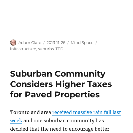
Author
Posted
Categories
Tags
Adam Clare
2013-11-26
Mind Space
on
infrastructure
,
suburbs
,
TED
Suburban Community
Considers Higher Taxes
for Paved Properties
Toronto and area
received massive rain fall last
week
and one suburban community has
decided that the need to encourage better