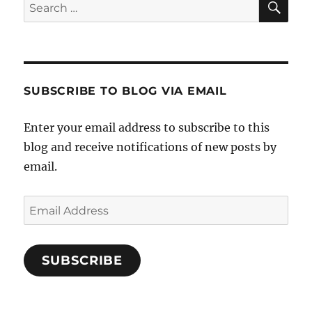
Search
for:
SUBSCRIBE TO BLOG VIA EMAIL
Enter your email address to subscribe to this
blog and receive notifications of new posts by
email.
Email
Address
SUBSCRIBE