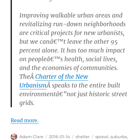
Improving walkable urban areas and
revitalizing run-down neighborhoods
are critical projects for new urbanists,
but we canâ€™t leave the other 95
percent alone. It has too much impact
on peopleâ€™s health, social lives,
and the economies of communities.
TheÂ
Charter of the New
Urbanism
Â speaks to the entire built
environmentâ€”not just historic street
grids.
Read more.
Author
Posted
Categories
Tags
Adam Clare
2016-01-14
shelter
sprawl
,
suburbs
,