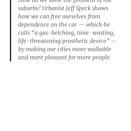
suburbs? Urbanist Jeff Speck shows
how we can free ourselves from
dependence on the car — which he
calls “a gas-belching, time-wasting,
life-threatening prosthetic device” —
by making our cities more walkable
and more pleasant for more people.