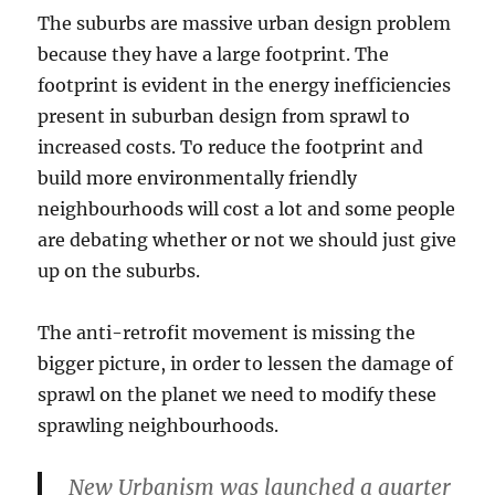
The suburbs are massive urban design problem
because they have a large footprint. The
footprint is evident in the energy inefficiencies
present in suburban design from sprawl to
increased costs. To reduce the footprint and
build more environmentally friendly
neighbourhoods will cost a lot and some people
are debating whether or not we should just give
up on the suburbs.
The anti-retrofit movement is missing the
bigger picture, in order to lessen the damage of
sprawl on the planet we need to modify these
sprawling neighbourhoods.
New Urbanism was launched a quarter