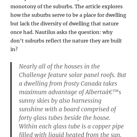
monotony of the suburbs. The article explores
how the suburbs serve to be a place for dwelling
but lack the diversity of dwelling that nature
once had. Nautilus asks the question: why
don’t suburbs reflect the nature they are built
in?
Nearly all of the houses in the
Challenge feature solar panel roofs. But
a dwelling from frosty Canada takes
maximum advantage of Albertaâ€™s
sunny skies by also harnessing
sunshine with a board comprised of
forty glass tubes beside the house.
Within each glass tube is a copper pipe
filled with liquid heated from the sun.