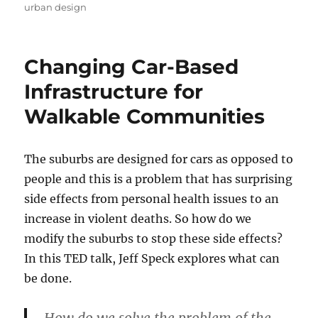
on
urban design
Changing Car-Based
Infrastructure for
Walkable Communities
The suburbs are designed for cars as opposed to
people and this is a problem that has surprising
side effects from personal health issues to an
increase in violent deaths. So how do we
modify the suburbs to stop these side effects?
In this TED talk, Jeff Speck explores what can
be done.
How do we solve the problem of the