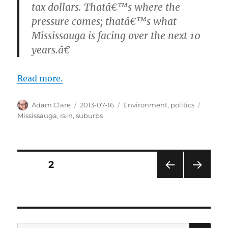
tax dollars. Thatâ€™s where the
pressure comes; thatâ€™s what
Mississauga is facing over the next 10
years.â€
Read more.
Author
Posted
Categories
Tags
Adam Clare
2013-07-16
Environment
,
politics
on
Mississauga
,
rain
,
suburbs
Posts
PAGE
2
PRE
NEXT
pagination
VIOU
PAG
S
E
PAG
E
SE