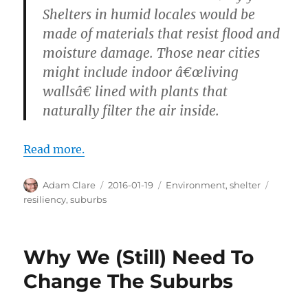
Shelters in humid locales would be
made of materials that resist flood and
moisture damage. Those near cities
might include indoor â€œliving
wallsâ€ lined with plants that
naturally filter the air inside.
Read more.
Author
Posted
Categories
Tags
Adam Clare
2016-01-19
Environment
,
shelter
on
resiliency
,
suburbs
Why We (Still) Need To
Change The Suburbs