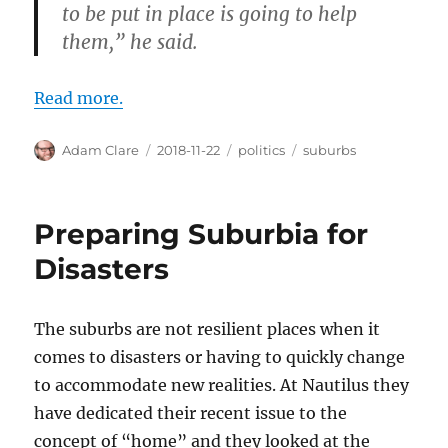
to be put in place is going to help
them,” he said.
Read more.
Author
Posted
Categories
Tags
Adam Clare
2018-11-22
politics
suburbs
on
Preparing Suburbia for
Disasters
The suburbs are not resilient places when it
comes to disasters or having to quickly change
to accommodate new realities. At Nautilus they
have dedicated their recent issue to the
concept of “home” and they looked at the