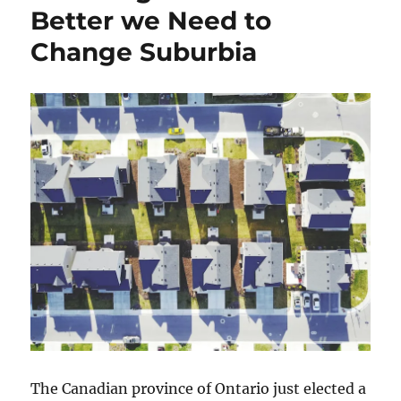
Better we Need to
Change Suburbia
The Canadian province of Ontario just elected a